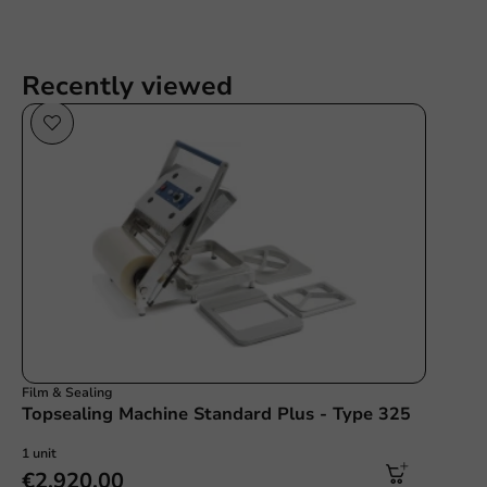
Recently viewed
Film & Sealing
Topsealing Machine Standard Plus - Type 325
1 unit
€2,920.00