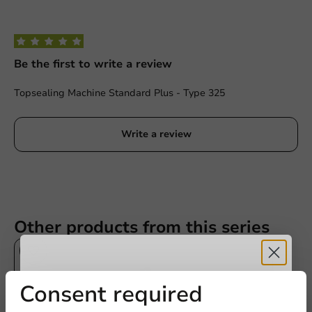
Be the first to write a review
Topsealing Machine Standard Plus - Type 325
Write a review
Other products from this series
Receive 5%
Consent required