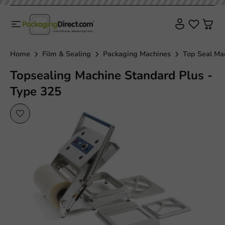
Home
Film & Sealing
Packaging Machines
Top Seal Ma
Topsealing Machine Standard Plus -
Type 325