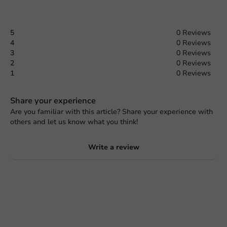
5
0 Reviews
4
0 Reviews
3
0 Reviews
2
0 Reviews
1
0 Reviews
Share your experience
Are you familiar with this article? Share your experience with
others and let us know what you think!
Write a review