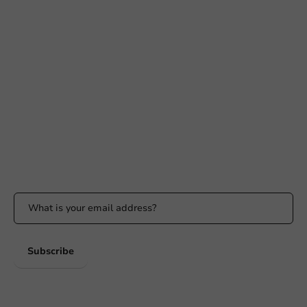
Need help?
+31 (0) 55 767 6100
Available Mon to Fri: 9:00 AM - 5:00 PM
info@packagingdirect.nl
Response within 24 hours
Whatsapp
Available Mon to Fri: 9:00 AM - 5:00 PM
Stay updated
Stay updated on our promotions and product news!
Subscribe