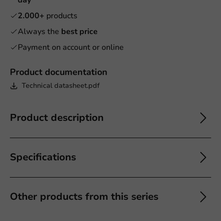
2.000+
products
Always the
best price
Payment on account or online
Product documentation
Technical datasheet.pdf
Product description
Specifications
Other products from this series