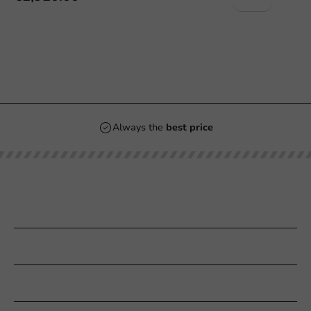
Always the
best price
Our categories
Printing
Customer Service