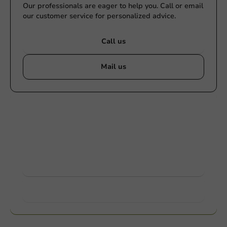
Our professionals are eager to help you. Call or email
our customer service for personalized advice.
Call us
Mail us
Customize products
Ask about the possibilities. Need help? Feel free to
contact us.
View products
Want to know more?