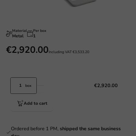
Material
Per box
Metal
1
€2,920.00
Including VAT
€3,533.20
€2,920.00
box
Add to cart
Ordered before 1 PM,
shipped the same business
day