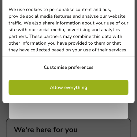
discount
We use cookies to personalise content and ads,
provide social media features and analyse our website
Sign up for our
traffic. We also share information about your use of our
site with our social media, advertising and analytics
newsletter!
partners. These partners may combine this data with
other information you have provided to them or that
Film & Sealing
they have collected based on your use of their services.
Topseal Machine Economy - Type 190
Sign up
1 unit
Customise preferences
€1,200.00
By signing up, you agree to the
terms and
Allow everything
conditions.
privacy policy
We're here for you