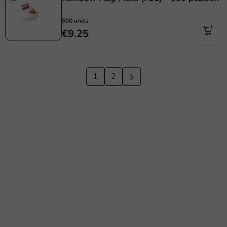
500 units
€9.25
1
2