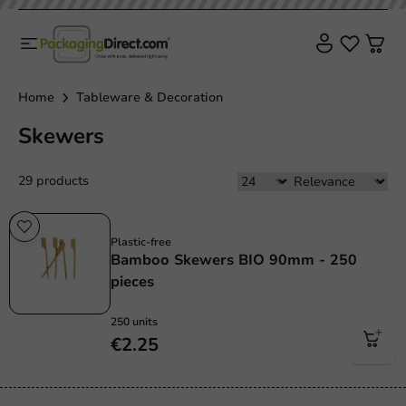
Home
Tableware & Decoration
Skewers
29 products
Plastic free
Plastic-free
Bamboo Skewers BIO 90mm - 250
pieces
250 units
€2.25