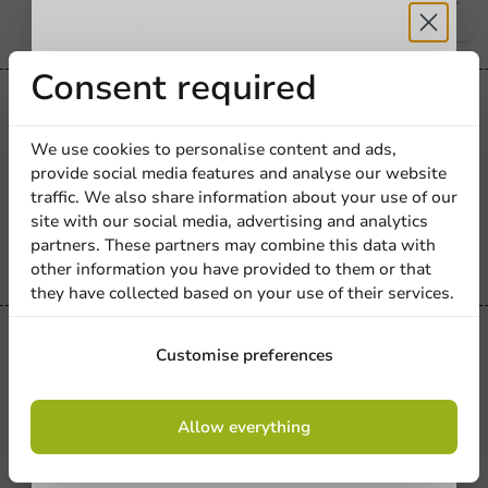
€7.45
Receive 5%
Consent required
Plastic free
discount
Plastic-free
We use cookies to personalise content and ads,
Tonic Stamp Mini Bamboo 110mm - 100
provide social media features and analyse our website
pcs/box.
Sign up for our
traffic. We also share information about your use of our
site with our social media, advertising and analytics
newsletter!
100 units
partners. These partners may combine this data with
€6.50
other information you have provided to them or that
they have collected based on your use of their services.
Sale!
Sign up
Customise preferences
Bamboo Chopsticks with Napkin (FSC)
210mm - 100 pcs
By signing up, you agree to the
terms and
Allow everything
conditions.
100 units
privacy policy
€11.60