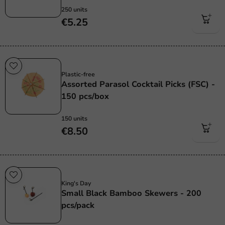
250 units
€5.25
Plastic free
Plastic-free
Assorted Parasol Cocktail Picks (FSC) -
150 pcs/box
150 units
€8.50
Sale!
King's Day
Small Black Bamboo Skewers - 200
pcs/pack