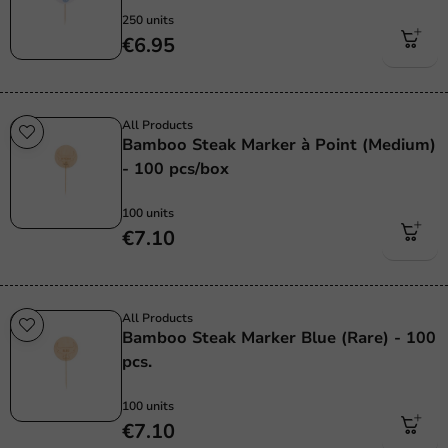
250 units
€6.95
All Products
Bamboo Steak Marker à Point (Medium)
- 100 pcs/box
100 units
€7.10
All Products
Bamboo Steak Marker Blue (Rare) - 100
pcs.
100 units
€7.10