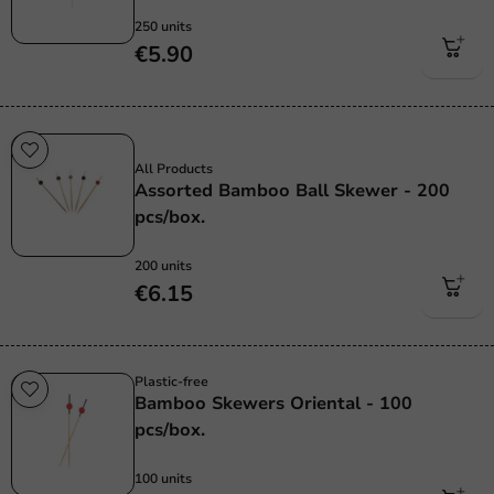
250 units
€5.90
Sale!
All Products
Assorted Bamboo Ball Skewer - 200
pcs/box.
200 units
€6.15
Plastic-free
Bamboo Skewers Oriental - 100
pcs/box.
100 units