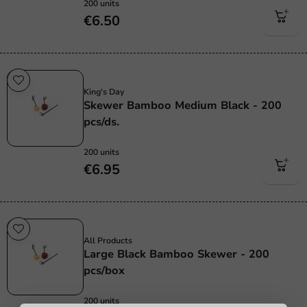
200 units
€6.50
Sale!
King's Day
Skewer Bamboo Medium Black - 200
pcs/ds.
200 units
€6.95
Sale!
All Products
Large Black Bamboo Skewer - 200
pcs/box
200 units