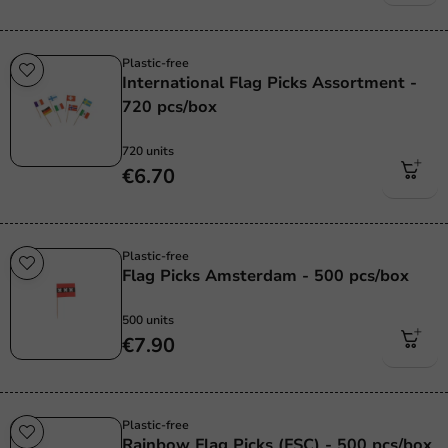
Plastic-free
International Flag Picks Assortment -
720 pcs/box
720 units
€6.70
Plastic-free
Flag Picks Amsterdam - 500 pcs/box
500 units
€7.90
Plastic-free
Rainbow Flag Picks (FSC) - 500 pcs/box