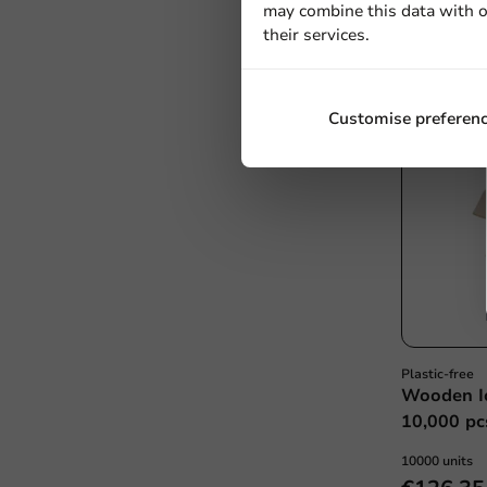
may combine this data with o
€21.50
their services.
Customise preferen
Plastic-free
Wooden I
10,000 pc
10000 units