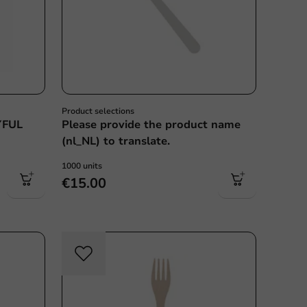
Product selections
YFUL
Please provide the product name
(nl_NL) to translate.
1000 units
€15.00