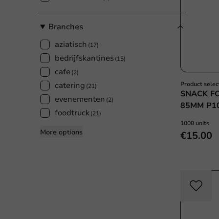
Branches
aziatisch
(17)
bedrijfskantines
(15)
cafe
(2)
catering
Product selec
(21)
SNACK F
evenementen
(2)
85MM P1
foodtruck
(21)
1000 units
More options
€15.00