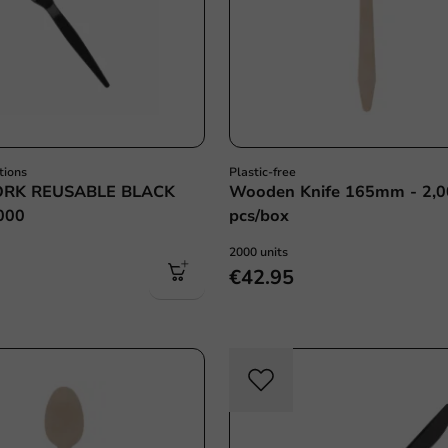
tions
Plastic-free
ORK REUSABLE BLACK
Wooden Knife 165mm - 2,
000
pcs/box
2000 units
€42.95
Re-U