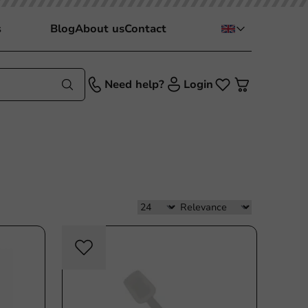
s
Blog
About us
Contact
Need help?
Login
sable
Re-Usable