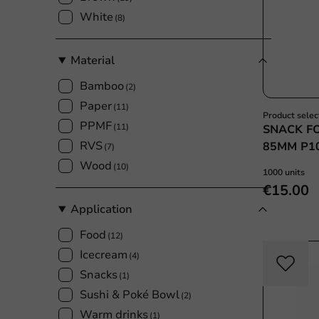
White
(8)
Material
Bamboo
(2)
Paper
(11)
Product selec
PPMF
(11)
SNACK F
RVS
85MM P1
(7)
Wood
(10)
1000 units
€15.00
Application
Food
(12)
Icecream
(4)
Snacks
(1)
Sushi & Poké Bowl
(2)
Warm drinks
(1)