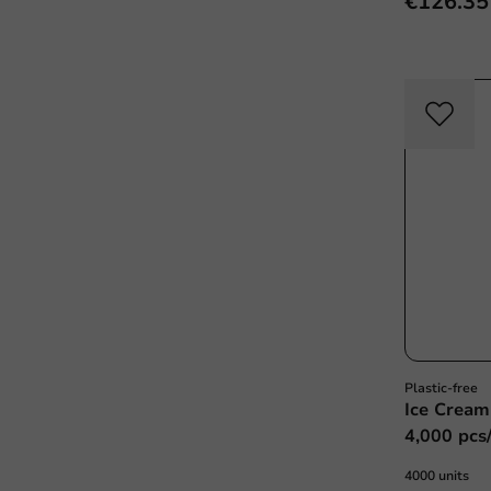
€126.35
Plastic-free
Ice Cream
4,000 pcs
4000 units