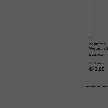
Plastic-free
Wooden S
pcs/box.
2000 units
€42.95