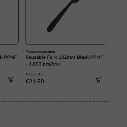
Product selections
ck PPMF
Reusable Fork 182mm Black PPMF
- 1,000 pcs/box
1000 units
€21.50
ce