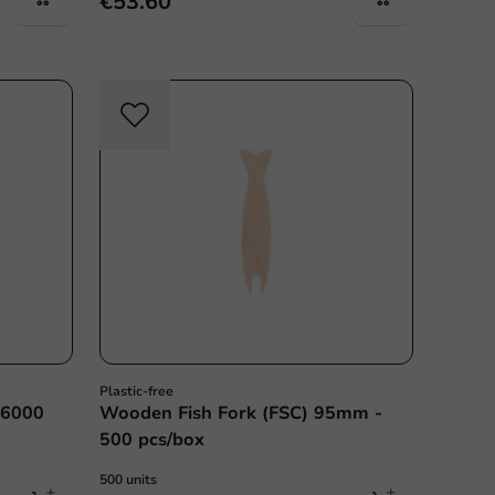
€53.60
Plastic free
Plastic-free
- 6000
Wooden Fish Fork (FSC) 95mm -
500 pcs/box
500 units