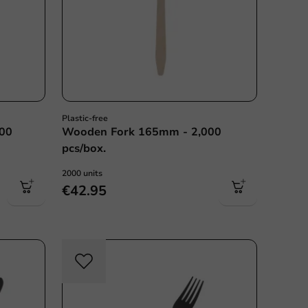
Plastic-free
000
Wooden Fork 165mm - 2,000
pcs/box.
2000 units
€42.95
sable
Re-Usable