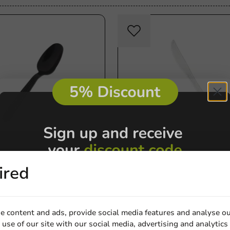
Re-Usable
Re-U
tions
Product selections
ired
 Spoon 151mm Black
Knife Reusable Hercules 
000 pcs/box
Off-white PPMF - 1,000pcs 
50).
e content and ads, provide social media features and analyse ou
1000 units
use of our site with our social media, advertising and analytics
€22.60