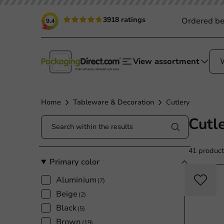
3918 ratings
Ordered be
9.4
View assortment
Home
Tableware & Decoration
Cutlery
Cutl
41 product
Primary color
Aluminium
(7)
Beige
(2)
Black
(5)
Brown
(19)