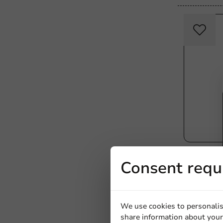
Product selec
Consent requ
Reusable
PPMF - 1,
We use cookies to personalis
share information about your 
1000 units