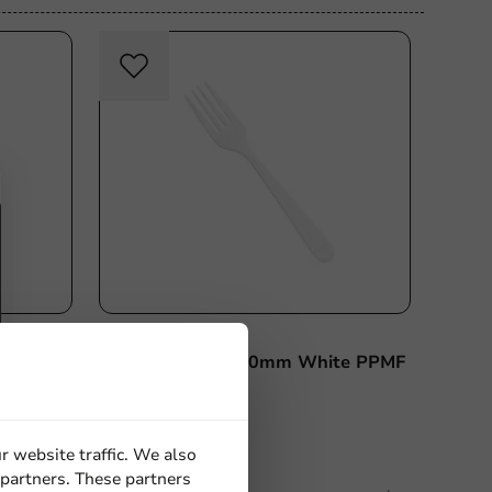
sable
Re-Usable
Product selections
185mm
Reusable Fork 180mm White PPMF
(20 x
- 1,000 pcs/box
r website traffic. We also
 partners. These partners
1000 units