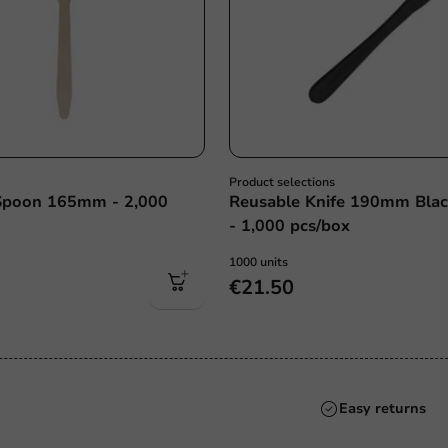
Product selections
poon 165mm - 2,000
Reusable Knife 190mm Bla
- 1,000 pcs/box
1000 units
€21.50
Always the best pri