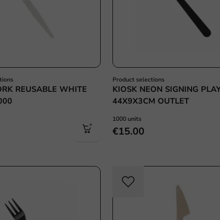
tions
Product selections
ORK REUSABLE WHITE
KIOSK NEON SIGNING PLA
000
44X9X3CM OUTLET
1000 units
€15.00
Re-Usable