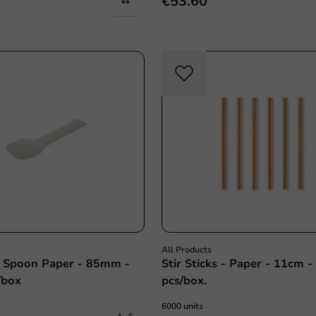
€53.60
All Products
 Spoon Paper - 85mm -
Stir Sticks - Paper - 11cm 
/box
pcs/box.
6000 units