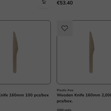
€53.40
Plastic free
Plasti
Plastic-free
nife 160mm 100 pcs/box
Wooden Knife 160mm 2,00
pcs/box.
2000 units