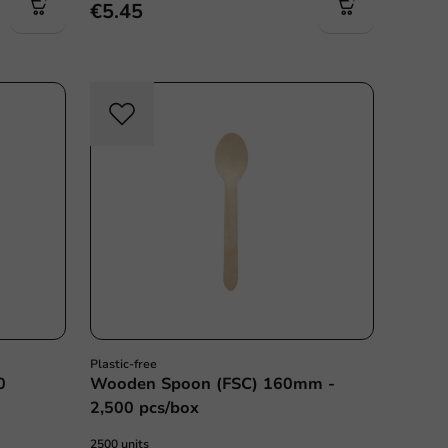
€5.45
c free
Plastic free
Plastic-free
0
Wooden Spoon (FSC) 160mm -
2,500 pcs/box
2500 units