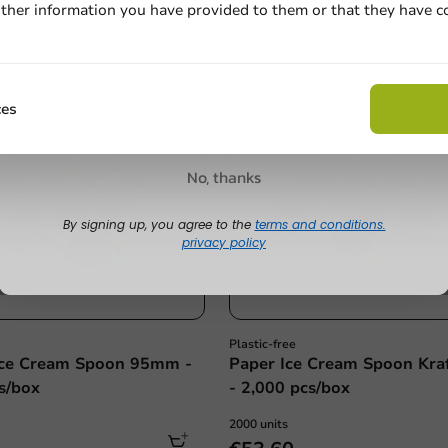
ther information you have provided to them or that they have c
Email
Plastic free
Claim discount
ces
No, thanks
By signing up, you agree to the
terms and conditions.
privacy policy
Plastic-free
ce Cream Spoon 95mm -
Paper Ice Cream Spoon Kr
s/box
- 2,000 pcs/box
2000 units