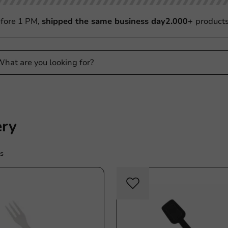
fore 1 PM,
shipped the same business day
2.000+
product
ery
s
Re-Usable
Re-U