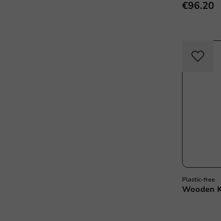
€96.20
Plastic-free
Wooden K