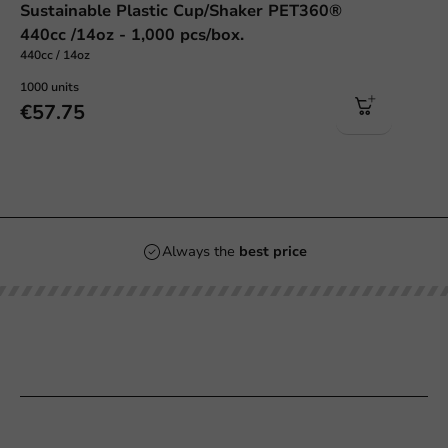
Sustainable Plastic Cup/Shaker PET360®
440cc /14oz - 1,000 pcs/box.
440cc / 14oz
1000 units
€57.75
Always the
best price
Our categories
Printing