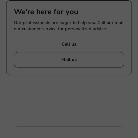
We're here for you
Our professionals are eager to help you. Call or email
our customer service for personalized advice.
Call us
Mail us
Customize products
Ask about the possibilities. Need help? Feel free to
contact us.
View products
Want to know more?