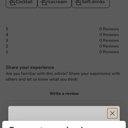
Cocktail
Icecream
Soft drinks
5
0 Reviews
4
0 Reviews
3
0 Reviews
2
0 Reviews
1
0 Reviews
Share your experience
Are you familiar with this article? Share your experience with
others and let us know what you think!
Write a review