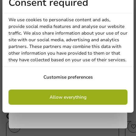
Receive 5%
Consent required
discount
We use cookies to personalise content and ads,
provide social media features and analyse our website
Sign up for our
traffic. We also share information about your use of our
Be the first to write a review
site with our social media, advertising and analytics
newsletter!
partners. These partners may combine this data with
Sustainable Plastic Cup/Shaker PET360® 440cc /14oz - 1,000
other information you have provided to them or that
pcs/box.
they have collected based on your use of their services.
Sign up
Write a review
Customise preferences
By signing up, you agree to the
terms and
Allow everything
conditions.
privacy policy
Other products from this series
Sustainable