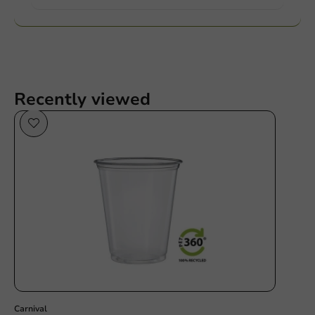
Recently viewed
Sustainable
Carnival