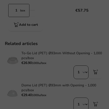
€57.75
box
Add to cart
Related articles
To-Go Lid (PET) Ø93mm Without Opening - 1,000
pcs/box
€26.90
1000u/box
Dome Lid (PET) Ø93mm with Opening - 1,000
pcs/box
€29.40
1000u/box