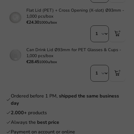
Flat Lid (PET) + Cross Opening (X-slot) Ø93mm -
1,000 pcs/box
€24.30
1000u/box
Can Drink Lid Ø93mm for PET Glasses & Cups -
1,000 pcs/box
€28.45
1000u/box
Ordered before 1 PM,
shipped the same business
day
2.000+
products
Always the
best price
Payment on account or online