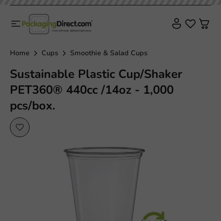
Sustainable
Home
Cups
Smoothie & Salad Cups
Sustainable Plastic Cup/Shaker
PET360® 440cc /14oz - 1,000
pcs/box.