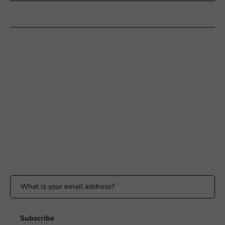
Customer Service
Need help?
+31 (0) 55 767 6100
Available Mon to Fri: 9:00 AM - 5:00 PM
info@packagingdirect.nl
Response within 24 hours
Whatsapp
Available Mon to Fri: 9:00 AM - 5:00 PM
Stay updated
Stay updated on our promotions and product news!
Subscribe