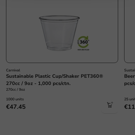
Carnival
Susta
Sustainable Plastic Cup/Shaker PET360®
Beer
270cc / 9oz - 1,000 pcs/ctn.
pcs/
270cc / 9oz
1000 units
25 uni
€47.45
€11