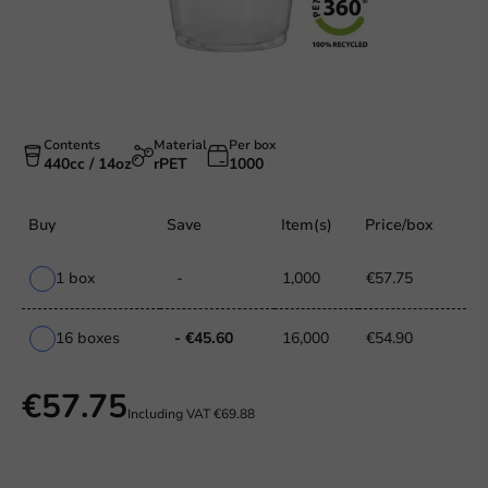
Contents
Material
Per box
440cc / 14oz
rPET
1000
Buy
Save
Item(s)
Price/box
1 box
-
1,000
€57.75
16 boxes
- €45.60
16,000
€54.90
€57.75
Including VAT
€69.88