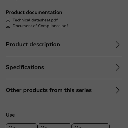
Product documentation
Technical datasheet.pdf
Document of Compliance.pdf
Product description
Specifications
Other products from this series
Use