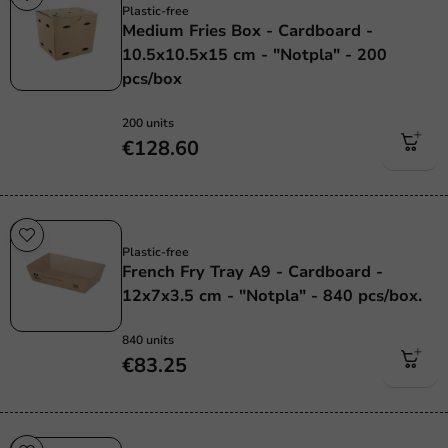
Plastic-free
Medium Fries Box - Cardboard -
10.5x10.5x15 cm - "Notpla" - 200
pcs/box
200 units
€128.60
Plastic free
Plastic-free
French Fry Tray A9 - Cardboard -
12x7x3.5 cm - "Notpla" - 840 pcs/box.
840 units
€83.25
Plastic free