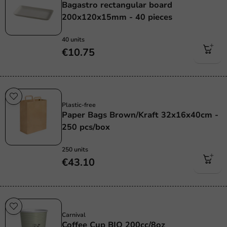
Bagastro rectangular board
200x120x15mm - 40 pieces
40 units
€10.75
Plastic free
Plastic-free
Paper Bags Brown/Kraft 32x16x40cm -
250 pcs/box
250 units
€43.10
Sustainable
Carnival
Coffee Cup BIO 200cc/8oz