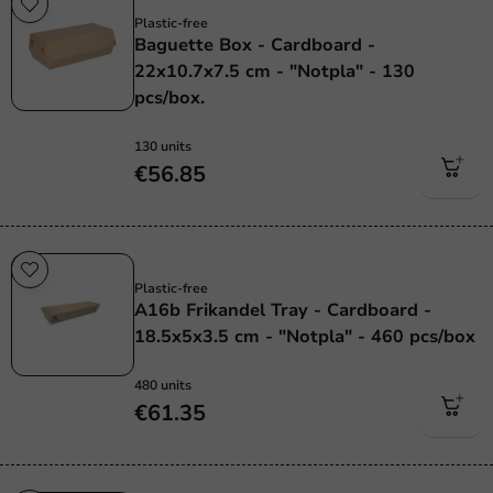
Plastic-free
Baguette Box - Cardboard -
22x10.7x7.5 cm - "Notpla" - 130
pcs/box.
130 units
€56.85
Plastic free
Plastic-free
A16b Frikandel Tray - Cardboard -
18.5x5x3.5 cm - "Notpla" - 460 pcs/box
480 units
€61.35