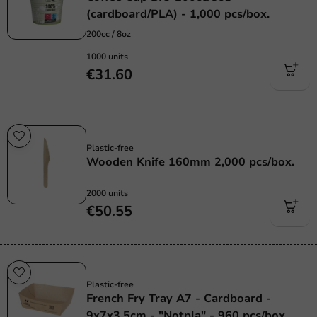
(cardboard/PLA) - 1,000 pcs/box.
200cc / 8oz
1000 units
€31.60
Plastic free
Plastic-free
Wooden Knife 160mm 2,000 pcs/box.
2000 units
€50.55
Plastic free
Plastic-free
French Fry Tray A7 - Cardboard -
9x7x3.5cm - "Notpla" - 960 pcs/box