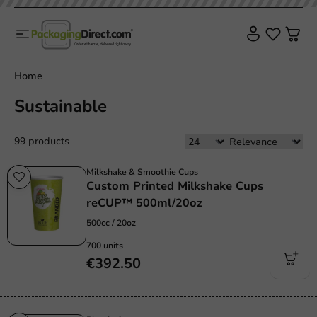
Home
Sustainable
99 products
Milkshake & Smoothie Cups
Custom Printed Milkshake Cups
reCUP™ 500ml/20oz
500cc / 20oz
700 units
€392.50