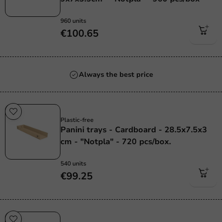
960 units
€100.65
Always the best price
Plastic free
Plastic-free
Panini trays - Cardboard - 28.5x7.5x3
cm - "Notpla" - 720 pcs/box.
540 units
€99.25
Plastic free