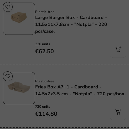
Plastic free
Plastic-free
Large Burger Box - Cardboard -
11.5x11x7.8cm - "Notpla" - 220
pcs/case.
220 units
€62.50
Plastic free
Plastic-free
Fries Box A7+1 - Cardboard -
14.5x7x3.5 cm - "Notpla" - 720 pcs/box.
720 units
€114.80