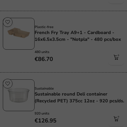
Plastic free
Plastic-free
French Fry Tray A9+1 - Cardboard -
16x6.5x3.5cm - "Notpla" - 480 pcs/box
480 units
€86.70
Sustainable
Sustainable
Sustainable round Deli container
(Recycled PET) 375cc 12oz - 920 pcs/ds.
920 units
€126.95