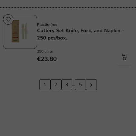
Plastic free
Plastic-free
Cutlery Set Knife, Fork, and Napkin -
250 pcs/box.
250 units
€23.80
1
2
3
5
...