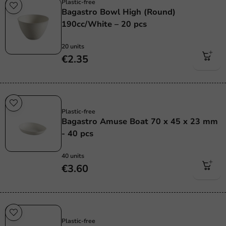
Plastic-free
Bagastro Bowl High (Round)
190cc/White – 20 pcs
20 units
€2.35
Sale!
Plastic-free
Bagastro Amuse Boat 70 x 45 x 23 mm
- 40 pcs
40 units
€3.60
Sale!
Plastic-free