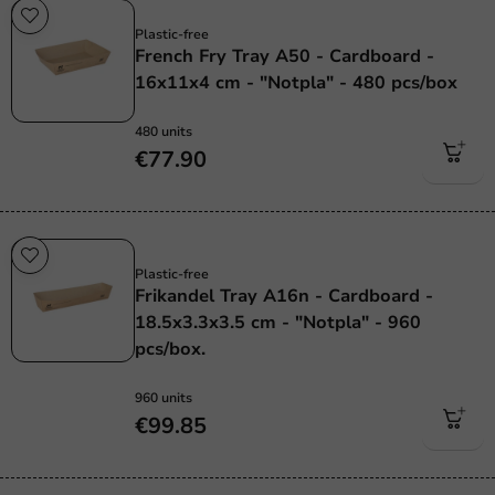
Plastic free
Plastic-free
French Fry Tray A50 - Cardboard -
16x11x4 cm - "Notpla" - 480 pcs/box
480 units
€77.90
Plastic free
Plastic-free
Frikandel Tray A16n - Cardboard -
18.5x3.3x3.5 cm - "Notpla" - 960
pcs/box.
960 units
€99.85