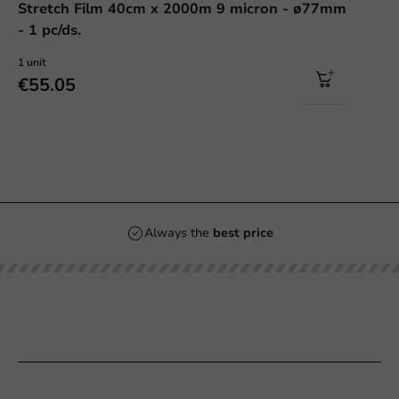
Stretch Film 40cm x 2000m 9 micron - ø77mm
- 1 pc/ds.
1 unit
€55.05
Always the
best price
Our categories
Printing