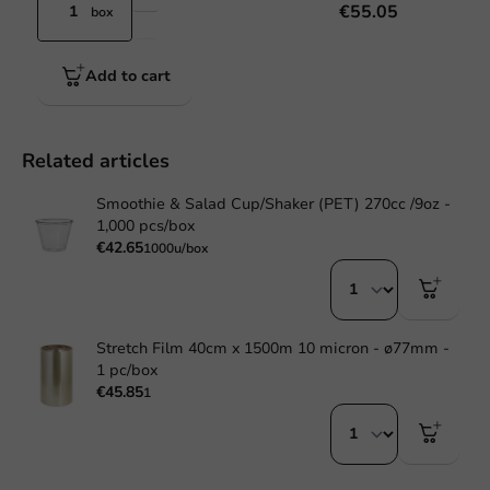
€55.05
box
Add to cart
Related articles
Smoothie & Salad Cup/Shaker (PET) 270cc /9oz -
1,000 pcs/box
€42.65
1000u/box
Stretch Film 40cm x 1500m 10 micron - ø77mm -
1 pc/box
€45.85
1