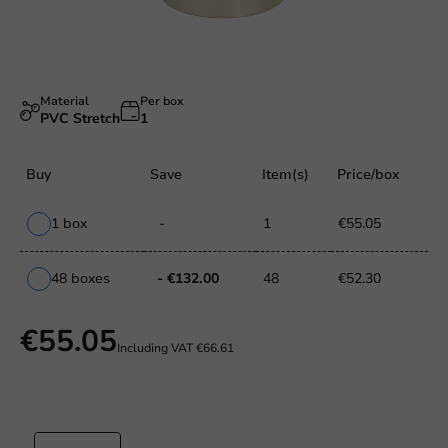
Material
Per box
PVC Stretch
1
Buy
Save
Item(s)
Price/box
1 box
-
1
€55.05
48 boxes
- €132.00
48
€52.30
€55.05
Including VAT
€66.61