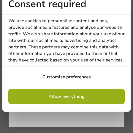
Receive 5%
Consent required
discount
We use cookies to personalise content and ads,
provide social media features and analyse our website
Sign up for our
traffic. We also share information about your use of our
site with our social media, advertising and analytics
newsletter!
partners. These partners may combine this data with
other information you have provided to them or that
they have collected based on your use of their services.
Be the first to write a review
Sign up
Customise preferences
Stretch Film 40cm x 2000m 9 micron - ø77mm - 1 pc/ds.
By signing up, you agree to the
terms and
Allow everything
conditions.
Write a review
privacy policy