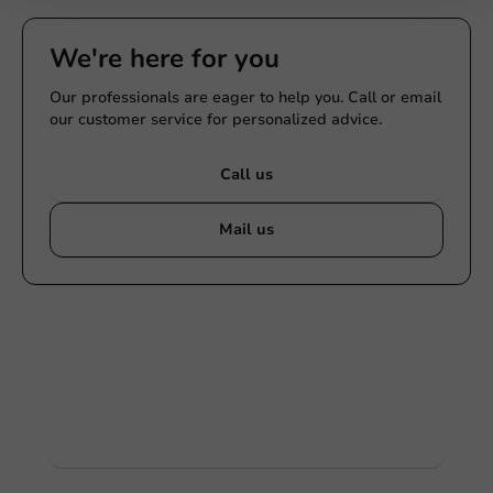
We're here for you
Our professionals are eager to help you. Call or email
our customer service for personalized advice.
Call us
Mail us
Customize products
Ask about the possibilities. Need help? Feel free to
contact us.
View products