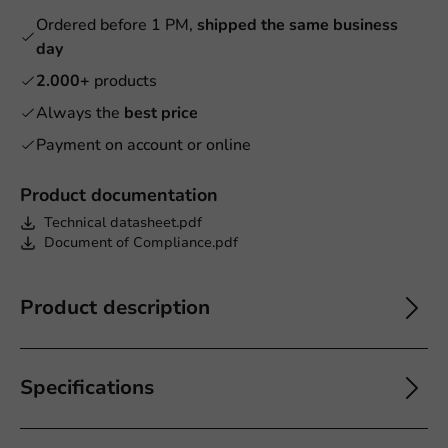
Ordered before 1 PM,
shipped the same business
day
2.000+
products
Always the
best price
Payment on account or online
Product documentation
Technical datasheet.pdf
Document of Compliance.pdf
Product description
Specifications