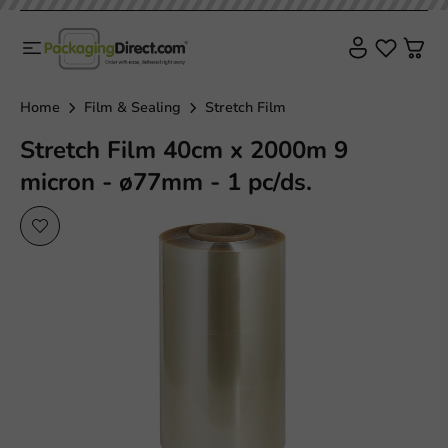
Home
Film & Sealing
Stretch Film
Stretch Film 40cm x 2000m 9
micron - ø77mm - 1 pc/ds.