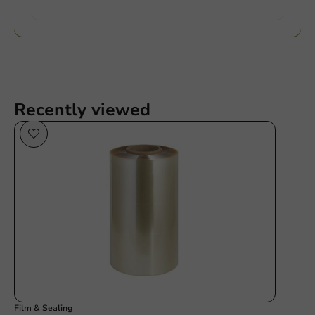
Want to know more?
Recently viewed
Film & Sealing