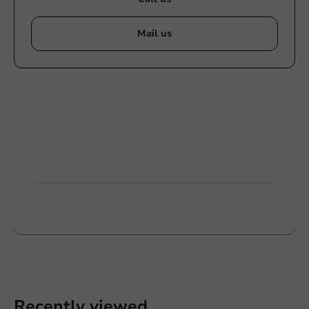
Mail us
Customize products
Ask about the possibilities. Need help? Feel free to
contact us.
View products
Want to know more?
Recently viewed