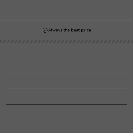
Always the
best price
Our categories
Printing
Customer Service
Need help?