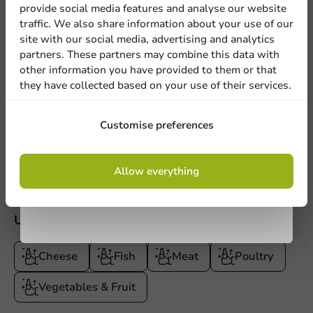
provide social media features and analyse our website
Sign up for our
Product documentation
traffic. We also share information about your use of our
site with our social media, advertising and analytics
newsletter!
Technical datasheet.pdf
partners. These partners may combine this data with
Document of Compliance.pdf
other information you have provided to them or that
they have collected based on your use of their services.
Product description
Sign up
Customise preferences
Specifications
By signing up, you agree to the
terms and
Allow everything
conditions.
privacy policy
Use
Cheese
Fish
Meat
Poultry
Vegetables & Fruit