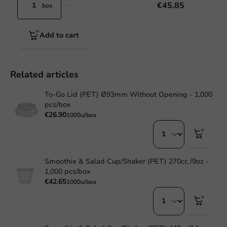
€45.85
box
Add to cart
Related articles
To-Go Lid (PET) Ø93mm Without Opening - 1,000
pcs/box
€26.90
1000u/box
Smoothie & Salad Cup/Shaker (PET) 270cc /9oz -
1,000 pcs/box
€42.65
1000u/box