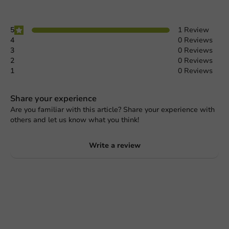
5
1 Review
4
0 Reviews
3
0 Reviews
2
0 Reviews
1
0 Reviews
Share your experience
Are you familiar with this article? Share your experience with
others and let us know what you think!
Write a review