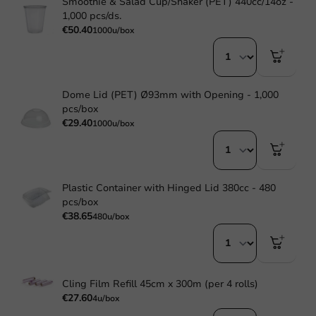
Smoothie & Salad Cup/Shaker (PET) 440cc/14oz -
1,000 pcs/ds.
€50.40
1000u/box
Dome Lid (PET) Ø93mm with Opening - 1,000
pcs/box
€29.40
1000u/box
Plastic Container with Hinged Lid 380cc - 480
pcs/box
€38.65
480u/box
Cling Film Refill 45cm x 300m (per 4 rolls)
€27.60
4u/box