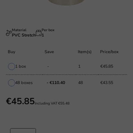
Material
Per box
PVC Stretch
1
Buy
Save
Item(s)
Price/box
1 box
-
1
€45.85
48 boxes
- €110.40
48
€43.55
€45.85
Including VAT
€55.48