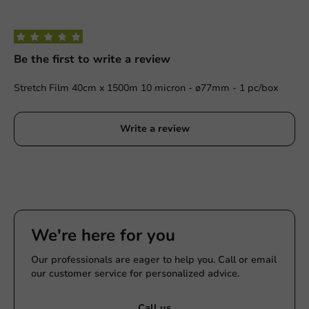
Be the first to write a review
Stretch Film 40cm x 1500m 10 micron - ø77mm - 1 pc/box
Write a review
We're here for you
Our professionals are eager to help you. Call or email
our customer service for personalized advice.
Call us