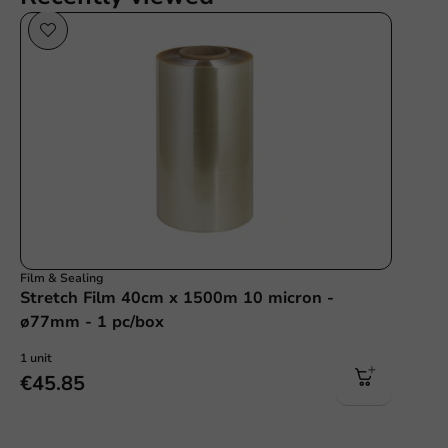
Film & Sealing
Stretch Film 40cm x 1500m 10 micron -
ø77mm - 1 pc/box
1 unit
€45.85