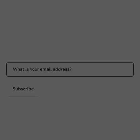
+31 (0) 55 767 6100
Available Mon to Fri: 9:00 AM - 5:00 PM
info@packagingdirect.nl
Response within 24 hours
Whatsapp
Available Mon to Fri: 9:00 AM - 5:00 PM
Stay updated
Stay updated on our promotions and product news!
Subscribe