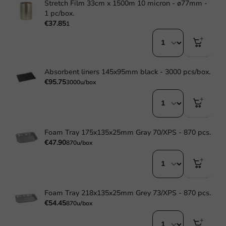
Stretch Film 33cm x 1500m 10 micron - ø77mm -
1 pc/box.
€37.85
1
Absorbent liners 145x95mm black - 3000 pcs/box.
€95.75
3000u/box
Foam Tray 175x135x25mm Gray 70/XPS - 870 pcs.
€47.90
870u/box
Foam Tray 218x135x25mm Grey 73/XPS - 870 pcs.
€54.45
870u/box