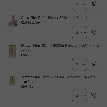
Cling Film Refill 30cm x 300m (per 3 rolls)
€14.25
3u/box
Stretch Film 40cm x 2000m 9 micron - ø77mm - 1
pc/ds.
€55.05
1
Stretch Film 30cm x 1500m 10 micron - ø77mm -
1 pc/ds.
€34.40
1