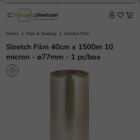
Home
Film & Sealing
Stretch Film
Stretch Film 40cm x 1500m 10
micron - ø77mm - 1 pc/box