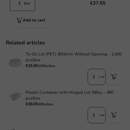
€37.85
box
Add to cart
Related articles
To-Go Lid (PET) Ø93mm Without Opening - 1,000
pcs/box
€26.90
1000u/box
Plastic Container with Hinged Lid 380cc - 480
pcs/box
€38.65
480u/box