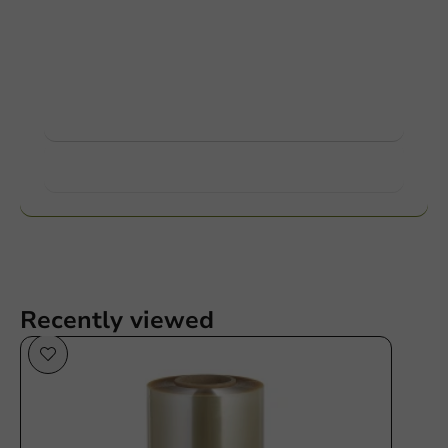
Customize products
Ask about the possibilities. Need help? Feel free to
contact us.
View products
Want to know more?
Recently viewed