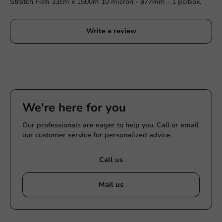
Stretch Film 33cm x 1500m 10 micron - ø77mm - 1 pc/box.
Write a review
We're here for you
Our professionals are eager to help you. Call or email
our customer service for personalized advice.
Call us
Mail us