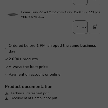
Foam Tray 225x175x25mm Gray 3S/XPS - 720 pcs.
€66.90
720u/box
Ordered before 1 PM,
shipped the same business
day
2.000+
products
Always the
best price
Payment on account or online
Product documentation
Technical datasheet.pdf
Document of Compliance.pdf