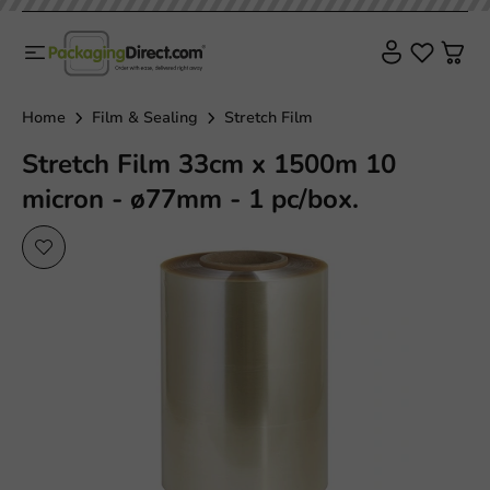
Home
Film & Sealing
Stretch Film
Stretch Film 33cm x 1500m 10
micron - ø77mm - 1 pc/box.