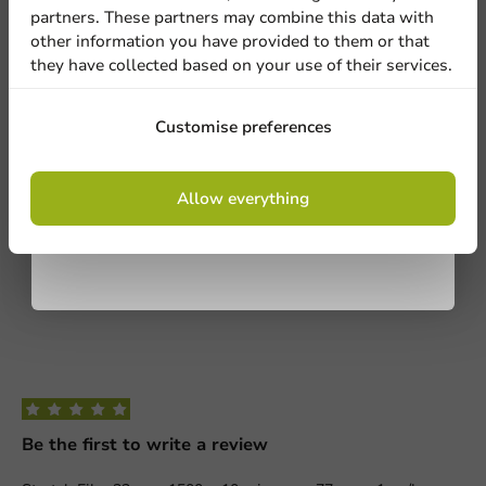
1
0 Reviews
partners. These partners may combine this data with
other information you have provided to them or that
they have collected based on your use of their services.
Share your experience
Are you familiar with this article? Share your experience with
Sign up
others and let us know what you think!
Customise preferences
Write a review
By signing up, you agree to the
terms and
Allow everything
conditions.
privacy policy
Be the first to write a review