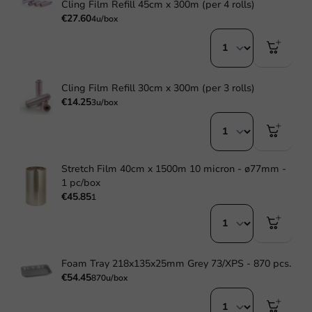
Cling Film Refill 45cm x 300m (per 4 rolls)
€27.60
4u/box
Cling Film Refill 30cm x 300m (per 3 rolls)
€14.25
3u/box
Stretch Film 40cm x 1500m 10 micron - ø77mm -
1 pc/box
€45.85
1
Foam Tray 218x135x25mm Grey 73/XPS - 870 pcs.
€54.45
870u/box