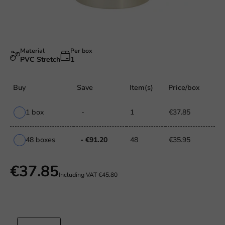
Material
Per box
PVC Stretch
1
Buy
Save
Item(s)
Price/box
1 box
-
1
€37.85
48 boxes
- €91.20
48
€35.95
€37.85
Including VAT
€45.80