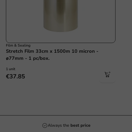
Film & Sealing
Stretch Film 33cm x 1500m 10 micron -
ø77mm - 1 pc/box.
1 unit
€37.85
Always the
best price