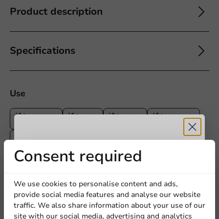
Product description
Specifications
Use
Cheese
Fish
Meat
Poultry
Vegetables & Fruit
Receive 5%
Consent required
discount
We use cookies to personalise content and ads,
5
0 Reviews
provide social media features and analyse our website
4
0 Reviews
Sign up for our
traffic. We also share information about your use of our
3
0 Reviews
site with our social media, advertising and analytics
newsletter!
2
0 Reviews