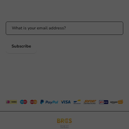
Stay updated
Stay updated on our promotions and product news!
Subscribe