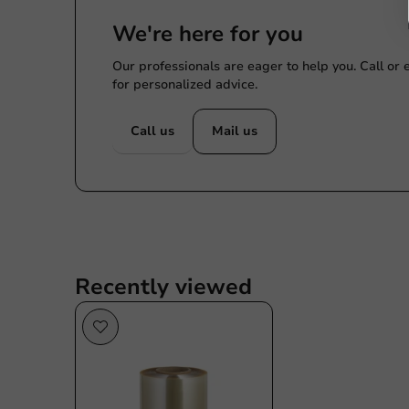
We're here for you
Our professionals are eager to help you. Call or
for personalized advice.
Call us
Mail us
Recently viewed