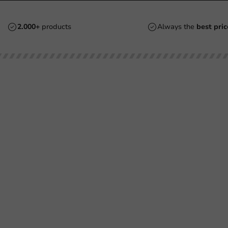
2.000+
products
Always the
best pric
Customer Service
Need help?
Returns
+31 (0) 55 767 6100
Pay
Available Mon to Fri: 9:00 AM - 5:00
info@packagingdirect.nl
Shipping
Response within 24 hours
Frequently asked questions
Whatsapp
(FAQ)
Available Mon to Fri: 9:00 AM - 5:00
About PackagingDirect