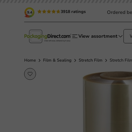
3918 ratings
Ordered be
9.4
View assortment
Home
Film & Sealing
Stretch Film
Stretch Fi