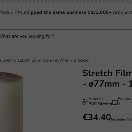
fore 1 PM,
shipped the same business day
2.000+
product
lm 30cm x 1500m 10 micron - ø77mm - 1 pc/ds.
Stretch Fil
- ø77mm - 1
Material
Per box
PVC Stretch
1
€34.40
Including V