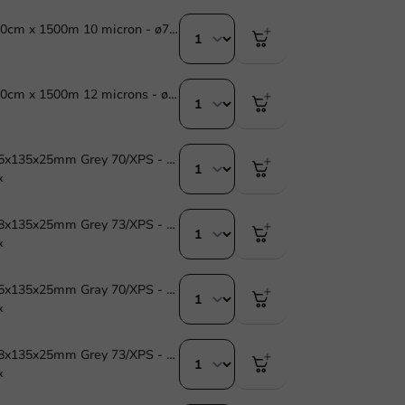
Stretch Film 40cm x 1500m 10 micron - ø77mm - 1 pc/box
Stretch Film 40cm x 1500m 12 microns - ø77mm - 1 pc/box
Foam Tray 175x135x25mm Grey 70/XPS - 900 pcs.
x
Foam Tray 218x135x25mm Grey 73/XPS - 900 pcs
x
Foam Tray 175x135x25mm Gray 70/XPS - 870 pcs.
x
Foam Tray 218x135x25mm Grey 73/XPS - 870 pcs.
x