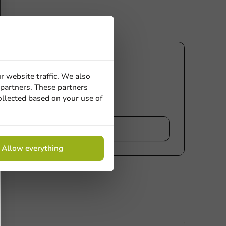
r website traffic. We also
 partners. These partners
ollected based on your use of
iew
Allow everything