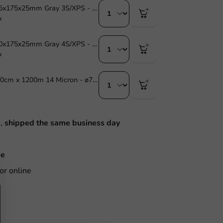
Foam Tray 225x175x25mm Gray 3S/XPS - 720 pcs.
x
Foam Tray 270x175x25mm Gray 4S/XPS - 525 pcs.
x
Stretch Film 40cm x 1200m 14 Micron - ø77mm - 1 pc/ds.
M,
shipped the same business day
ce
or online