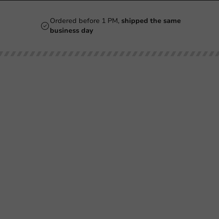
Ordered before 1 PM,
shipped the same
business day
Our categories
Printing
Printed
Beer Glasses
Cups
Smoothie Cups
Glasses & Bottles
Wine Glasses
Containers & Bowls
Coffee Cups
Tableware & Decoration
Double-Walled Coffee Cups
Film & Sealing
Milkshake Cups
Boxes & Paper
Mugs & Bottles
Bags & Sacks
Plastic Cups
Hygiene
Pokebowl & Sushibox
SALE
Ice Cream Cups
Cutlery Bags & Napkins