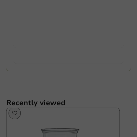
Customize products
Ask about the possibilities. Need help? Feel free to
contact us.
View products
Want to know more?
Recently viewed