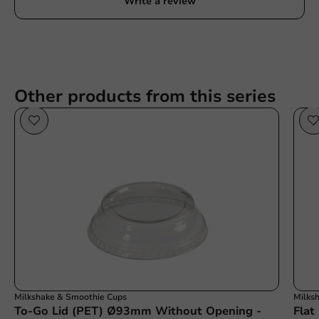
Write a review
Other products from this series
Milkshake & Smoothie Cups
Milks
To-Go Lid (PET) Ø93mm Without Opening -
Flat