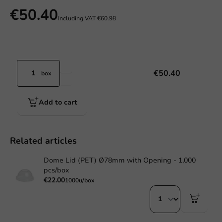
€50.40
Including VAT
€60.98
€50.40
box
Add to cart
Related articles
Dome Lid (PET) Ø78mm with Opening - 1,000
pcs/box
€22.00
1000u/box