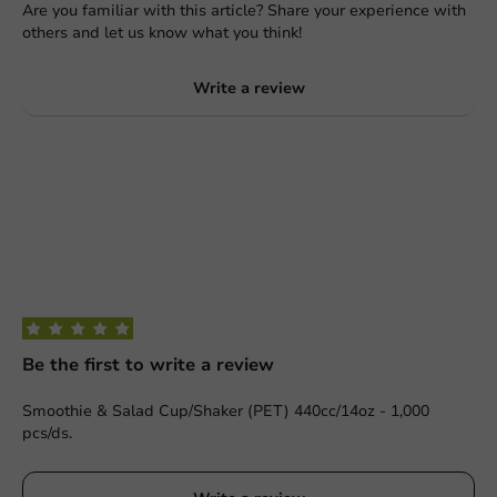
Are you familiar with this article? Share your experience with
others and let us know what you think!
Write a review
Be the first to write a review
Smoothie & Salad Cup/Shaker (PET) 440cc/14oz - 1,000
pcs/ds.