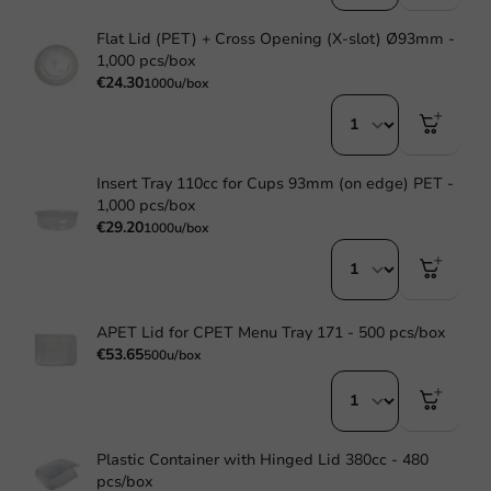
Flat Lid (PET) + Cross Opening (X-slot) Ø93mm -
1,000 pcs/box
€24.30
1000u/box
Insert Tray 110cc for Cups 93mm (on edge) PET -
1,000 pcs/box
€29.20
1000u/box
APET Lid for CPET Menu Tray 171 - 500 pcs/box
€53.65
500u/box
Plastic Container with Hinged Lid 380cc - 480
pcs/box