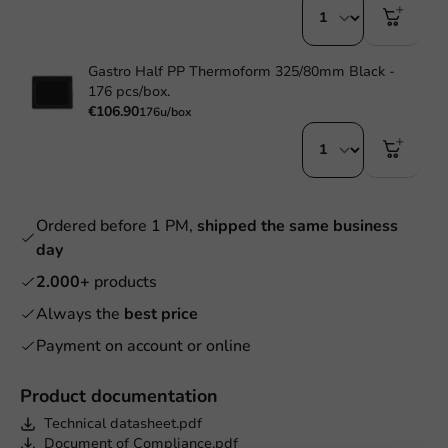
Gastro Half PP Thermoform 325/80mm Black -
176 pcs/box.
€106.90
176u/box
Ordered before 1 PM,
shipped the same business
day
2.000+
products
Always the
best price
Payment on account or online
Product documentation
Technical datasheet.pdf
Document of Compliance.pdf