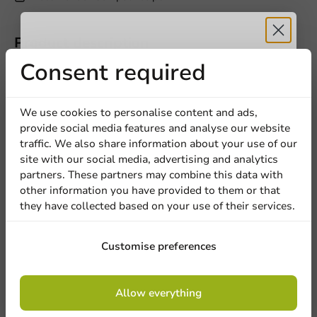
Product description
Receive 5%
Consent required
Specifications
discount
We use cookies to personalise content and ads,
provide social media features and analyse our website
Sign up for our
traffic. We also share information about your use of our
Other products from this series
site with our social media, advertising and analytics
newsletter!
partners. These partners may combine this data with
other information you have provided to them or that
they have collected based on your use of their services.
Bundles
Sign up
Customise preferences
Products
By signing up, you agree to the
terms and
Smoothie & Salad Cup/Shaker (PET)
Allow everything
conditions.
440cc/14oz - 1,000 pcs/ds.
privacy policy
1000 pieces