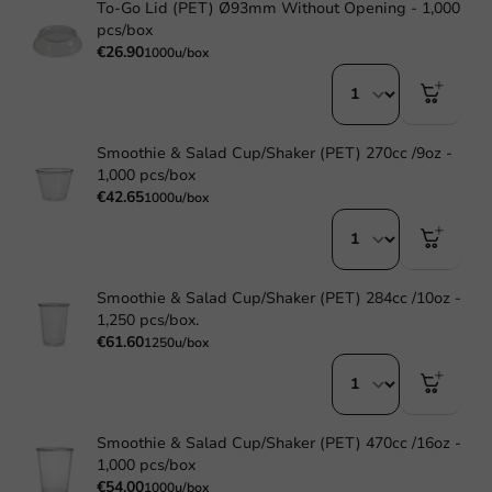
To-Go Lid (PET) Ø93mm Without Opening - 1,000
pcs/box
€26.90
1000u/box
Smoothie & Salad Cup/Shaker (PET) 270cc /9oz -
1,000 pcs/box
€42.65
1000u/box
Smoothie & Salad Cup/Shaker (PET) 284cc /10oz -
1,250 pcs/box.
€61.60
1250u/box
Smoothie & Salad Cup/Shaker (PET) 470cc /16oz -
1,000 pcs/box
€54.00
1000u/box