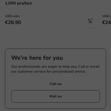
1,000 pcs/box
1000 units
1000 u
€26.90
€24
We're here for you
Our professionals are eager to help you. Call or email
our customer service for personalized advice.
Call us
Mail us