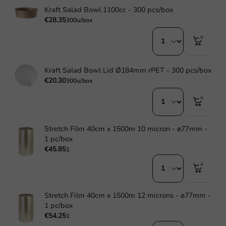
Kraft Salad Bowl 1100cc - 300 pcs/box
€28.35
300u/box
Kraft Salad Bowl Lid Ø184mm rPET - 300 pcs/box
€20.30
300u/box
Stretch Film 40cm x 1500m 10 micron - ø77mm -
1 pc/box
€45.85
1
Stretch Film 40cm x 1500m 12 microns - ø77mm -
1 pc/box
€54.25
1