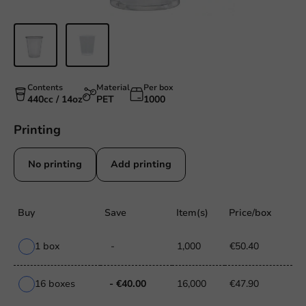
Contents
Material
Per box
440cc / 14oz
PET
1000
Printing
No printing
Add printing
Buy
Save
Item(s)
Price/box
1 box
-
1,000
€50.40
16 boxes
- €40.00
16,000
€47.90