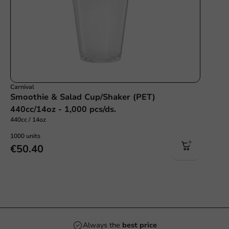
Carnival
Smoothie & Salad Cup/Shaker (PET)
440cc/14oz - 1,000 pcs/ds.
440cc / 14oz
1000 units
€50.40
2.000+
products