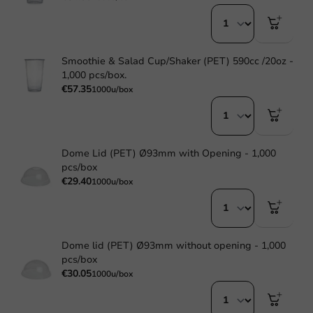
Smoothie & Salad Cup/Shaker (PET) 590cc /20oz -
1,000 pcs/box.
€57.35
1000u/box
Dome Lid (PET) Ø93mm with Opening - 1,000
pcs/box
€29.40
1000u/box
Dome lid (PET) Ø93mm without opening - 1,000
pcs/box
€30.05
1000u/box