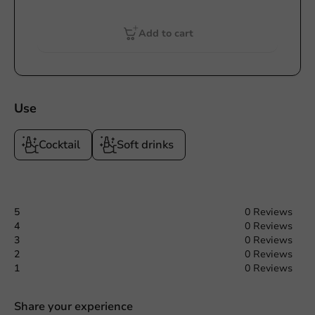
Add to cart
Use
Cocktail
Soft drinks
5
0 Reviews
4
0 Reviews
3
0 Reviews
2
0 Reviews
1
0 Reviews
Share your experience