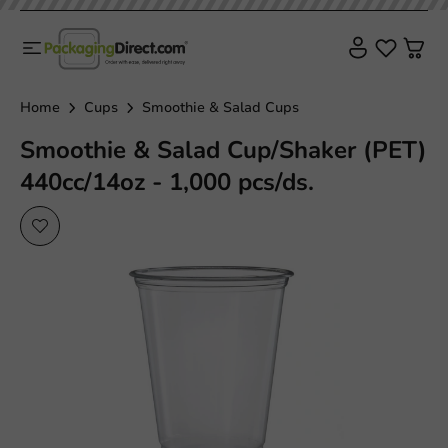
Home
Cups
Smoothie & Salad Cups
Smoothie & Salad Cup/Shaker (PET)
440cc/14oz - 1,000 pcs/ds.