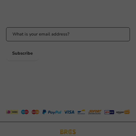
Stay updated
Stay updated on our promotions and product news!
Subscribe