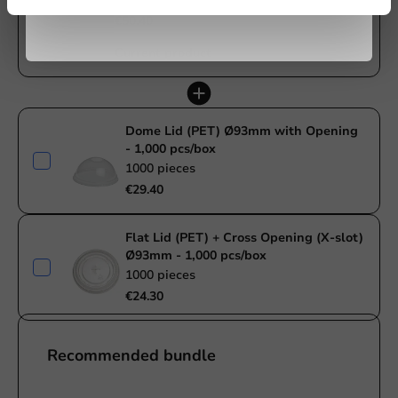
€50.40
Current product
Dome Lid (PET) Ø93mm with Opening
- 1,000 pcs/box
1000 pieces
€29.40
Flat Lid (PET) + Cross Opening (X-slot)
Ø93mm - 1,000 pcs/box
1000 pieces
€24.30
Recommended bundle