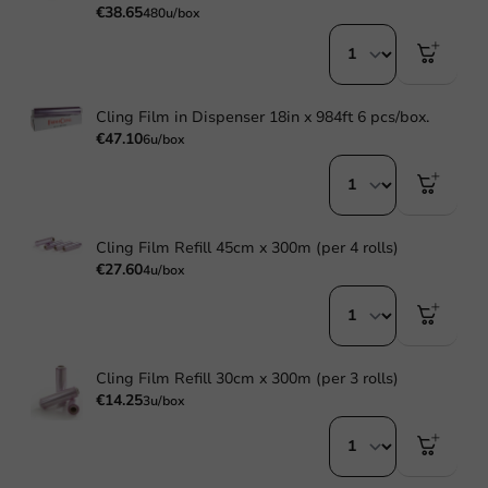
€38.65
480u/box
Cling Film in Dispenser 18in x 984ft 6 pcs/box.
€47.10
6u/box
Cling Film Refill 45cm x 300m (per 4 rolls)
€27.60
4u/box
Cling Film Refill 30cm x 300m (per 3 rolls)
€14.25
3u/box