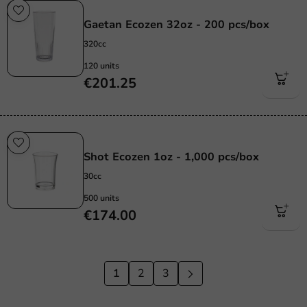
Re-Usable
Gaetan Ecozen 32oz - 200 pcs/box
320cc
120 units
€201.25
Re-Usable
Shot Ecozen 1oz - 1,000 pcs/box
30cc
500 units
€174.00
1
2
3