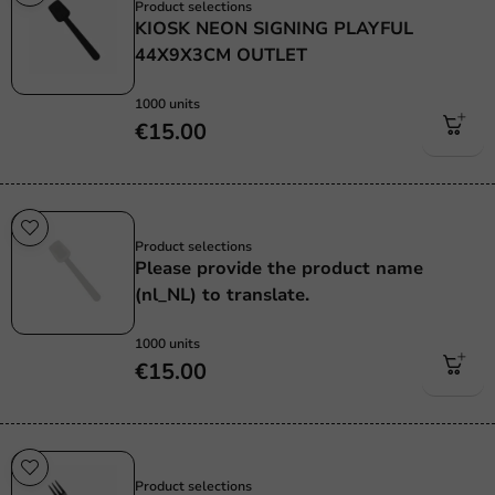
Product selections
KIOSK NEON SIGNING PLAYFUL
44X9X3CM OUTLET
1000 units
€15.00
Re-Usable
Product selections
Please provide the product name
(nl_NL) to translate.
1000 units
€15.00
Re-Usable
Product selections