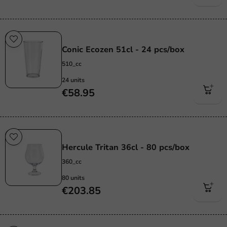
Re-Usable
Conic Ecozen 51cl - 24 pcs/box
510_cc
24 units
€58.95
Re-Usable
Hercule Tritan 36cl - 80 pcs/box
360_cc
80 units
€203.85