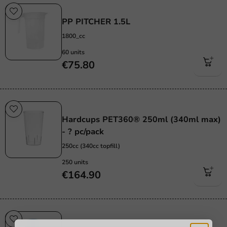
Re-Usable
PP PITCHER 1.5L
1800_cc
60 units
€75.80
Re-Usable
Hardcups PET360® 250ml (340ml max)
- ? pc/pack
250cc (340cc topfill)
250 units
€164.90
Re-Usable