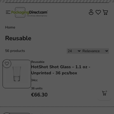
Home
Reusable
56 products
Reusable
HotShot Shot Glass – 1.1 oz -
Unprinted - 36 pcs/box
34cc
36 units
€66.30