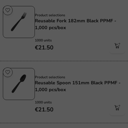
Re-Usable
Product selections
Reusable Fork 182mm Black PPMF -
1,000 pcs/box
1000 units
€21.50
Re-Usable
Product selections
Reusable Spoon 151mm Black PPMF -
1,000 pcs/box
1000 units
€21.50