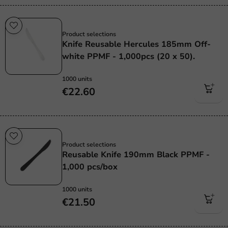
Re-Usable
Product selections
Knife Reusable Hercules 185mm Off-
white PPMF - 1,000pcs (20 x 50).
1000 units
€22.60
Re-Usable
Product selections
Reusable Knife 190mm Black PPMF -
1,000 pcs/box
1000 units
€21.50