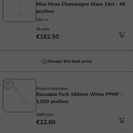
Miss Muse Champagne Glass 24cl - 48
pcs/box
240_cc
40 units
€162.50
Always the best price
Re-Usable
Product selections
Reusable Fork 180mm White PPMF -
1,000 pcs/box
1000 units
€22.60