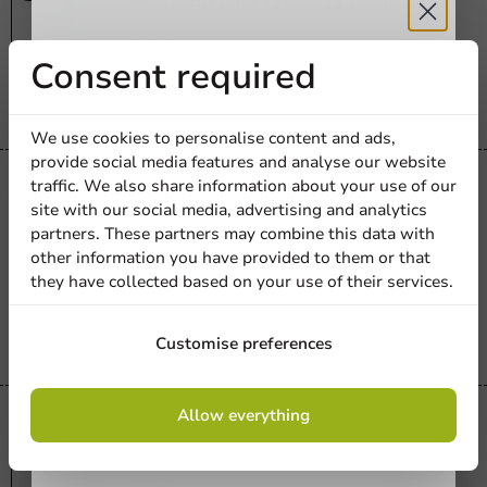
Venus PP Blue 17oz - 24 pcs/box.
170_cc
Receive 5%
Consent required
24 units
€23.05
discount
We use cookies to personalise content and ads,
provide social media features and analyse our website
Sign up for our
traffic. We also share information about your use of our
Re-Usable
site with our social media, advertising and analytics
newsletter!
Venus PP Transparent 17oz - 150
partners. These partners may combine this data with
pcs/box.
other information you have provided to them or that
170_cc
they have collected based on your use of their services.
24 units
€23.05
Sign up
Customise preferences
By signing up, you agree to the
terms and
Allow everything
conditions.
Re-Usable
privacy policy
Venus PP White 17cl - 150 pcs/ds.
170_cc