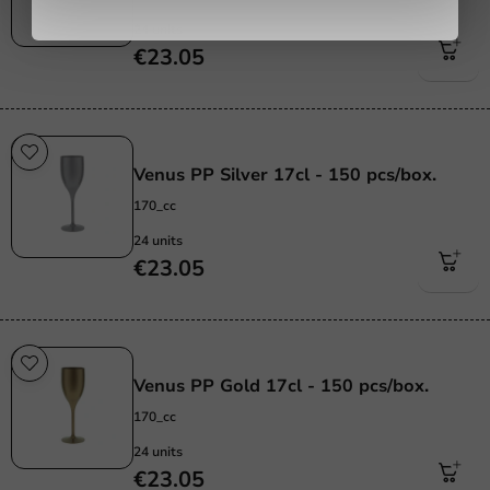
24 units
€23.05
Re-Usable
Venus PP Silver 17cl - 150 pcs/box.
170_cc
24 units
€23.05
Re-Usable
Venus PP Gold 17cl - 150 pcs/box.
170_cc
24 units
€23.05