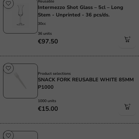
Reusable
Intermezzo Shot Glass – 5cl – Long
Stem - Unprinted - 36 pcs/ds.
30cc
36 units
€97.50
Re-Usable
Product selections
SNACK FORK REUSABLE WHITE 85MM
P1000
1000 units
€15.00
Re-Usable