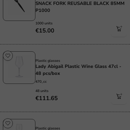
SNACK FORK REUSABLE BLACK 85MM
P1000
1000 units
€15.00
Re-Usable
Plastic glasses
Lady Abigail Plastic Wine Glass 47cl -
48 pcs/box
470_cc
48 units
€111.65
Re-Usable
Plastic glasses