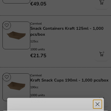
€49.05
Carnival
Snack Containers Kraft 125ml - 1,000
pcs/box
125cc
1000 units
€21.75
Carnival
Kraft Snack Cups 190ml - 1,000 pcs/box
190cc
1000 units
€24.75