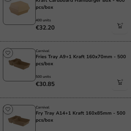
Kraft Cardboard Hamburger Box - 400
pcs/box
400 units
€32.20
Carnival
Fries Tray A9+1 Kraft 160x70mm - 500
pcs/box
500 units
€30.85
Carnival
Fry Tray A14+1 Kraft 160x85mm - 500
pcs/box