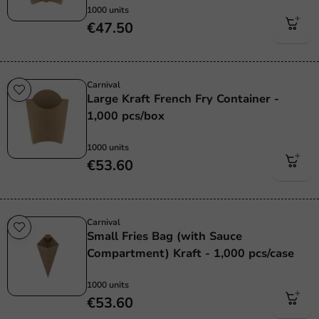
1000 units
€47.50
Carnival
Large Kraft French Fry Container -
1,000 pcs/box
1000 units
€53.60
Carnival
Small Fries Bag (with Sauce
Compartment) Kraft - 1,000 pcs/case
1000 units
€53.60