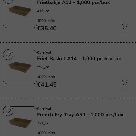
Frietbakje A13 - 1,000 pcs/box
416_cc
1000 units
€35.40
Carnival
Friet Basket A14 - 1,000 pcs/carton
558_cc
1000 units
€41.45
Carnival
French Fry Tray A50 - 1,000 pcs/box
731_cc
1000 units