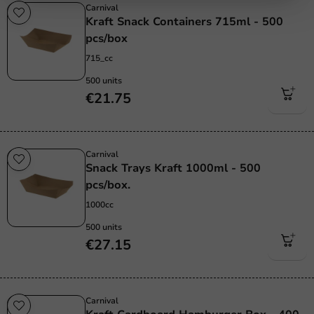
Carnival
Kraft Snack Containers 715ml - 500
pcs/box
715_cc
500 units
€21.75
Carnival
Snack Trays Kraft 1000ml - 500
pcs/box.
1000cc
500 units
€27.15
Carnival