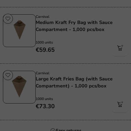
Carnival
Medium Kraft Fry Bag with Sauce
Compartment - 1,000 pcs/box
1000 units
€59.65
Carnival
Large Kraft Fries Bag (with Sauce
Compartment) - 1,000 pcs/box
1000 units
€73.30
Always the best price