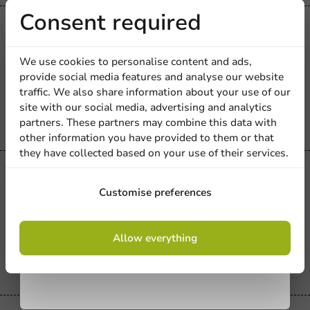
Receive 5%
Consent required
Carnival
Snack Trays Kraft 310ml - 1,000
discount
pcs/box
We use cookies to personalise content and ads,
provide social media features and analyse our website
310_cc
Sign up for our
traffic. We also share information about your use of our
1000 units
site with our social media, advertising and analytics
newsletter!
€29.30
partners. These partners may combine this data with
other information you have provided to them or that
they have collected based on your use of their services.
Carnival
Snack Containers Kraft 405ml - 500
Sign up
Customise preferences
pcs/box.
405_cc
By signing up, you agree to the
terms and
Allow everything
conditions.
500 units
privacy policy
€18.05