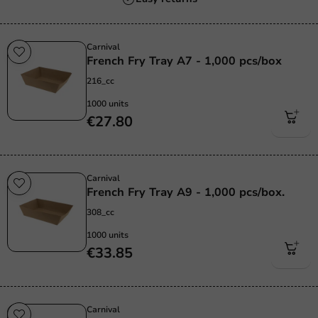
Carnival
French Fry Tray A7 - 1,000 pcs/box
216_cc
1000 units
€27.80
Carnival
French Fry Tray A9 - 1,000 pcs/box.
308_cc
1000 units
€33.85
Carnival