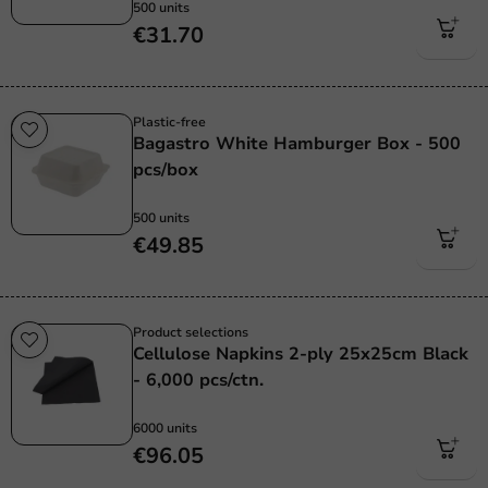
500 units
€31.70
Plastic-free
Bagastro White Hamburger Box - 500
pcs/box
500 units
€49.85
Product selections
Cellulose Napkins 2-ply 25x25cm Black
- 6,000 pcs/ctn.
6000 units
€96.05