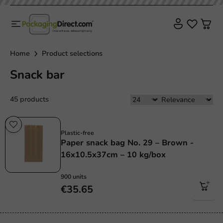
Home
Product selections
Snack bar
45 products
Plastic free
Plastic-free
Paper snack bag No. 29 – Brown -
16x10.5x37cm – 10 kg/box
900 units
€35.65