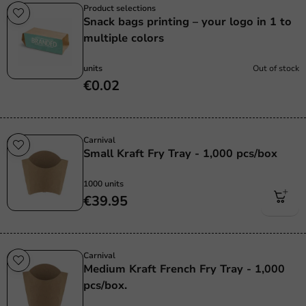
Product selections
Snack bags printing – your logo in 1 to
multiple colors
units
Out of stock
€0.02
Carnival
Small Kraft Fry Tray - 1,000 pcs/box
1000 units
€39.95
Carnival
Medium Kraft French Fry Tray - 1,000
pcs/box.