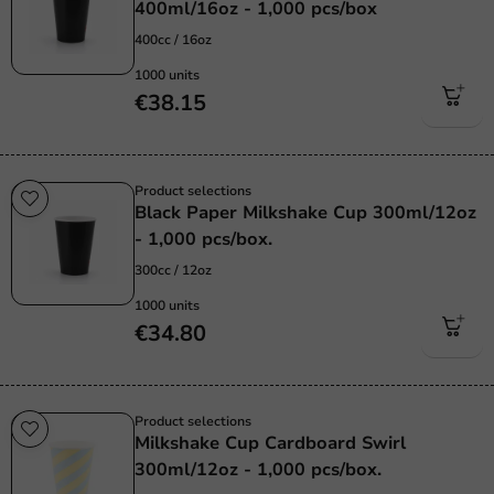
400ml/16oz - 1,000 pcs/box
400cc / 16oz
1000 units
€38.15
Product selections
Black Paper Milkshake Cup 300ml/12oz
- 1,000 pcs/box.
300cc / 12oz
1000 units
€34.80
Product selections
Milkshake Cup Cardboard Swirl
300ml/12oz - 1,000 pcs/box.