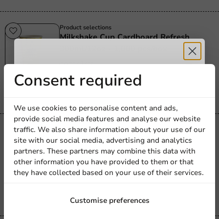
Product selections
Milkshake Cup Cardboard Refresh
300ml/12oz - 1,000 pcs/box
300cc / 12oz
Receive 5%
Consent required
1000 units
€58.20
discount
We use cookies to personalise content and ads,
provide social media features and analyse our website
Sign up for our
traffic. We also share information about your use of our
Product selections
Ice Cream Cup 360ml/12oz - 500
site with our social media, advertising and analytics
newsletter!
pcs/box
partners. These partners may combine this data with
other information you have provided to them or that
360cc / 12oz
they have collected based on your use of their services.
500 units
€24.95
Sign up
Customise preferences