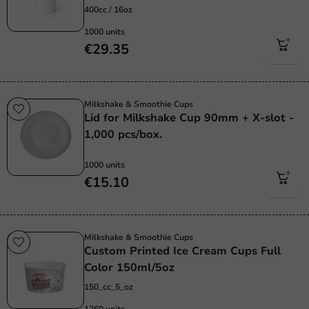
400cc / 16oz
1000 units
€29.35
Milkshake & Smoothie Cups
Lid for Milkshake Cup 90mm + X-slot -
1,000 pcs/box.
1000 units
€15.10
Milkshake & Smoothie Cups
Custom Printed Ice Cream Cups Full
Color 150ml/5oz
150_cc_5_oz
1260 units