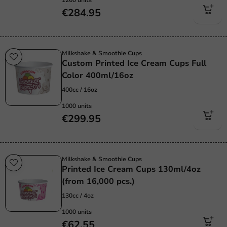
€284.95
Milkshake & Smoothie Cups
Custom Printed Ice Cream Cups Full
Color 400ml/16oz
400cc / 16oz
1000 units
€299.95
Milkshake & Smoothie Cups
Printed Ice Cream Cups 130ml/4oz
(from 16,000 pcs.)
130cc / 4oz
1000 units
€62.55