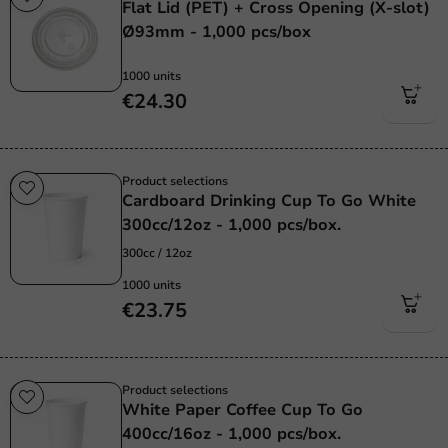
Flat Lid (PET) + Cross Opening (X-slot)
Ø93mm - 1,000 pcs/box
1000 units
€24.30
Product selections
Cardboard Drinking Cup To Go White
300cc/12oz - 1,000 pcs/box.
300cc / 12oz
1000 units
€23.75
Product selections
White Paper Coffee Cup To Go
400cc/16oz - 1,000 pcs/box.