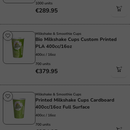
1000 units
€289.95
Milkshake & Smoothie Cups
Bio Milkshake Cups Custom Printed
PLA 400cc/16oz
400cc / 16oz
700 units
€379.95
Milkshake & Smoothie Cups
Printed Milkshake Cups Cardboard
400cc/16oz Full Surface
400cc / 16oz
700 units