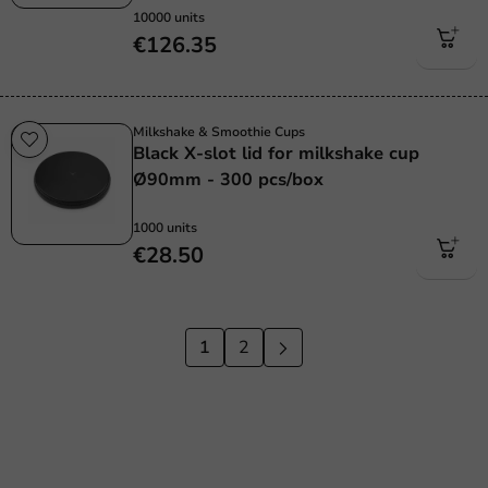
10000 units
€126.35
Milkshake & Smoothie Cups
Black X-slot lid for milkshake cup
Ø90mm - 300 pcs/box
1000 units
€28.50
1
2