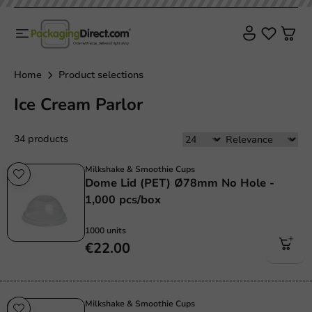
Home
Product selections
Ice Cream Parlor
34 products
Milkshake & Smoothie Cups
Dome Lid (PET) Ø78mm No Hole -
1,000 pcs/box
1000 units
€22.00
Milkshake & Smoothie Cups