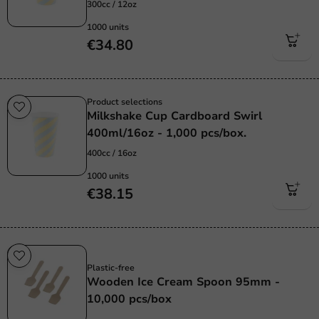
300cc / 12oz
1000 units
€34.80
Product selections
Milkshake Cup Cardboard Swirl
400ml/16oz - 1,000 pcs/box.
400cc / 16oz
1000 units
€38.15
Plastic free
Plastic-free
Wooden Ice Cream Spoon 95mm -
10,000 pcs/box