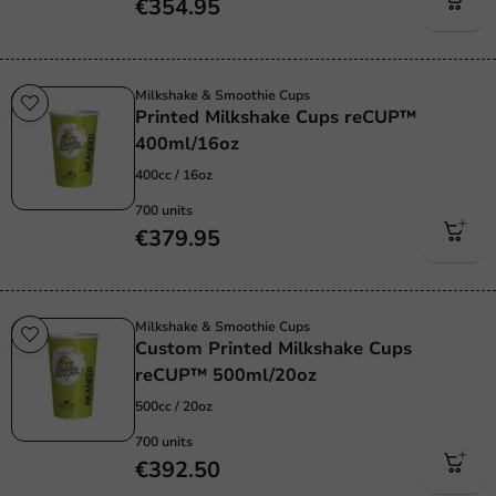
€354.95
Milkshake & Smoothie Cups
Printed Milkshake Cups reCUP™
400ml/16oz
400cc / 16oz
700 units
€379.95
Milkshake & Smoothie Cups
Custom Printed Milkshake Cups
reCUP™ 500ml/20oz
500cc / 20oz
700 units
€392.50