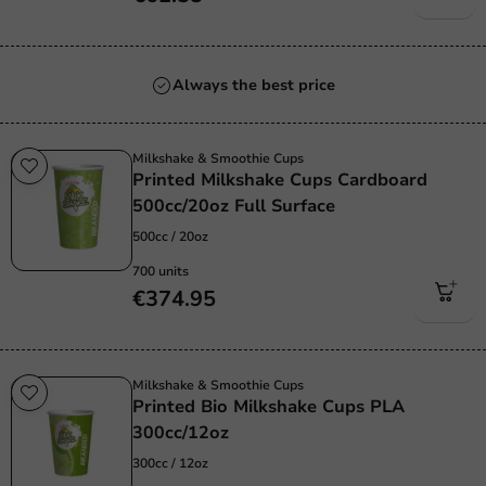
Always the best price
Milkshake & Smoothie Cups
Printed Milkshake Cups Cardboard
500cc/20oz Full Surface
500cc / 20oz
700 units
€374.95
Milkshake & Smoothie Cups
Printed Bio Milkshake Cups PLA
300cc/12oz
300cc / 12oz