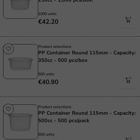
1000 units
€42.20
Product selections
PP Container Round 115mm - Capacity:
350cc - 500 pcs/box
500 units
€40.90
Product selections
PP Container Round 115mm - Capacity:
500cc - 500 pcs/pack
500 units