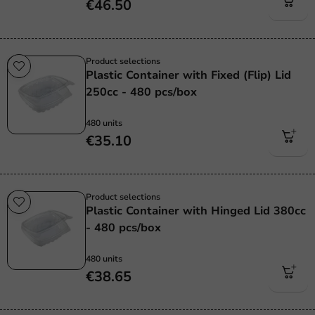
€46.50
Product selections
Plastic Container with Fixed (Flip) Lid
250cc - 480 pcs/box
480 units
€35.10
Product selections
Plastic Container with Hinged Lid 380cc
- 480 pcs/box
480 units
€38.65