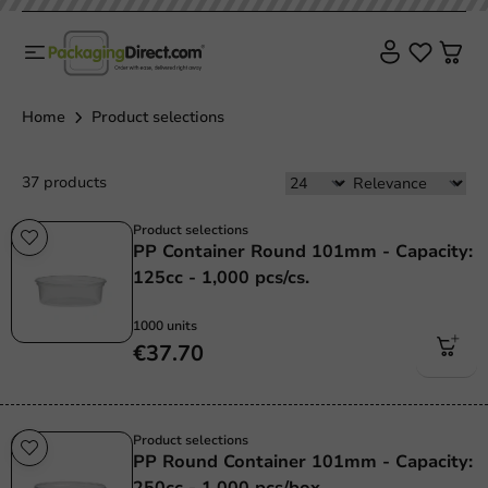
Home
Product selections
37 products
Product selections
PP Container Round 101mm - Capacity:
125cc - 1,000 pcs/cs.
1000 units
€37.70
Product selections
PP Round Container 101mm - Capacity:
250cc - 1,000 pcs/box.