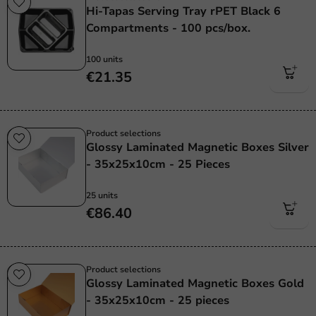
Hi-Tapas Serving Tray rPET Black 6
Compartments - 100 pcs/box.
100 units
€21.35
Product selections
Glossy Laminated Magnetic Boxes Silver
- 35x25x10cm - 25 Pieces
25 units
€86.40
Product selections
Glossy Laminated Magnetic Boxes Gold
- 35x25x10cm - 25 pieces