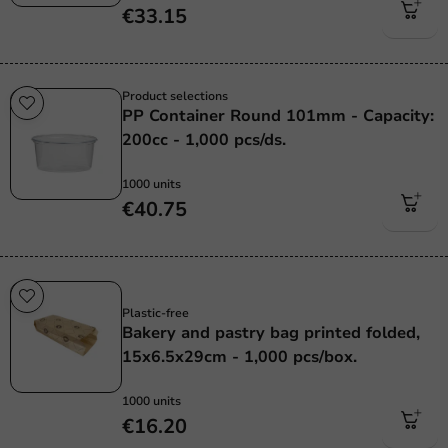
€33.15
Product selections
PP Container Round 101mm - Capacity:
200cc - 1,000 pcs/ds.
1000 units
€40.75
Plastic free
Plastic-free
Bakery and pastry bag printed folded,
15x6.5x29cm - 1,000 pcs/box.
1000 units
€16.20