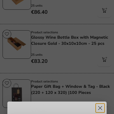
25 units
€86.40
Product selections
Glossy Wine Bottle Box with Magnetic
Closure Gold - 30x10x10cm - 25 pcs
25 units
€83.20
Product selections
Paper Gift Bag + Window & Tag - Black
(220 + 120 x 320) |100 Pieces
100 units
€76.80