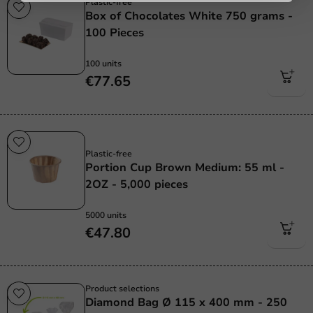
Plastic-free
Box of Chocolates White 750 grams -
100 Pieces
100 units
€77.65
Plastic free
Plastic-free
Portion Cup Brown Medium: 55 ml -
2OZ - 5,000 pieces
5000 units
€47.80
Product selections
Diamond Bag Ø 115 x 400 mm - 250