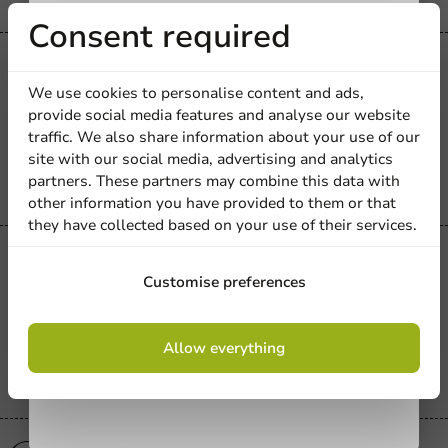
Receive 5%
Consent required
Product selections
discount
Paper Gift Bag + Window & Tag -
We use cookies to personalise content and ads,
Brown (180 + 80 x 190) | 100 pcs
provide social media features and analyse our website
Sign up for our
traffic. We also share information about your use of our
100 units
site with our social media, advertising and analytics
newsletter!
€66.50
partners. These partners may combine this data with
other information you have provided to them or that
they have collected based on your use of their services.
Product selections
Sign up
Block Bottom Bag 55 + 35 x 180 mm -
Customise preferences
1,000 pieces
By signing up, you agree to the
terms and
1000 units
Allow everything
conditions.
€46.15
privacy policy