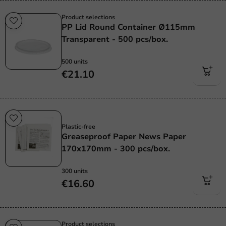
Product selections
PP Lid Round Container Ø115mm
Transparent - 500 pcs/box.
500 units
€21.10
Plastic free
Plastic-free
Greaseproof Paper News Paper
170x170mm - 300 pcs/box.
300 units
€16.60
Product selections