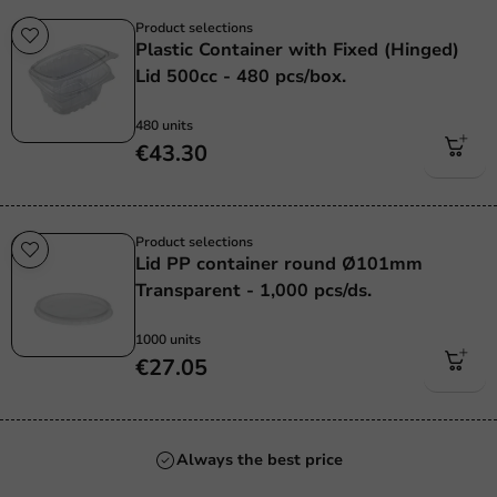
Product selections
Plastic Container with Fixed (Hinged)
Lid 500cc - 480 pcs/box.
480 units
€43.30
Product selections
Lid PP container round Ø101mm
Transparent - 1,000 pcs/ds.
1000 units
€27.05
Always the best price