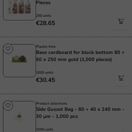
Pieces
250 units
€28.65
Plastic-free
Base cardboard for block bottom 80 +
50 x 250 mm gold (1,000 pieces)
1000 units
€30.45
Product selections
Side Gusset Bag - 80 + 40 x 240 mm -
30 µm - 1,000 pcs
1000 units