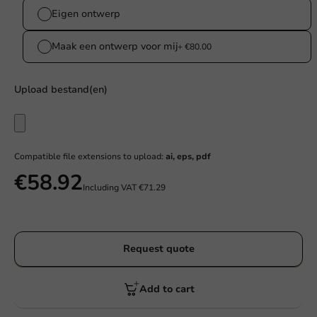
Eigen ontwerp
Maak een ontwerp voor mij
+ €80.00
Upload bestand(en)
Compatible file extensions to upload:
ai, eps, pdf
€58.92
Including VAT
€71.29
Request quote
Add to cart