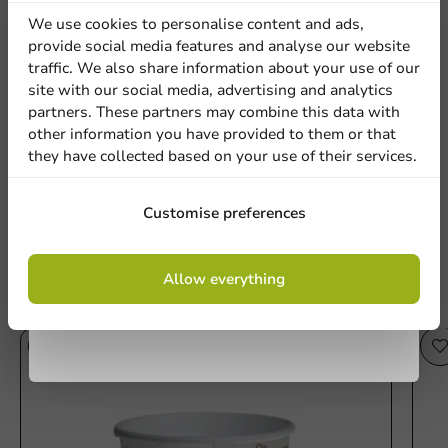
discount
We use cookies to personalise content and ads,
provide social media features and analyse our website
Sign up for our
traffic. We also share information about your use of our
Be the first to write a review
Location
site with our social media, advertising and analytics
newsletter!
partners. These partners may combine this data with
Printed Ice Cream Cups 300ml/12oz (from 12,000 pcs)
other information you have provided to them or that
they have collected based on your use of their services.
Country
Write a review
Sign up
Customise preferences
Phone number
Email
By signing up, you agree to the
terms and
Allow everything
conditions.
privacy policy
Other products from this series
No products selected.
Submit