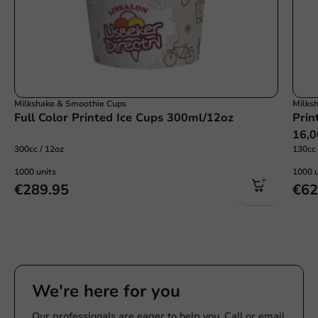
Milkshake & Smoothie Cups
Milks
Full Color Printed Ice Cups 300ml/12oz
Prin
16,0
300cc / 12oz
130cc 
1000 units
1000 u
€289.95
€62
We're here for you
Our professionals are eager to help you. Call or email