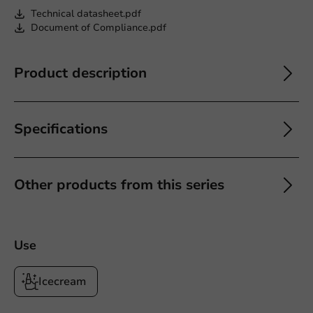
Technical datasheet.pdf
Document of Compliance.pdf
Product description
Specifications
Other products from this series
Use
Icecream