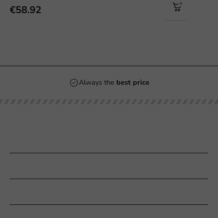
€58.92
Always the
best price
Our categories
Printing
Customer Service