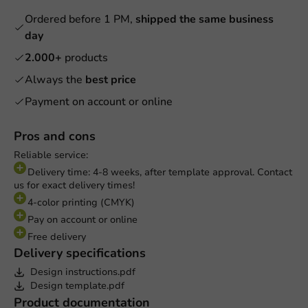
Ordered before 1 PM,
shipped the same business
day
2.000+
products
Always the
best price
Payment on account or online
Pros and cons
Reliable service:
Delivery time: 4-8 weeks, after template approval. Contact
us for exact delivery times!
4-color printing (CMYK)
Pay on account or online
Free delivery
Delivery specifications
Design instructions.pdf
Design template.pdf
Product documentation