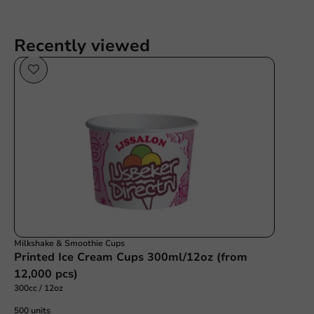
Recently viewed
Milkshake & Smoothie Cups
Printed Ice Cream Cups 300ml/12oz (from
12,000 pcs)
300cc / 12oz
500 units