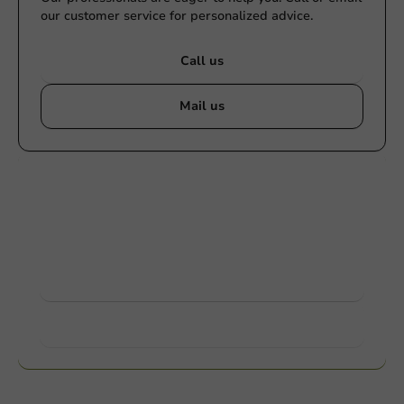
our customer service for personalized advice.
Call us
Mail us
Customize products
Ask about the possibilities. Need help? Feel free to
contact us.
View products
Want to know more?