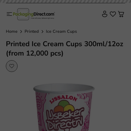
Home
Printed
Ice Cream Cups
Printed Ice Cream Cups 300ml/12oz
(from 12,000 pcs)