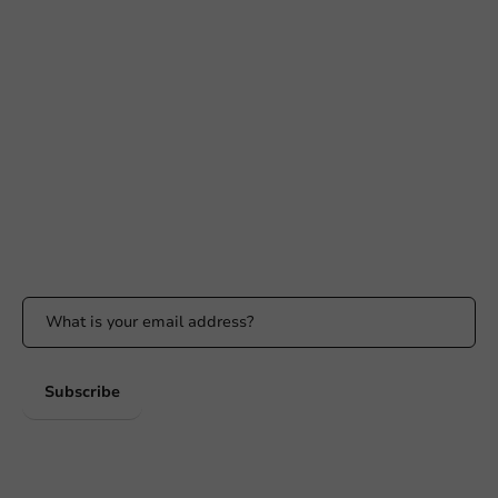
Need help?
+31 (0) 55 767 6100
Available Mon to Fri: 9:00 AM - 5:00 PM
info@packagingdirect.nl
Response within 24 hours
Whatsapp
Available Mon to Fri: 9:00 AM - 5:00 PM
Stay updated
Stay updated on our promotions and product news!
Subscribe