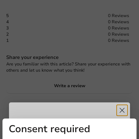
5
0 Reviews
4
0 Reviews
3
0 Reviews
2
0 Reviews
1
0 Reviews
Share your experience
Are you familiar with this article? Share your experience with
others and let us know what you think!
Write a review
Request a Quote
Title
First name
Last name
Receive 5%
Consent required
Company