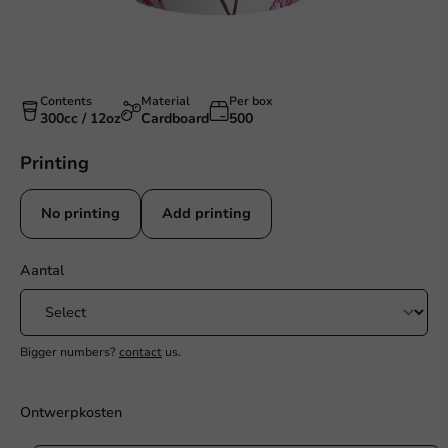
Contents
Material
Per box
300cc / 12oz
Cardboard
500
Printing
No printing
Add printing
Aantal
Bigger numbers?
contact
us.
Ontwerpkosten