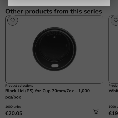
Other products from this series
Submit
Product selections
Produc
Black Lid (PS) for Cup 70mm/7oz - 1,000
Whit
pcs/box
1000 units
1000 u
€20.05
€19