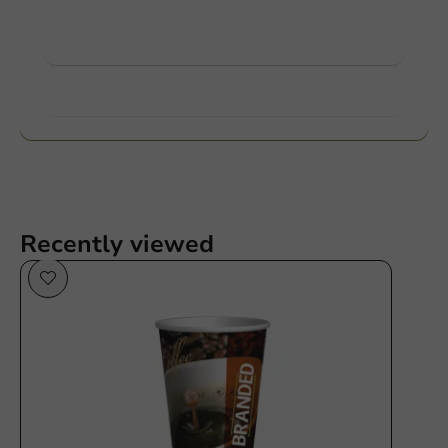
View products
Want to know more?
Recently viewed