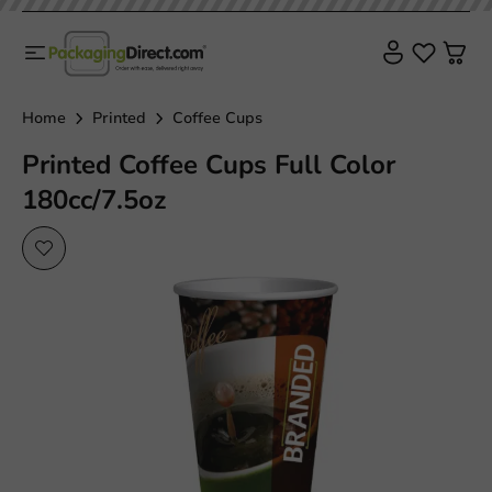
Home
Printed
Coffee Cups
Printed Coffee Cups Full Color
180cc/7.5oz