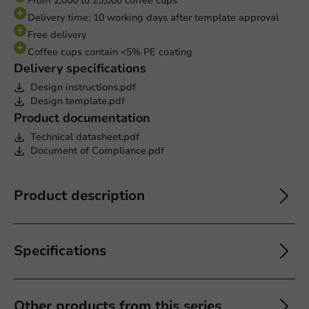
From 2,000 to 25,000 coffee cups
Delivery time: 10 working days after template approval
Free delivery
Coffee cups contain <5% PE coating
Delivery specifications
Design instructions.pdf
Design template.pdf
Product documentation
Technical datasheet.pdf
Document of Compliance.pdf
Product description
Specifications
Other products from this series