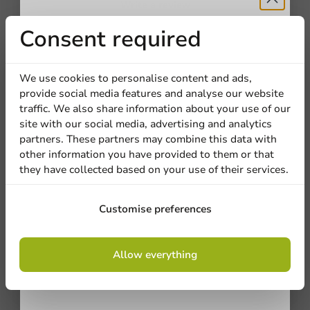
Write a review
Receive 5%
Consent required
Company
discount
We use cookies to personalise content and ads,
provide social media features and analyse our website
Sign up for our
traffic. We also share information about your use of our
Location
site with our social media, advertising and analytics
newsletter!
partners. These partners may combine this data with
other information you have provided to them or that
they have collected based on your use of their services.
Be the first to write a review
Country
Sign up
Printed Coffee Cups Full Color 180cc/7.5oz
Customise preferences
Phone number
Email
By signing up, you agree to the
terms and
Write a review
Allow everything
conditions.
privacy policy
No products selected.