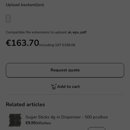
Upload bestand(en)
Compatible file extensions to upload:
ai, eps, pdf
€163.70
Including VAT
€198.08
Request quote
Add to cart
Related articles
Sugar Sticks 4g in Dispenser - 500 pcs/box
€9.95
500u/box