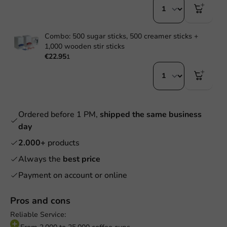
Combo: 500 sugar sticks, 500 creamer sticks +
1,000 wooden stir sticks
€22.95
1
Ordered before 1 PM,
shipped the same business
day
2.000+
products
Always the
best price
Payment on account or online
Pros and cons
Reliable Service: