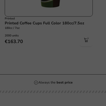
Printed
Printed Coffee Cups Full Color 180cc/7.5oz
180cc / 7oz
2000 units
€163.70
s
Always the
best p