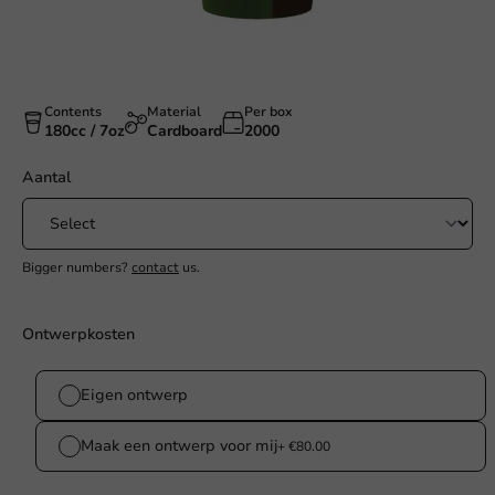
Contents
Material
Per box
180cc / 7oz
Cardboard
2000
Aantal
Bigger numbers?
contact
us.
Ontwerpkosten
Eigen ontwerp
Maak een ontwerp voor mij
+ €80.00