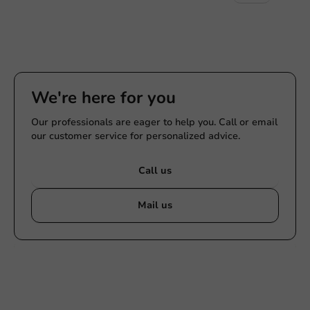
We're here for you
Our professionals are eager to help you. Call or email
our customer service for personalized advice.
Call us
Mail us
Customize products
Ask about the possibilities. Need help? Feel free to
contact us.