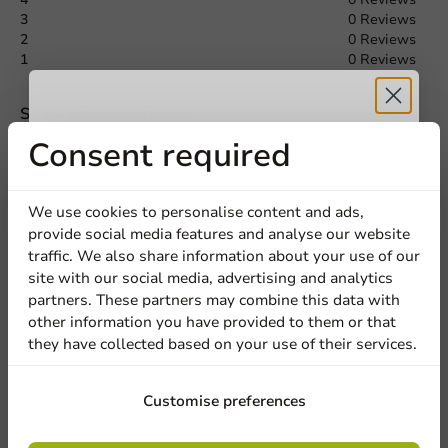
3
0 Reviews
Request a Quote
2
0 Reviews
1
0 Reviews
Title
First name
Last name
Share your experience
Are you familiar with this article? Share your experience with
Receive 5%
Consent required
others and let us know what you think!
Company
discount
Write a review
We use cookies to personalise content and ads,
provide social media features and analyse our website
Sign up for our
traffic. We also share information about your use of our
Location
site with our social media, advertising and analytics
newsletter!
partners. These partners may combine this data with
other information you have provided to them or that
they have collected based on your use of their services.
Country
Sign up
Customise preferences
Phone number
Email