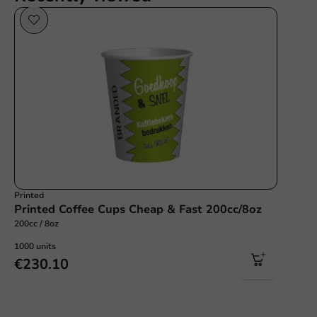
Printed
Printed Coffee Cups Cheap & Fast 200cc/8oz
200cc / 8oz
1000 units
€230.10