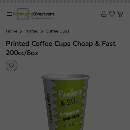
Home
Printed
Coffee Cups
Printed Coffee Cups Cheap & Fast
200cc/8oz