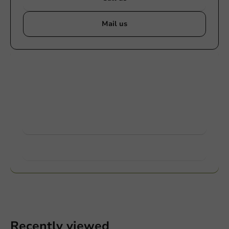
Mail us
Customize products
Ask about the possibilities. Need help? Feel free to
contact us.
View products
Want to know more?
Recently viewed