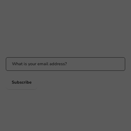
+31 (0) 55 767 6100
Available Mon to Fri: 9:00 AM - 5:00 PM
info@packagingdirect.nl
Response within 24 hours
Whatsapp
Available Mon to Fri: 9:00 AM - 5:00 PM
Stay updated
Stay updated on our promotions and product news!
Subscribe