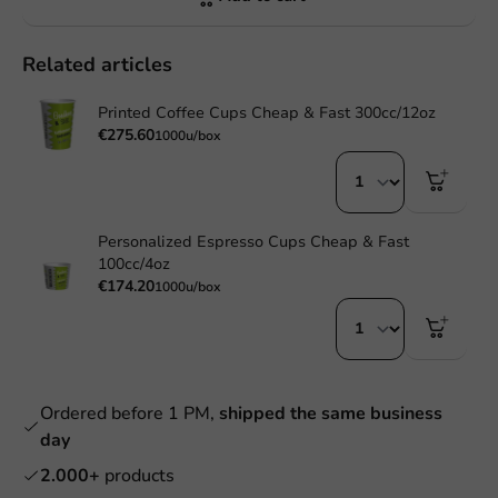
Related articles
Printed Coffee Cups Cheap & Fast 300cc/12oz
€275.60
1000u/box
Personalized Espresso Cups Cheap & Fast
100cc/4oz
€174.20
1000u/box
Ordered before 1 PM,
shipped the same business
day
2.000+
products