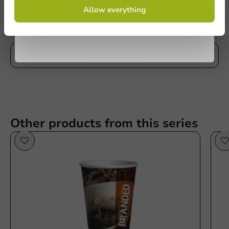
Be the first to write a review
By signing up, you agree to the
terms and
Allow everything
conditions.
privacy policy
Printed Coffee Cups Cheap & Fast 200cc/8oz
No products selected.
Write a review
Submit
Other products from this series