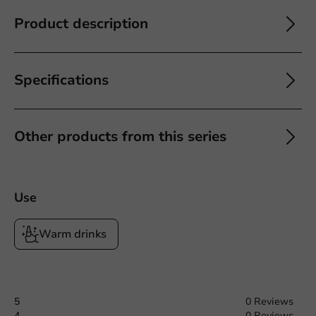
Product description
Specifications
Other products from this series
Use
Warm drinks
5
0 Reviews
4
0 Reviews