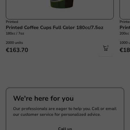
Printed
Print
Printed Coffee Cups Full Color 180cc/7.5oz
Prin
180cc / 7oz
200cc 
2000 units
1000 u
€163.70
€18
We're here for you
Our professionals are eager to help you. Call or email
our customer service for personalized advice.
Call us