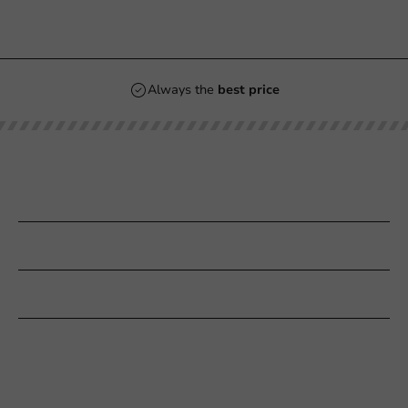
Always the
best price
Our categories
Printing
Customer Service
Need help?