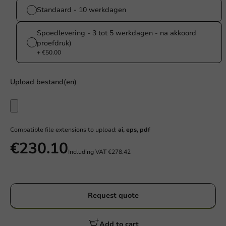
Standaard - 10 werkdagen
Spoedlevering - 3 tot 5 werkdagen - na akkoord
proefdruk)
+ €50.00
Upload bestand(en)
Compatible file extensions to upload:
ai, eps, pdf
€230.10
Including VAT
€278.42
Request quote
Add to cart