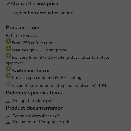
Always the
best price
Payment on account or online
Pros and cons
Reliable Service:
From 250 coffee cups
Free design + 3D print proof
Delivery time: 8 to 10 working days, after template
approval
Available in 4 sizes
Coffee cups contain <5% PE coating
Account for a potential drop-out of about +/- 10%.
Delivery specifications
Design template.pdf
Product documentation
Technical datasheet.pdf
Document of Compliance.pdf