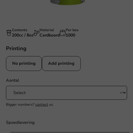
Contents
Material
Per box
200cc / 8oz
Cardboard
1000
Printing
No printing
Add printing
Aantal
Bigger numbers?
contact
us.
Spoedlevering