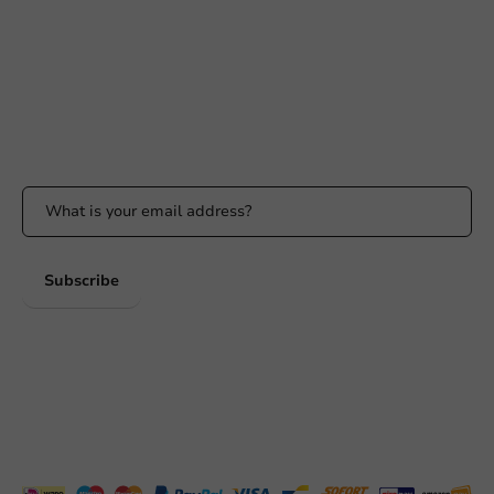
info@packagingdirect.nl
Response within 24 hours
Whatsapp
Available Mon to Fri: 9:00 AM - 5:00 PM
Stay updated
Stay updated on our promotions and product news!
Subscribe