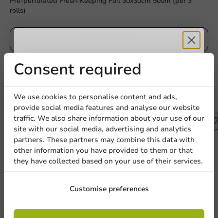
Pre-perforated Fresh-Keeping Foil 30x30cm 500m (per 3
rolls)
Write a review
Receive 5%
Consent required
discount
We use cookies to personalise content and ads,
Other products from this series
provide social media features and analyse our website
Sign up for our
traffic. We also share information about your use of our
Plastic free
site with our social media, advertising and analytics
newsletter!
partners. These partners may combine this data with
other information you have provided to them or that
they have collected based on your use of their services.
Sign up
Customise preferences
By signing up, you agree to the
terms and