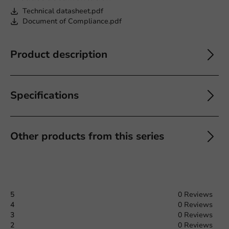
Technical datasheet.pdf
Document of Compliance.pdf
Product description
Specifications
Other products from this series
5
0 Reviews
4
0 Reviews
3
0 Reviews
2
0 Reviews