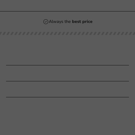
Always the
best price
Our categories
Printing
Customer Service
Need help?
+31 (0) 55 767 6100
Available Mon to Fri: 9:00 AM - 5:00 PM