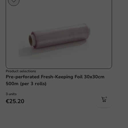
Product selections
Pre-perforated Fresh-Keeping Foil 30x30cm
500m (per 3 rolls)
3 units
€25.20