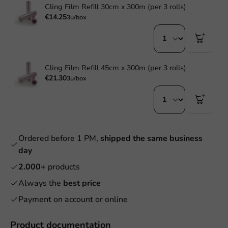
Cling Film Refill 30cm x 300m (per 3 rolls)
€14.25
3u/box
Cling Film Refill 45cm x 300m (per 3 rolls)
€21.30
3u/box
Ordered before 1 PM,
shipped the same business
day
2.000+
products
Always the
best price
Payment on account or online
Product documentation