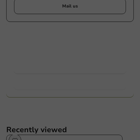
Mail us
Customize products
Ask about the possibilities. Need help? Feel free to
contact us.
View products
Want to know more?
Recently viewed