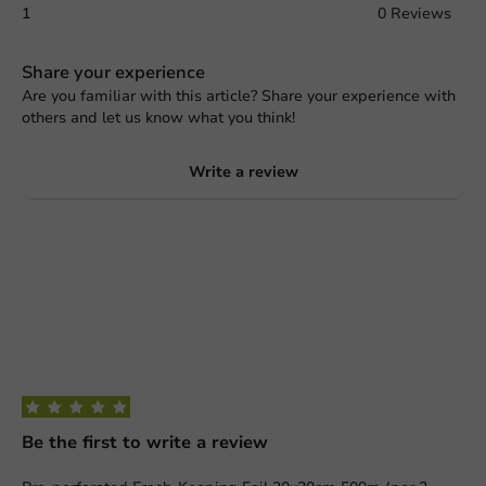
1
0 Reviews
Share your experience
Are you familiar with this article? Share your experience with
others and let us know what you think!
Write a review
Be the first to write a review