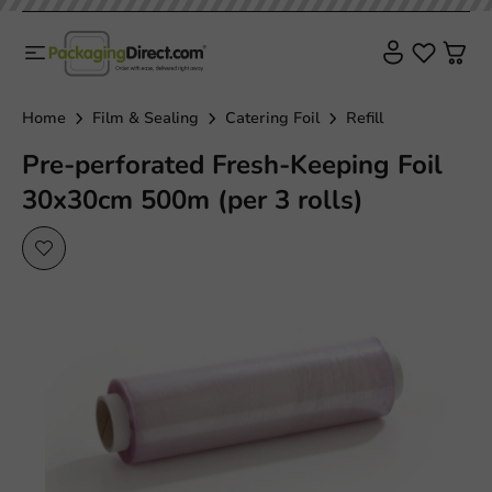
Home
Film & Sealing
Catering Foil
Refill
Pre-perforated Fresh-Keeping Foil
30x30cm 500m (per 3 rolls)