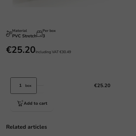
Material
Per box
PVC Stretch
3
€25.20
Including VAT
€30.49
€25.20
box
Add to cart
Related articles