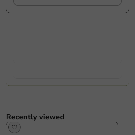
Customize products
Ask about the possibilities. Need help? Feel free to
contact us.
View products
Want to know more?
Recently viewed