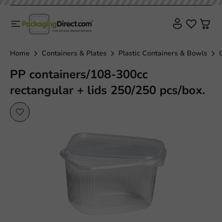
Home
Containers & Plates
Plastic Containers & Bowls
PP containers/108-300cc
rectangular + lids 250/250 pcs/box.