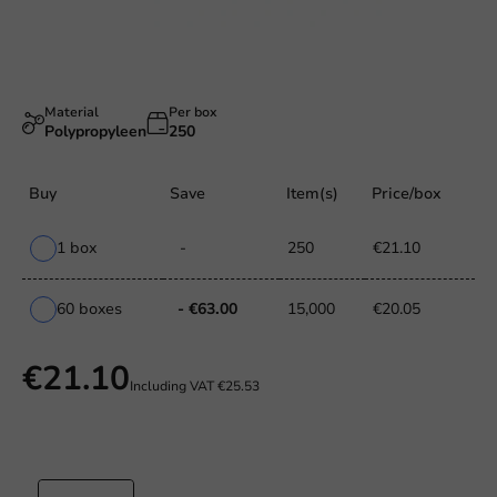
Material
Per box
Polypropyleen
250
Buy
Save
Item(s)
Price/box
1 box
-
250
€21.10
60 boxes
- €63.00
15,000
€20.05
€21.10
Including VAT
€25.53