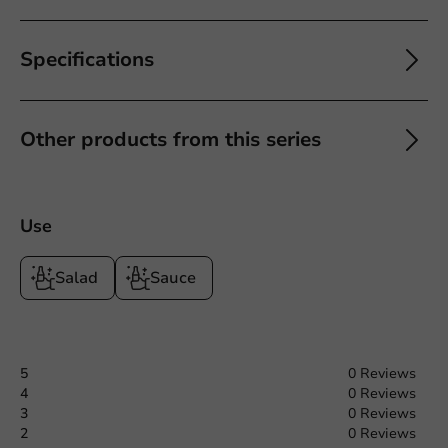
Specifications
Other products from this series
Use
Salad
Sauce
5
0 Reviews
4
0 Reviews
3
0 Reviews
2
0 Reviews