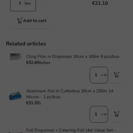
€21.10
box
Add to cart
Related articles
Cling Film in Dispenser 30cm x 300m 6 pcs/box
€32.40
6u/box
Aluminum Foil in Cutterbox 30cm x 250m 14
Micron - 1 pc/box.
€31.20
1
Foil Dispenser + Catering Foil (4x) Value Set -