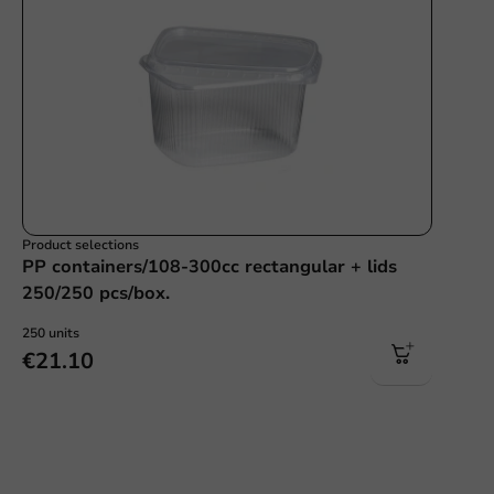
Product selections
PP containers/108-300cc rectangular + lids
250/250 pcs/box.
250 units
€21.10