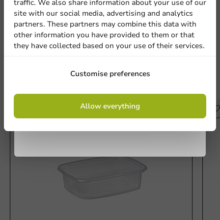
traffic. We also share information about your use of our
site with our social media, advertising and analytics
newsletter!
partners. These partners may combine this data with
Write a review
other information you have provided to them or that
they have collected based on your use of their services.
Sign up
Customise preferences
Other products from this series
By signing up, you agree to the
terms and
Allow everything
conditions.
privacy policy