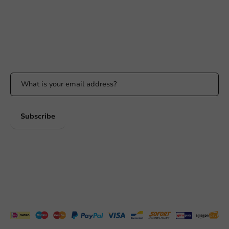
Response within 24 hours
Whatsapp
Available Mon to Fri: 9:00 AM - 5:00 PM
Stay updated
Stay updated on our promotions and product news!
Subscribe