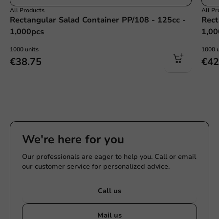
All Products
All Pr
Rectangular Salad Container PP/108 - 125cc -
Rect
1,000pcs
1,00
1000 units
1000 u
€38.75
€42
We're here for you
Our professionals are eager to help you. Call or email
our customer service for personalized advice.
Call us
Mail us