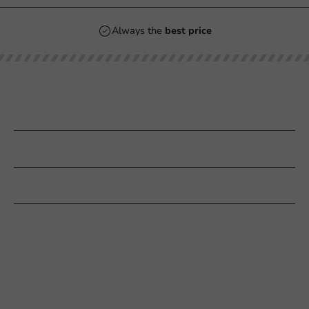
Always the
best price
Our categories
Printing
Customer Service
Need help?
+31 (0) 55 767 6100
Available Mon to Fri: 9:00 AM - 5:00 PM
info@packagingdirect.nl