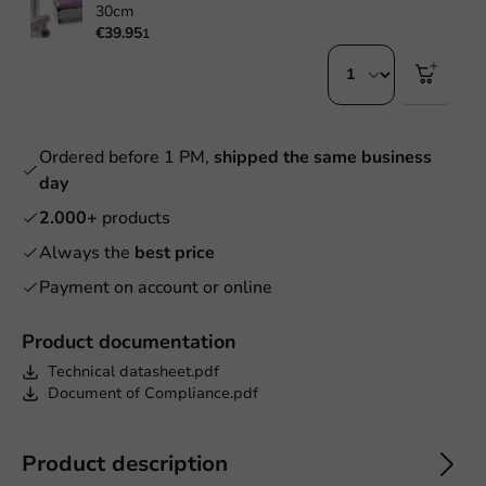
30cm
€39.95
1
Ordered before 1 PM,
shipped the same business
day
2.000+
products
Always the
best price
Payment on account or online
Product documentation
Technical datasheet.pdf
Document of Compliance.pdf
Product description