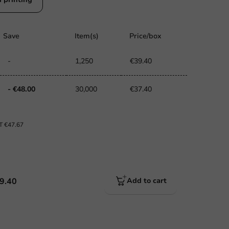
Save
Item(s)
Price/box
-
1,250
€39.40
- €48.00
30,000
€37.40
AT
€47.67
9.40
Add to cart