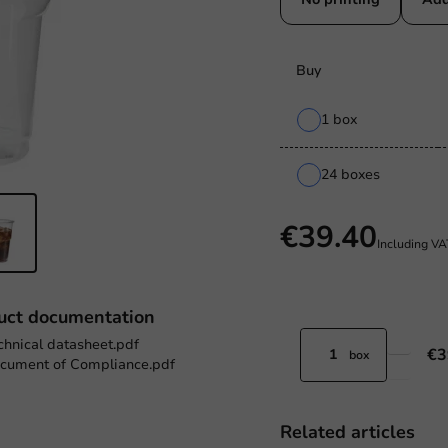
Buy
1 box
24 boxes
€39.40
Including V
uct documentation
chnical datasheet.pdf
€3
box
cument of Compliance.pdf
Related articles