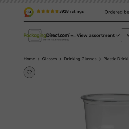
3918 ratings
Ordered be
9.4
View assortment
Home
Glasses
Drinking Glasses
Plastic Drink