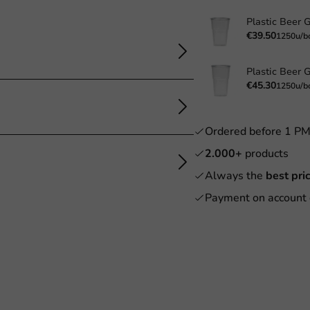
€39.50
1250u/b
€45.30
1250u/b
Ordered before 1 P
2.000+
products
Always the
best pri
Payment on account 