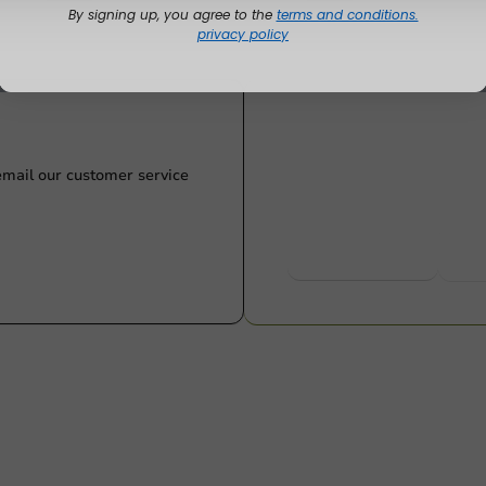
By signing up, you agree to the
terms and conditions.
privacy policy
Customize prod
Ask about the possibilities.
 email our customer service
View products
Wa