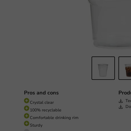
Pros and cons
Prod
Te
Crystal clear
Do
100% recyclable
Comfortable drinking rim
Sturdy