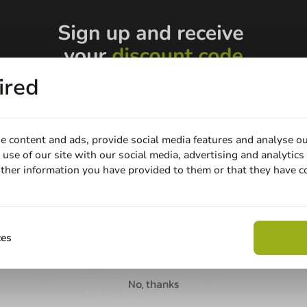
ired
e content and ads, provide social media features and analyse ou
use of our site with our social media, advertising and analytics
ther information you have provided to them or that they have c
Email
Printed
p Petty®
Plastic Glass Laser
50cc max) -
Engraved Pulsar Tulip
Claim discount
ces
(PET) 200cc (250cc max)
200cc (250cc topfill)
1250 units
No, thanks
€2,145.00