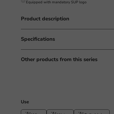
Equipped with mandatory SUP logo
Product description
Specifications
Other products from this series
Use