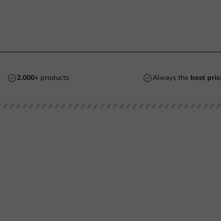
2.000+
products
Always the
best pric
Customer Service
Need help?
Returns
+31 (0) 55 767 6100
Pay
Available Mon to Fri: 9:00 AM - 5:00
info@packagingdirect.nl
Shipping
Response within 24 hours
Frequently asked questions
Whatsapp
(FAQ)
Available Mon to Fri: 9:00 AM - 5:00
About PackagingDirect