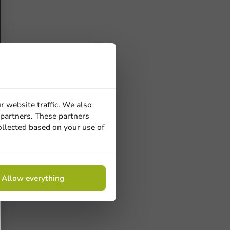
r website traffic. We also
 partners. These partners
ollected based on your use of
Allow everything