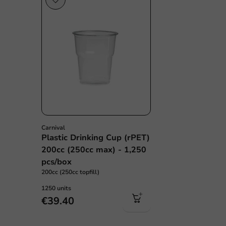
Carnival
Plastic Drinking Cup (rPET)
200cc (250cc max) - 1,250
pcs/box
200cc (250cc topfill)
1250 units
€39.40