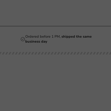
Ordered before 1 PM,
shipped the same
business day
Our categories
Printing
Printed
Beer Glasses
Cups
Smoothie Cups
Glasses & Bottles
Wine Glasses
Containers & Bowls
Coffee Cups
Tableware & Decoration
Double-Walled Coffee Cups
Film & Sealing
Milkshake Cups