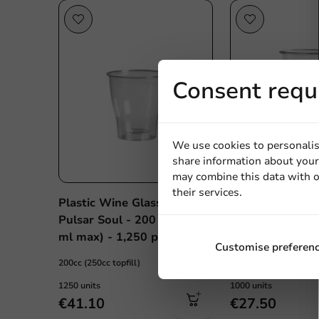
Consent requ
We use cookies to personalis
share information about your 
may combine this data with o
their services.
Plastic Wine Glass (rPET)
Plastic Beer Cu
Pulsar Soul - 200 ml (250
(rPET) 200cc (2
ml max) - 1,250 pcs/box
1,000 pcs/box
Customise preferen
200cc (250cc topfill)
200cc (250cc topfill)
1250 units
1000 units
€41.10
€27.50