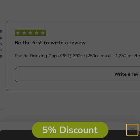
s
s
Be the first to write a review
s
s
Plastic Drinking Cup (rPET) 200cc (250cc max) - 1,250 pcs/b
s
Write a rev
e
s