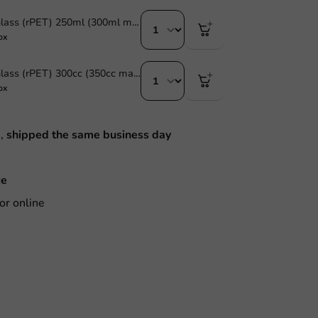
Plastic Beer Glass (rPET) 250ml (300ml max) - 1,250 pcs/box
ox
Plastic Beer Glass (rPET) 300cc (350cc max) - 1,250 pcs/box
ox
M,
shipped the same business day
ce
or online