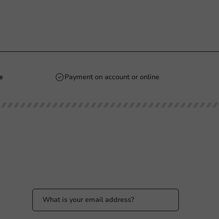
e
Payment on account or online
Stay updated
Stay updated on our promotions and product
news!
 PM
 PM