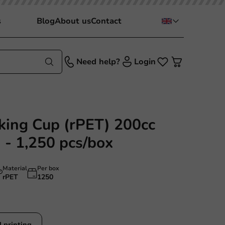
s
Blog
About us
Contact
Need help?
Login
nking Cup (rPET) 200cc
 - 1,250 pcs/box
Material
Per box
rPET
1250
 printing