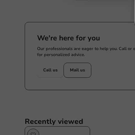
We're here for you
Our professionals are eager to help you. Call or
for personalized advice.
Call us
Mail us
Recently viewed