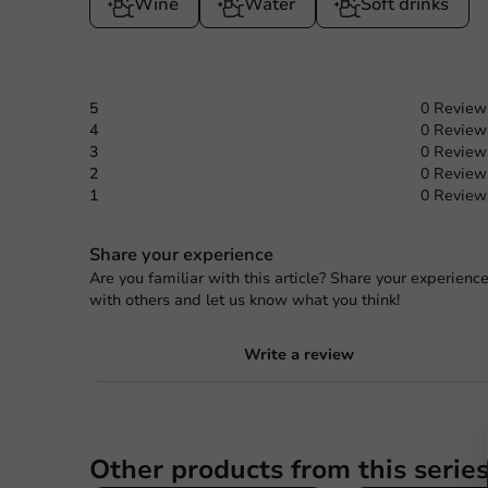
Wine
Water
Soft drinks
5
0 Review
4
0 Review
3
0 Review
2
0 Review
1
0 Review
Share your experience
Are you familiar with this article? Share your experienc
with others and let us know what you think!
Write a review
Other products from this serie