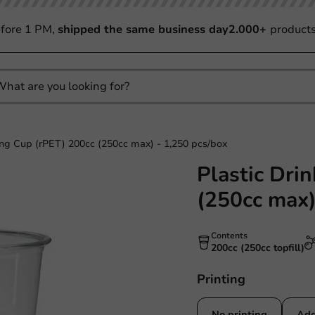
fore 1 PM,
shipped the same business day
2.000+
product
ing Cup (rPET) 200cc (250cc max) - 1,250 pcs/box
Plastic Dri
(250cc max)
Contents
200cc (250cc topfill)
Printing
No printing
Add