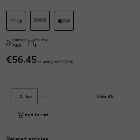
Material
Per box
ABS
1
€56.45
Including VAT
€68.30
€56.45
box
Add to cart
Related articles