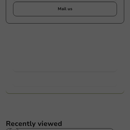
Mail us
Customize products
Ask about the possibilities. Need help? Feel free to
contact us.
View products
Want to know more?
Recently viewed