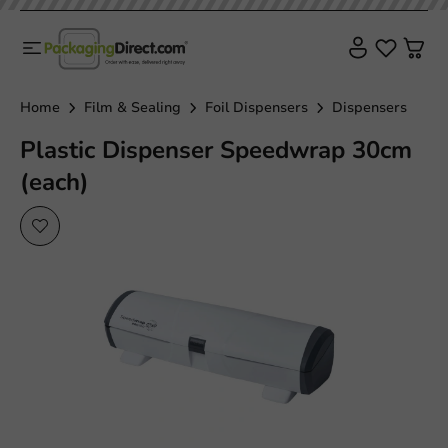
Home
Film & Sealing
Foil Dispensers
Dispensers
Plastic Dispenser Speedwrap 30cm
(each)