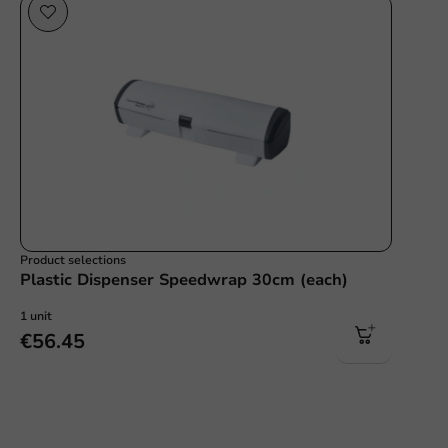
Product selections
Plastic Dispenser Speedwrap 30cm (each)
1 unit
€56.45