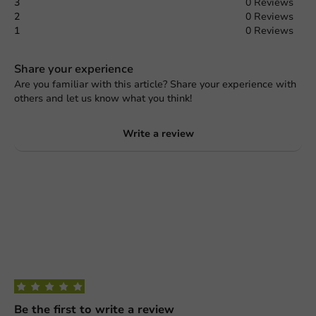
3
0 Reviews
2
0 Reviews
1
0 Reviews
Share your experience
Are you familiar with this article? Share your experience with
others and let us know what you think!
Write a review
Be the first to write a review