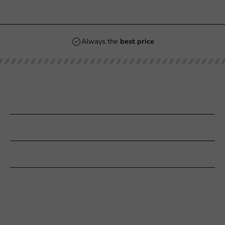
Always the
best price
Our categories
Printing
Customer Service
Need help?
+31 (0) 55 767 6100