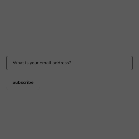
Available Mon to Fri: 9:00 AM - 5:00 PM
info@packagingdirect.nl
Response within 24 hours
Whatsapp
Available Mon to Fri: 9:00 AM - 5:00 PM
Stay updated
Stay updated on our promotions and product news!
Subscribe