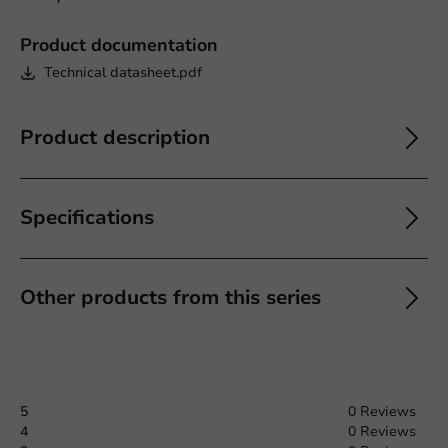
Product documentation
Technical datasheet.pdf
Product description
Specifications
Other products from this series
5
0 Reviews
4
0 Reviews