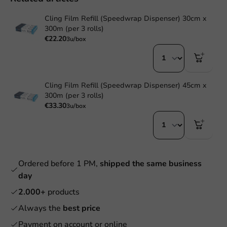
Cling Film Refill (Speedwrap Dispenser) 30cm x
300m (per 3 rolls)
€22.20
3u/box
Cling Film Refill (Speedwrap Dispenser) 45cm x
300m (per 3 rolls)
€33.30
3u/box
Ordered before 1 PM,
shipped the same business
day
2.000+
products
Always the
best price
Payment on account or online