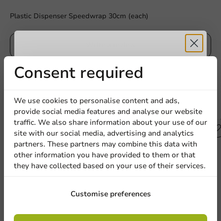
Plastic Dispenser Speedwrap 30cm (each)
Write a review
Receive 5%
Consent required
discount
We use cookies to personalise content and ads,
Other products from this series
provide social media features and analyse our website
Sign up for our
traffic. We also share information about your use of our
site with our social media, advertising and analytics
newsletter!
partners. These partners may combine this data with
other information you have provided to them or that
they have collected based on your use of their services.
Sign up
Customise preferences
By signing up, you agree to the
terms and