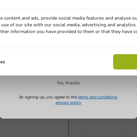
All Products
Product selecti
c PS
Lid PET plastic Cup 70 -
Lid PP cont
e content and ads, provide social media features and analyse ou
000 pcs/box
1,000 pcs/box.
Ø101mm Tr
use of our site with our social media, advertising and analytics
ther information you have provided to them or that they have c
1,000 pcs/d
Email
1000 units
1000 units
€20.40
€27.05
Claim discount
ces
No, thanks
Customize prod
By signing up, you agree to the
terms and conditions.
privacy policy
Ask about the possibilities.
 email our customer service
View products
Wa