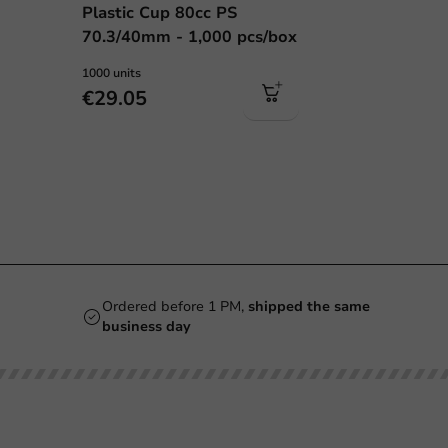
Plastic Cup 80cc PS
70.3/40mm - 1,000 pcs/box
1000 units
€29.05
Ordered before 1 PM,
shipped the same
business day