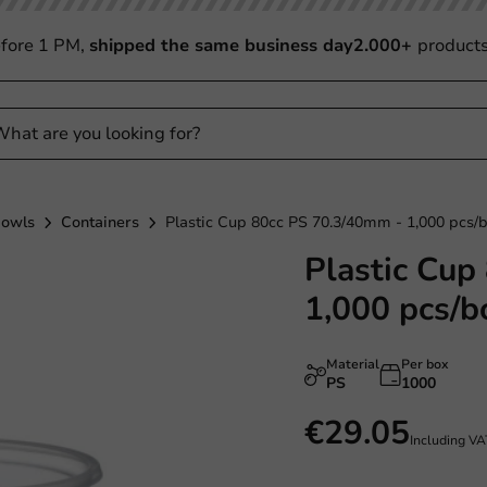
fore 1 PM,
shipped the same business day
2.000+
product
Bowls
Containers
Plastic Cup 80cc PS 70.3/40mm - 1,000 pcs/
Plastic Cup
1,000 pcs/b
Material
Per box
PS
1000
€29.05
Including V