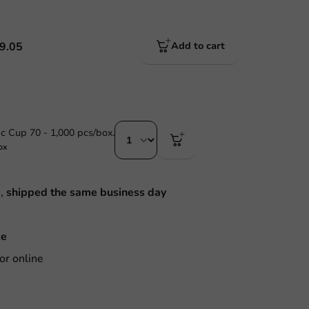
9.05
Add to cart
ic Cup 70 - 1,000 pcs/box.
ox
M,
shipped the same business day
ce
or online