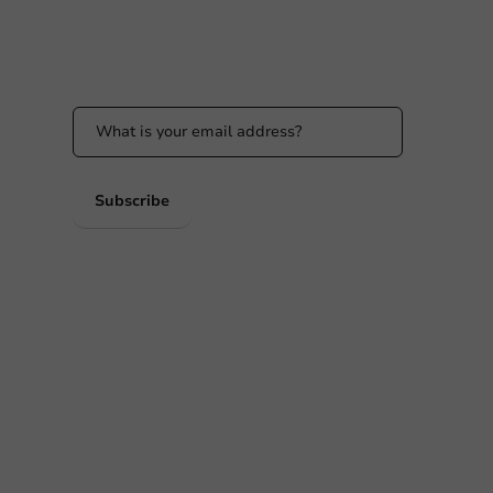
Stay updated
Stay updated on our promotions and product
news!
 PM
 PM
Subscribe