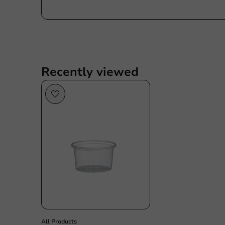
Recently viewed
All Products