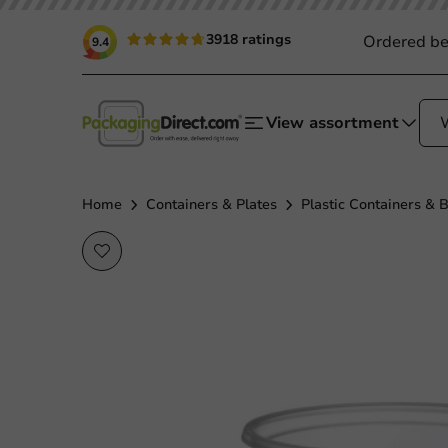
3918 ratings
Ordered be
9.4
View assortment
Home
Containers & Plates
Plastic Containers & 