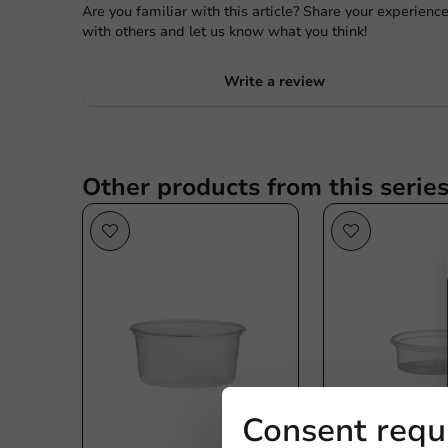
Are you familiar with this article? Share your experienc
with others and let us know what you think!
Write a review
Other products from this serie
Consent requ