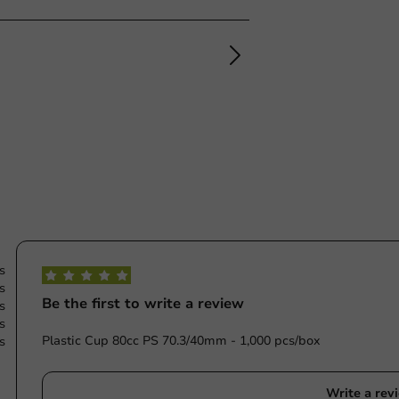
s
s
Be the first to write a review
s
s
Plastic Cup 80cc PS 70.3/40mm - 1,000 pcs/box
s
Write a rev