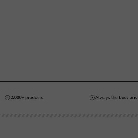
2.000+
products
Always the
best pric