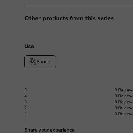
Other products from this series
Use
Sauce
5
0 Review
4
0 Review
3
0 Review
2
0 Review
1
0 Review
Share your experience