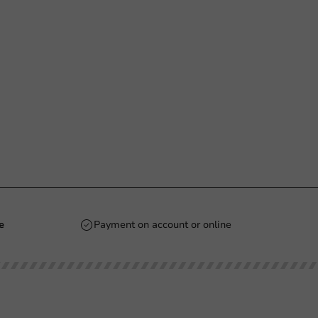
e
Payment on account or online