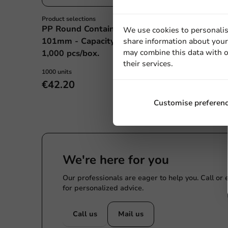
Product selections
All Products
PP Round Container
Plastic Cup 50c
We use cookies to personalis
101mm - Capacity: 250cc -
70.3/24mm - 1,
share information about your 
may combine this data with o
1,000 pcs/box.
their services.
1000 units
1000 units
€42.20
€25.40
Customise preferen
We're here for you
Our professionals are eager to help you. Call or
for personalized advice.
Call us
Mail us