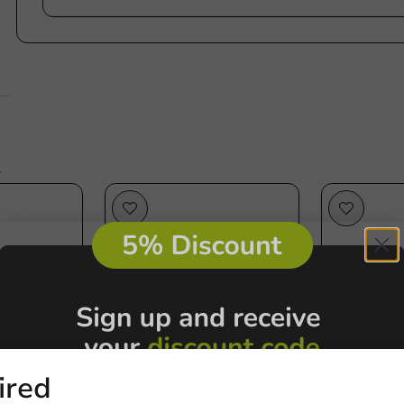
e
s
ired