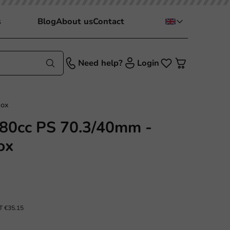
s
Blog
About us
Contact
Need help?
Login
box
 80cc PS 70.3/40mm -
ox
AT
€35.15