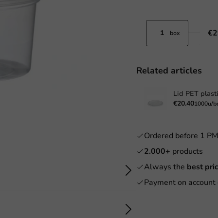
€2
box
Related articles
Lid PET plast
€20.40
1000u/b
Ordered before 1 P
2.000+
products
Always the
best pri
Payment on account 