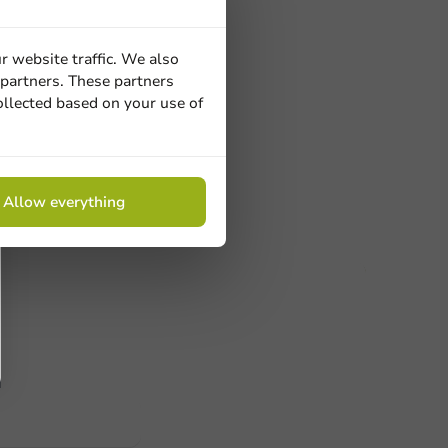
ons
ainer round
r website traffic. We also
ansparent -
 partners. These partners
ollected based on your use of
s.
Allow everything
ucts
 Need help? Feel free to contact us.
nt to know more?