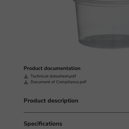
Product documentation
Technical datasheet.pdf
Document of Compliance.pdf
Product description
Specifications