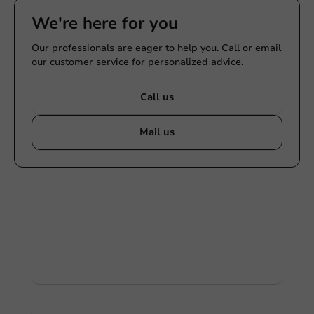
We're here for you
Our professionals are eager to help you. Call or email
our customer service for personalized advice.
Call us
Mail us
Customize products
Ask about the possibilities. Need help? Feel free to
contact us.
View products
Want to know more?