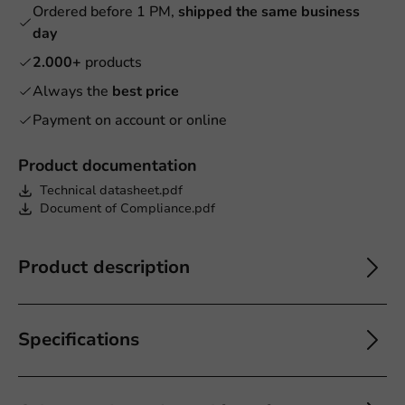
Ordered before 1 PM,
shipped the same business
day
2.000+
products
Always the
best price
Payment on account or online
Product documentation
Technical datasheet.pdf
Document of Compliance.pdf
Product description
Specifications