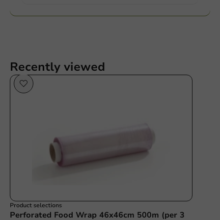
Recently viewed
Product selections
Perforated Food Wrap 46x46cm 500m (per 3