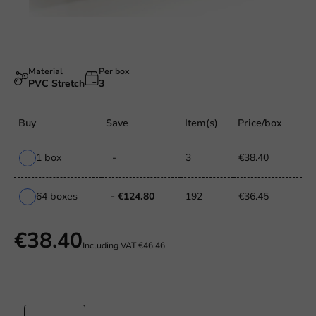
Material
Per box
PVC Stretch
3
Buy
Save
Item(s)
Price/box
1 box
-
3
€38.40
64 boxes
- €124.80
192
€36.45
€38.40
Including VAT
€46.46