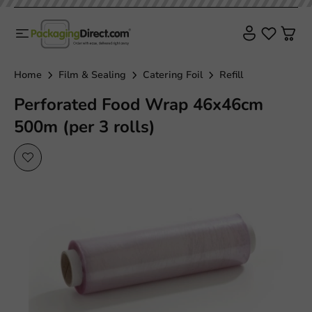
Home
Film & Sealing
Catering Foil
Refill
Perforated Food Wrap 46x46cm
500m (per 3 rolls)