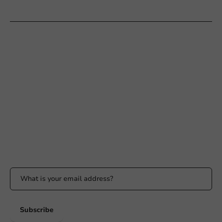
Customer Service
Need help?
+31 (0) 55 767 6100
Available Mon to Fri: 9:00 AM - 5:00 PM
info@packagingdirect.nl
Response within 24 hours
Whatsapp
Available Mon to Fri: 9:00 AM - 5:00 PM
Stay updated
Stay updated on our promotions and product news!
Subscribe