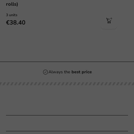
rolls)
3 units
€38.40
Always the
best price
Our categories
Printing