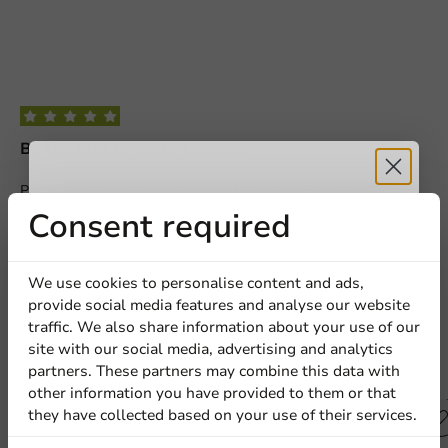
Be the first to write a review
Perforated Food Wrap 46x46cm 500m (per 3 rolls)
Receive 5%
Consent required
Write a review
discount
We use cookies to personalise content and ads,
provide social media features and analyse our website
Sign up for our
traffic. We also share information about your use of our
site with our social media, advertising and analytics
newsletter!
partners. These partners may combine this data with
Other products from this series
other information you have provided to them or that
they have collected based on your use of their services.
Plastic free