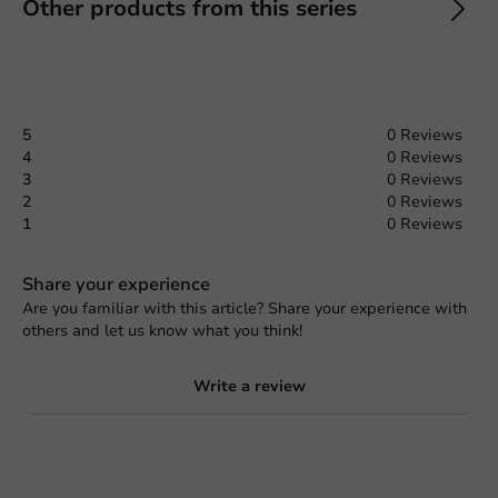
Other products from this series
5
0 Reviews
4
0 Reviews
3
0 Reviews
2
0 Reviews
1
0 Reviews
Share your experience
Are you familiar with this article? Share your experience with
others and let us know what you think!
Write a review