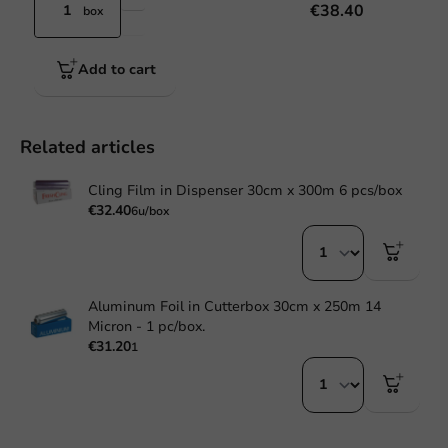
€38.40
box
Add to cart
Related articles
Cling Film in Dispenser 30cm x 300m 6 pcs/box
€32.40
6u/box
Aluminum Foil in Cutterbox 30cm x 250m 14
Micron - 1 pc/box.
€31.20
1