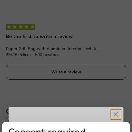
Be the first to write a review
Paper Grill Bag with Aluminum Interior - White -
29x16x5.5cm - 500 pcs/box.
Write a review
Other products from this series
Plastic free