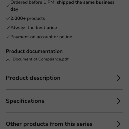
Ordered before 1 PM,
shipped the same business
day
2.000+
products
Always the
best price
Payment on account or online
Product documentation
Document of Compliance.pdf
Product description
Specifications
Other products from this series