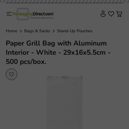
Plastic free
Home
Bags & Sacks
Stand-Up Pouches
Paper Grill Bag with Aluminum
Interior - White - 29x16x5.5cm -
500 pcs/box.