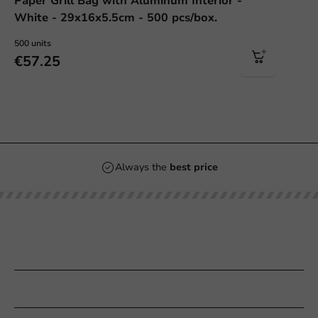
Paper Grill Bag with Aluminum Interior -
White - 29x16x5.5cm - 500 pcs/box.
500 units
€57.25
Always the
best price
Our categories
Printing