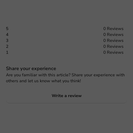
5
0 Reviews
4
0 Reviews
3
0 Reviews
2
0 Reviews
1
0 Reviews
Share your experience
Are you familiar with this article? Share your experience with
others and let us know what you think!
Write a review