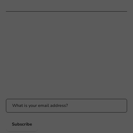
Customer Service
Need help?
+31 (0) 55 767 6100
Available Mon to Fri: 9:00 AM - 5:00 PM
info@packagingdirect.nl
Response within 24 hours
Whatsapp
Available Mon to Fri: 9:00 AM - 5:00 PM
Stay updated
Stay updated on our promotions and product news!
Subscribe