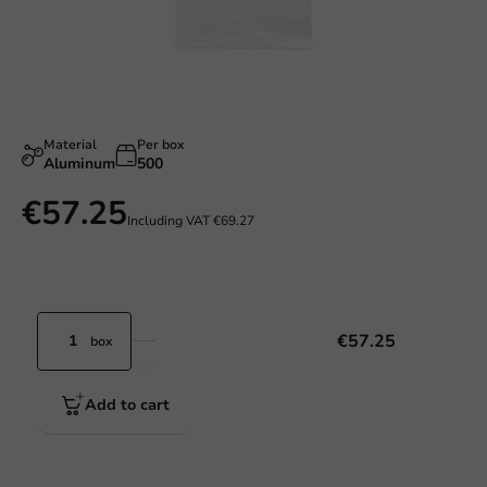
Material
Per box
Aluminum
500
€57.25
Including VAT
€69.27
€57.25
box
Add to cart