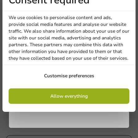
Receive 5%
Consent required
discount
We use cookies to personalise content and ads,
provide social media features and analyse our website
Sign up for our
traffic. We also share information about your use of our
site with our social media, advertising and analytics
newsletter!
partners. These partners may combine this data with
other information you have provided to them or that
they have collected based on your use of their services.
Plastic-free
Sign up
Customise preferences
Paper Grill Bag with Aluminum Interior -
White - 13.2x7.5x3.3in - 250 pcs/box.
By signing up, you agree to the
terms and
250 units
Allow everything
conditions.
€41.05
privacy policy