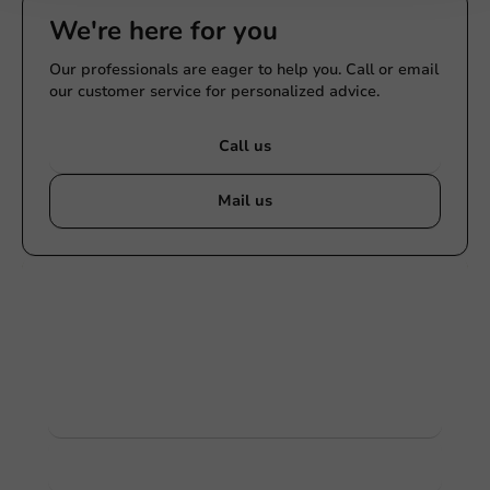
We're here for you
Our professionals are eager to help you. Call or email
our customer service for personalized advice.
Call us
Mail us
Customize products
Ask about the possibilities. Need help? Feel free to
contact us.
View products
Want to know more?