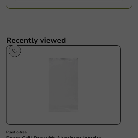
Recently viewed
Plastic free
Plastic-free