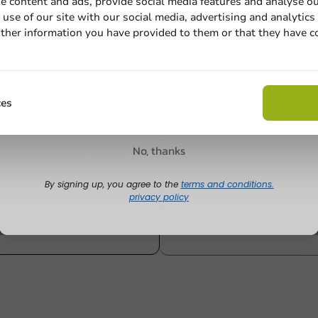
e content and ads, provide social media features and analyse ou
1000 units
2000 units
use of our site with our social media, advertising and analytics
€34.80
€71.65
ther information you have provided to them or that they have c
Email
Claim discount
ces
Customize prod
No, thanks
Ask about the possibilities.
 email our customer service
By signing up, you agree to the
terms and conditions.
privacy policy
View products
Wa