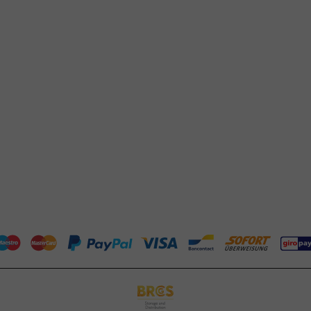
Whatsapp
(FAQ)
Available Mon to Fri: 9:00 AM - 5:00
About PackagingDirect