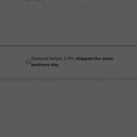
Ordered before 1 PM,
shipped the same
business day
Our categories
Printing
Printed
Beer Glasses
Cups
Smoothie Cups
Glasses & Bottles
Wine Glasses
Containers & Bowls
Coffee Cups