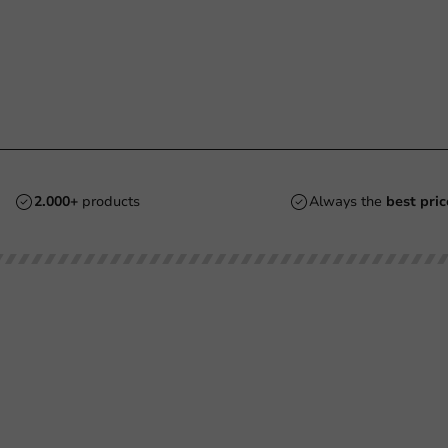
2.000+
products
Always the
best pric
Customer Service
Need help?
Returns
+31 (0) 55 767 6100
Pay
Available Mon to Fri: 9:00 AM - 5:00
info@packagingdirect.nl
Shipping
Response within 24 hours
Frequently asked questions