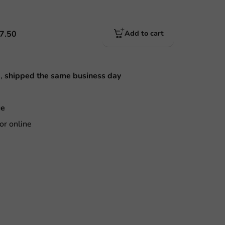
7.50
Add to cart
M,
shipped the same business day
ce
or online