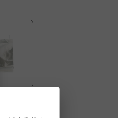
 with Handle
50x30mm -
x