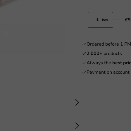
€9
box
Ordered before 1 P
2.000+
products
Always the
best pri
Payment on account 