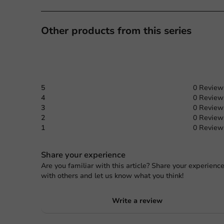
Other products from this series
5
0 Review
4
0 Review
3
0 Review
2
0 Review
1
0 Review
Share your experience
Are you familiar with this article? Share your experienc
with others and let us know what you think!
Write a review