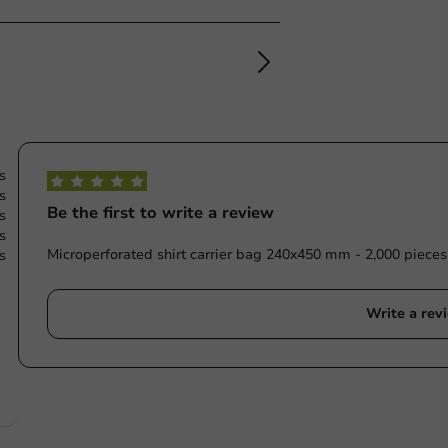
s
s
Be the first to write a review
s
s
Microperforated shirt carrier bag 240x450 mm - 2,000 pieces
s
Write a rev
e