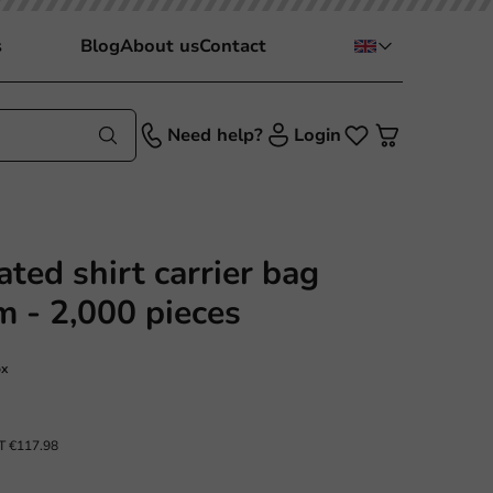
s
Blog
About us
Contact
Need help?
Login
ted shirt carrier bag
 - 2,000 pieces
ox
AT
€117.98