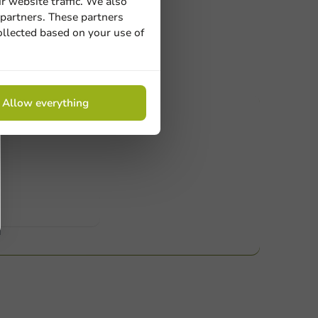
r website traffic. We also
 partners. These partners
ollected based on your use of
Allow everything
ucts
 Need help? Feel free to contact us.
nt to know more?