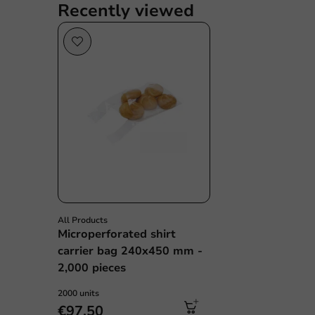
Recently viewed
All Products
Microperforated shirt
carrier bag 240x450 mm -
2,000 pieces
2000 units
€97.50