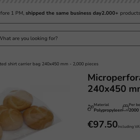
fore 1 PM,
shipped the same business day
2.000+
product
ted shirt carrier bag 240x450 mm - 2,000 pieces
Microperfora
240x450 mm
Material
Per b
Polypropyleen
2000
€97.50
Including V