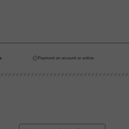
e
Payment on account or online
Stay updated
Stay updated on our promotions and product
news!
 PM