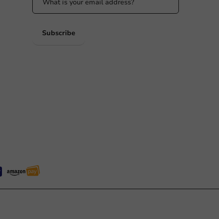
 PM
Subscribe