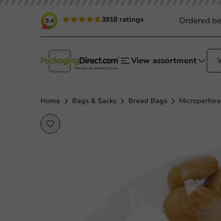
3918 ratings
Ordered be
9.4
View assortment
Home
Bags & Sacks
Bread Bags
Microperfora