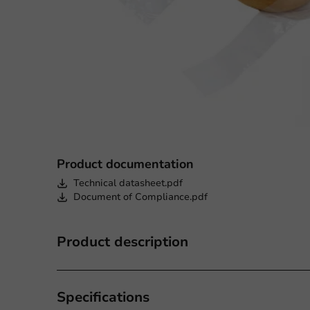
Product documentation
Technical datasheet.pdf
Document of Compliance.pdf
Product description
Specifications