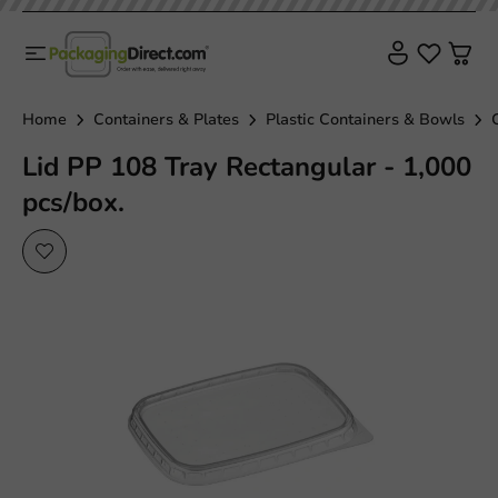
Home
Containers & Plates
Plastic Containers & Bowls
Lid PP 108 Tray Rectangular - 1,000
pcs/box.