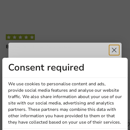
Be the first to write a review
Lid PP 108 Tray Rectangular - 1,000 pcs/box.
Receive 5%
Consent required
Write a review
discount
We use cookies to personalise content and ads,
provide social media features and analyse our website
Sign up for our
traffic. We also share information about your use of our
site with our social media, advertising and analytics
newsletter!
partners. These partners may combine this data with
Other products from this series
other information you have provided to them or that
they have collected based on your use of their services.