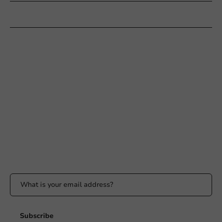
Customer Service
Need help?
+31 (0) 55 767 6100
Available Mon to Fri: 9:00 AM - 5:00 PM
info@packagingdirect.nl
Response within 24 hours
Whatsapp
Available Mon to Fri: 9:00 AM - 5:00 PM
Stay updated
Stay updated on our promotions and product news!
Subscribe