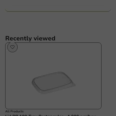
Recently viewed
All Products