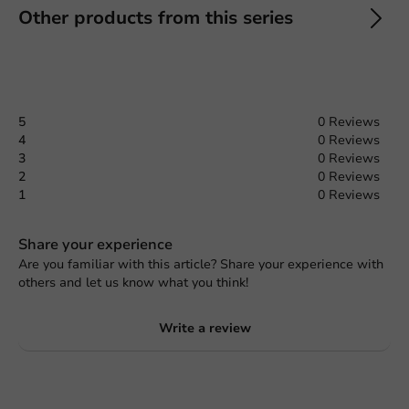
Other products from this series
5
0 Reviews
4
0 Reviews
3
0 Reviews
2
0 Reviews
1
0 Reviews
Share your experience
Are you familiar with this article? Share your experience with
others and let us know what you think!
Write a review