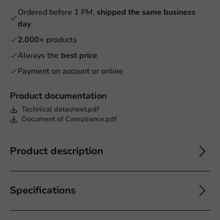
Ordered before 1 PM,
shipped the same business
day
2.000+
products
Always the
best price
Payment on account or online
Product documentation
Technical datasheet.pdf
Document of Compliance.pdf
Product description
Specifications