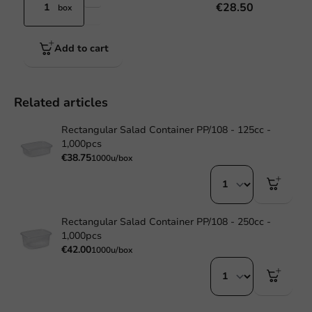
€28.50
box
Add to cart
Related articles
Rectangular Salad Container PP/108 - 125cc -
1,000pcs
€38.75
1000u/box
Rectangular Salad Container PP/108 - 250cc -
1,000pcs
€42.00
1000u/box