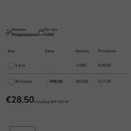
Material
Per box
Polypropyleen
1000
Buy
Save
Item(s)
Price/box
1 box
-
1,000
€28.50
40 boxes
- €58.00
40,000
€27.05
€28.50
Including VAT
€34.49