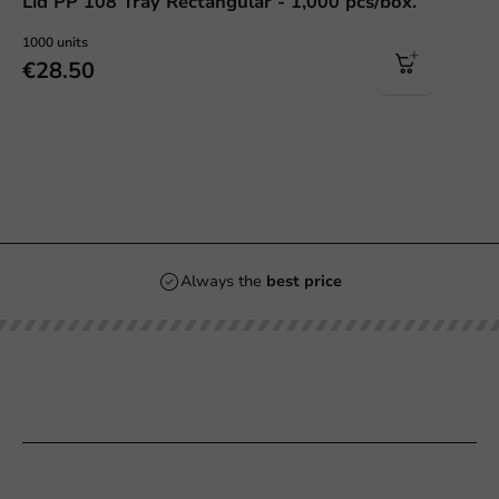
Lid PP 108 Tray Rectangular - 1,000 pcs/box.
1000 units
€28.50
Always the
best price
Our categories
Printing