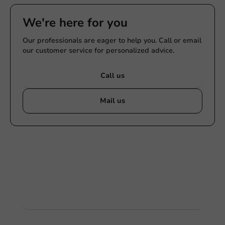
We're here for you
Our professionals are eager to help you. Call or email
our customer service for personalized advice.
Call us
Mail us
Customize products
Ask about the possibilities. Need help? Feel free to
contact us.
View products
Want to know more?