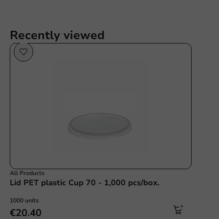
Recently viewed
All Products
Lid PET plastic Cup 70 - 1,000 pcs/box.
1000 units
€20.40