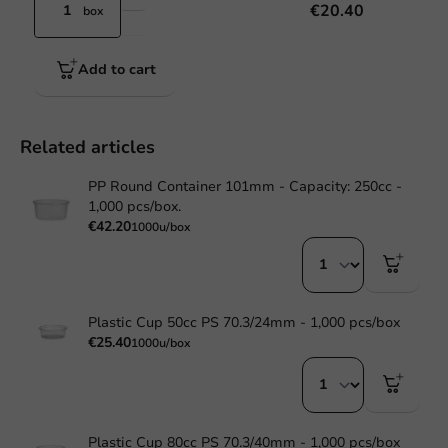
€20.40
box
Add to cart
Related articles
PP Round Container 101mm - Capacity: 250cc -
1,000 pcs/box.
€42.20
1000u/box
Plastic Cup 50cc PS 70.3/24mm - 1,000 pcs/box
€25.40
1000u/box
Plastic Cup 80cc PS 70.3/40mm - 1,000 pcs/box