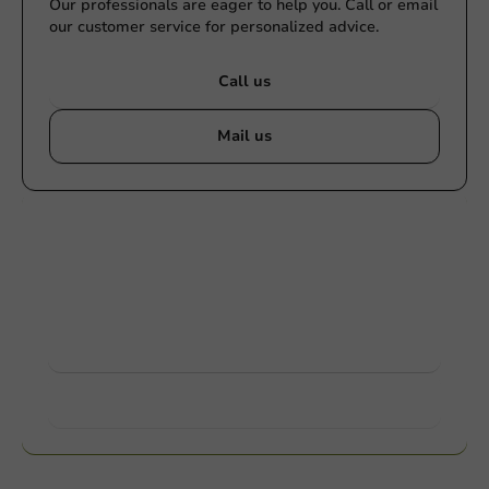
Our professionals are eager to help you. Call or email
our customer service for personalized advice.
Call us
Mail us
Customize products
Ask about the possibilities. Need help? Feel free to
contact us.
View products
Want to know more?