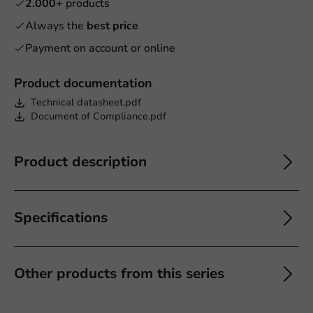
2.000+
products
Always the
best price
Payment on account or online
Product documentation
Technical datasheet.pdf
Document of Compliance.pdf
Product description
Specifications
Other products from this series