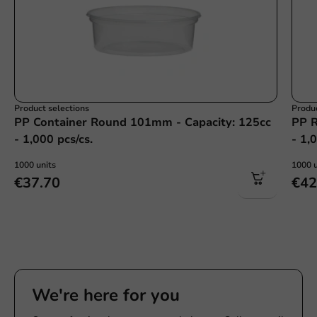
Product selections
Produc
PP Container Round 101mm - Capacity: 125cc
PP R
- 1,000 pcs/cs.
- 1,
1000 units
1000 u
€37.70
€42
We're here for you