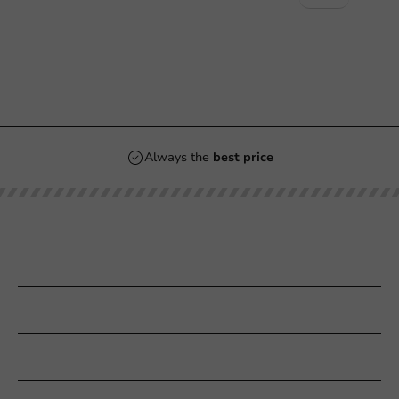
Always the
best price
Our categories
Printing
Customer Service