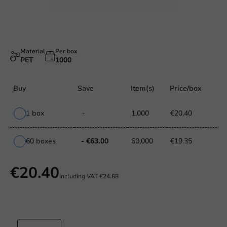
Material
Per box
PET
1000
Buy
Save
Item(s)
Price/box
1 box
-
1,000
€20.40
60 boxes
- €63.00
60,000
€19.35
€20.40
Including VAT
€24.68