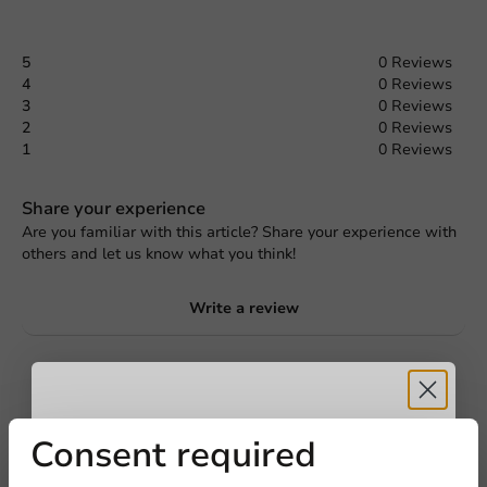
5
0 Reviews
4
0 Reviews
3
0 Reviews
2
0 Reviews
1
0 Reviews
Share your experience
Are you familiar with this article? Share your experience with
others and let us know what you think!
Write a review
Receive 5%
Consent required