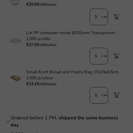
€29.05
1000u/box
Lid PP container round Ø101mm Transparent -
1,000 pcs/ds.
€27.05
1000u/box
Small Kraft Bread and Pastry Bag 17x15x6.5cm -
1,000 pcs/box
€13.15
1000u/box
Ordered before 1 PM,
shipped the same business
day