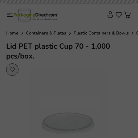
Home
Containers & Plates
Plastic Containers & Bowls
Lid PET plastic Cup 70 - 1,000
pcs/box.