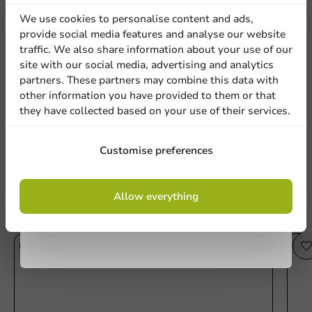
discount
We use cookies to personalise content and ads,
provide social media features and analyse our website
Sign up for our
traffic. We also share information about your use of our
Be the first to write a review
site with our social media, advertising and analytics
newsletter!
partners. These partners may combine this data with
Lid PET plastic Cup 70 - 1,000 pcs/box.
other information you have provided to them or that
they have collected based on your use of their services.
Write a review
Sign up
Customise preferences
By signing up, you agree to the
terms and
Allow everything
conditions.
privacy policy
Other products from this series