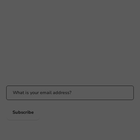
Need help?
+31 (0) 55 767 6100
Available Mon to Fri: 9:00 AM - 5:00 PM
info@packagingdirect.nl
Response within 24 hours
Whatsapp
Available Mon to Fri: 9:00 AM - 5:00 PM
Stay updated
Stay updated on our promotions and product news!
Subscribe