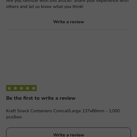
Are you familiar with this article? Share your experience with
others and let us know what you think!
Write a review
Be the first to write a review
Kraft Snack Containers Conical/Large 137x86mm - 1,000
pcs/box
Write a review