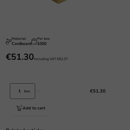
Material
Per box
Cardboard
1000
€51.30
Including VAT
€62.07
€51.30
box
Add to cart