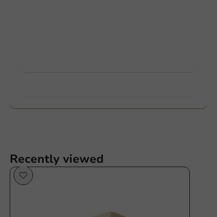
Customize products
Ask about the possibilities. Need help? Feel free to
contact us.
View products
Want to know more?
Recently viewed