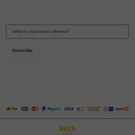
Stay updated
Stay updated on our promotions and product news!
Subscribe