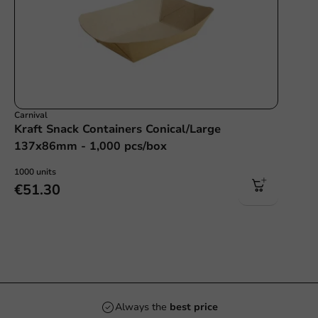
Carnival
Kraft Snack Containers Conical/Large
137x86mm - 1,000 pcs/box
1000 units
€51.30
Always the
best price