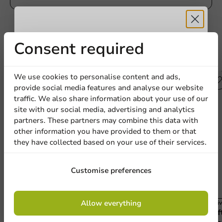
Receive 5%
Consent required
Other products from this series
discount
We use cookies to personalise content and ads,
provide social media features and analyse our website
Sign up for our
traffic. We also share information about your use of our
site with our social media, advertising and analytics
newsletter!
partners. These partners may combine this data with
other information you have provided to them or that
they have collected based on your use of their services.
Sign up
Customise preferences
By signing up, you agree to the
terms and
Allow everything
Carnival
Carniv
conditions.
Brown/White Cardboard Snack Box (Large)
Kraf
privacy policy