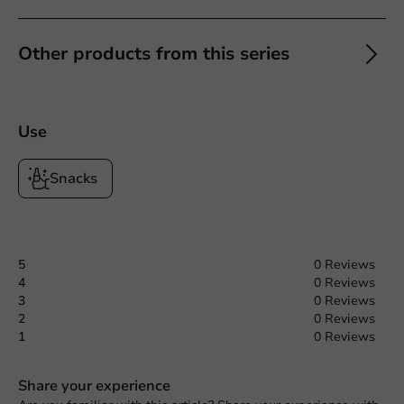
Other products from this series
Use
Snacks
5
0 Reviews
4
0 Reviews
3
0 Reviews
2
0 Reviews
1
0 Reviews
Share your experience