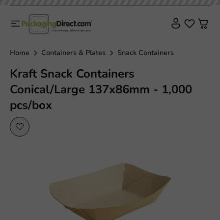
Home
Containers & Plates
Snack Containers
Kraft Snack Containers
Conical/Large 137x86mm - 1,000
pcs/box