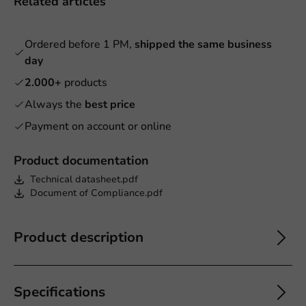
Related articles
Ordered before 1 PM,
shipped the same business
day
2.000+
products
Always the
best price
Payment on account or online
Product documentation
Technical datasheet.pdf
Document of Compliance.pdf
Product description
Specifications