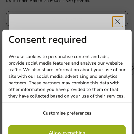
Kraft Lunch Box to Go 600cc - 330 pcs/box.
Write a review
Receive 5%
Consent required
discount
Other products from this series
We use cookies to personalise content and ads,
provide social media features and analyse our website
Sign up for our
traffic. We also share information about your use of our
site with our social media, advertising and analytics
newsletter!
partners. These partners may combine this data with
other information you have provided to them or that
they have collected based on your use of their services.
Sign up
Customise preferences
By signing up, you agree to the
terms and
Allow everything
conditions.