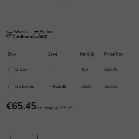
Material
Per box
Cardboard
480
Buy
Save
Item(s)
Price/box
1 box
-
480
€65.45
16 boxes
- €52.80
7,680
€62.15
€65.45
Including VAT
€79.19