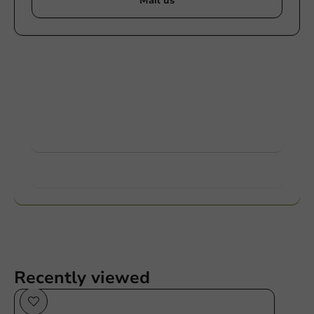
Mail us
Customize products
Ask about the possibilities. Need help? Feel free to
contact us.
View products
Want to know more?
Recently viewed