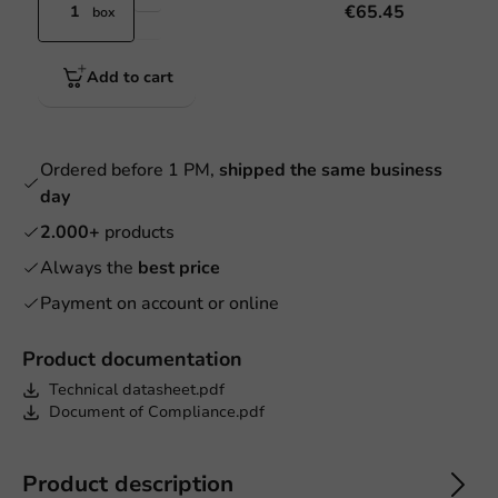
€65.45
box
Add to cart
Ordered before 1 PM,
shipped the same business
day
2.000+
products
Always the
best price
Payment on account or online
Product documentation
Technical datasheet.pdf
Document of Compliance.pdf
Product description