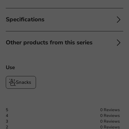
Specifications
Other products from this series
Use
Snacks
5
0 Reviews
4
0 Reviews
3
0 Reviews
2
0 Reviews