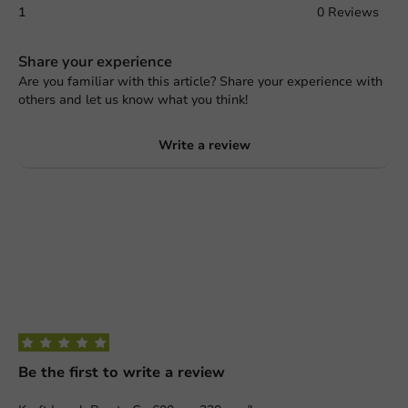
1
0 Reviews
Share your experience
Are you familiar with this article? Share your experience with
others and let us know what you think!
Write a review
Be the first to write a review