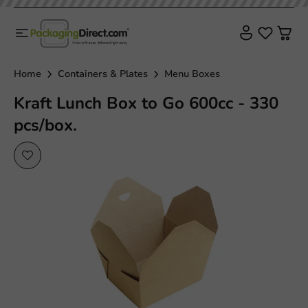
Home
Containers & Plates
Menu Boxes
Kraft Lunch Box to Go 600cc - 330
pcs/box.