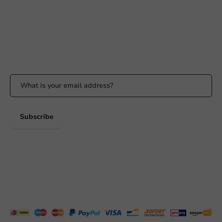
Response within 24 hours
Whatsapp
Available Mon to Fri: 9:00 AM - 5:00 PM
Stay updated
Stay updated on our promotions and product news!
Subscribe