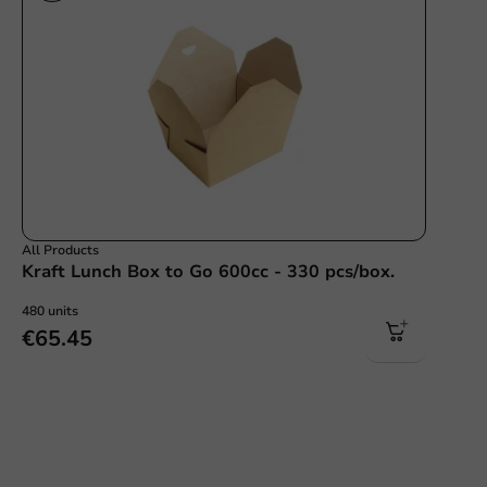
All Products
Kraft Lunch Box to Go 600cc - 330 pcs/box.
480 units
€65.45