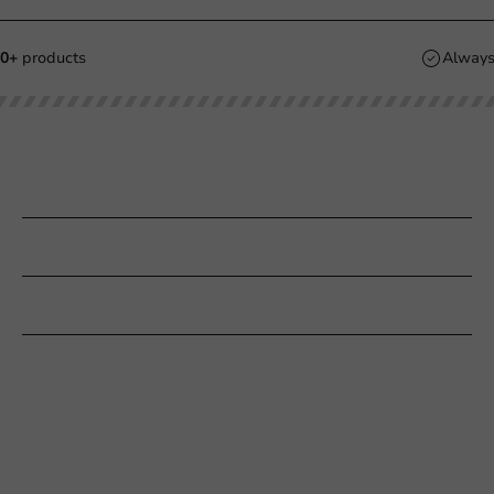
2.000+
products
Our categories
Printing
Customer Service
Need help?
+31 (0) 55 767 6100
Available Mon to Fri: 9:00 AM - 5:00 PM
info@packagingdirect.nl