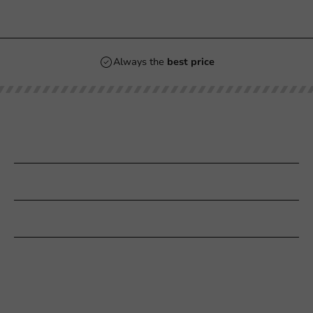
Always the
best price
Our categories
Printing
Customer Service
Need help?
+31 (0) 55 767 6100