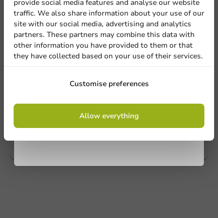
provide social media features and analyse our website
Sign up for our
traffic. We also share information about your use of our
Mail us
site with our social media, advertising and analytics
newsletter!
partners. These partners may combine this data with
other information you have provided to them or that
they have collected based on your use of their services.
Customize products
Ask about the possibilities. Need help? Feel free to
Sign up
Customise preferences
contact us.
By signing up, you agree to the
terms and
View products
Allow everything
conditions.
privacy policy
Want to know more?