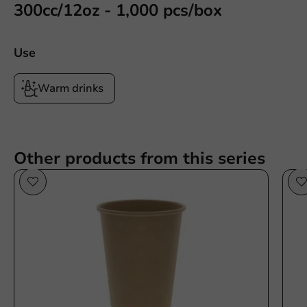
300cc/12oz - 1,000 pcs/box
Use
Warm drinks
Other products from this series