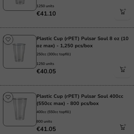
1250 units
€41.10
Plastic Cup (rPET) Pulsar Soul 8 oz (10
oz max) - 1,250 pcs/box
250cc (300cc topfill)
1250 units
€40.05
Plastic Cup (rPET) Pulsar Soul 400cc
(550cc max) - 800 pcs/box
400cc (550cc topfill)
800 units
€41.05