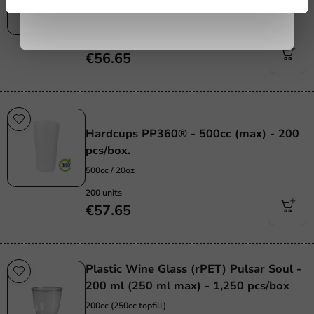
400cc (500cc topfill)
294 units
€56.65
Re-Usable
Hardcups PP360® - 500cc (max) - 200
pcs/box.
500cc / 20oz
200 units
€57.65
Plastic Wine Glass (rPET) Pulsar Soul -
200 ml (250 ml max) - 1,250 pcs/box
200cc (250cc topfill)