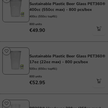
Sustainable Plastic Beer Glass PET360®
400cc (550cc max) - 800 pcs/box
400cc (550cc topfill)
800 units
€49.90
Sustainable
Sustainable Plastic Beer Glass PET360®
17oz (22oz max) - 800 pcs/box
500cc (650cc topfill)
800 units
€52.95
Re-Usable