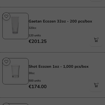
Re-Usable
Gaetan Ecozen 32oz - 200 pcs/box
320cc
120 units
€201.25
Re-Usable
Shot Ecozen 1oz - 1,000 pcs/box
30cc
500 units
€174.00