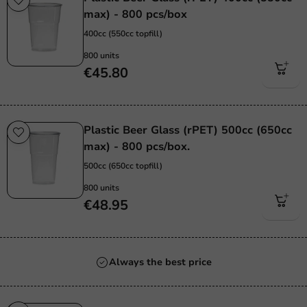
max) - 800 pcs/box
400cc (550cc topfill)
800 units
€45.80
Plastic Beer Glass (rPET) 500cc (650cc
max) - 800 pcs/box.
500cc (650cc topfill)
800 units
€48.95
Always the best price