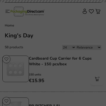
Home
King's Day
58 products
Cardboard Cup Carrier for 6 Cups
White - 150 pcs/box
150 units
€15.95
Re-Usable
PP PITCHER 1.5L