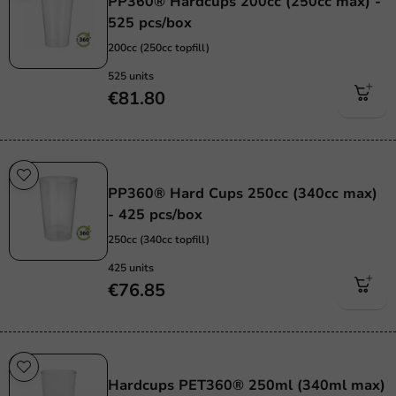
PP360® Hardcups 200cc (250cc max) -
525 pcs/box
200cc (250cc topfill)
525 units
€81.80
Re-Usable
PP360® Hard Cups 250cc (340cc max)
- 425 pcs/box
250cc (340cc topfill)
425 units
€76.85
Re-Usable
Hardcups PET360® 250ml (340ml max)