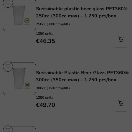
Sustainable
Sustainable plastic beer glass PET360®
250cc (300cc max) - 1,250 pcs/box.
250cc (300cc topfill)
1250 units
€46.35
Sustainable
Sustainable Plastic Beer Glass PET360®
300cc (350cc max) - 1,250 pcs/box.
300cc (350cc topfill)
1250 units
€49.70
Sustainable