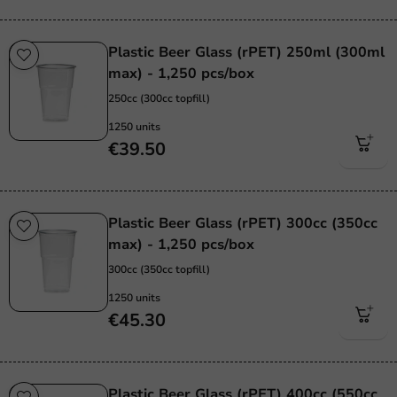
Plastic Beer Glass (rPET) 250ml (300ml
max) - 1,250 pcs/box
250cc (300cc topfill)
1250 units
€39.50
Plastic Beer Glass (rPET) 300cc (350cc
max) - 1,250 pcs/box
300cc (350cc topfill)
1250 units
€45.30
Plastic Beer Glass (rPET) 400cc (550cc