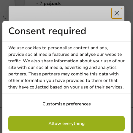
- ? pc/pack
250cc (340cc topfill)
250 units
Receive 5%
Consent required
€164.90
discount
We use cookies to personalise content and ads,
Re-Usable
provide social media features and analyse our website
Sign up for our
Hardcups PP360® 330cc (400cc max) -
traffic. We also share information about your use of our
site with our social media, advertising and analytics
newsletter!
375 pcs/pack
partners. These partners may combine this data with
330cc (400cc topfill)
other information you have provided to them or that
375 units
they have collected based on your use of their services.
€109.60
Sign up
Customise preferences
Re-Usable
By signing up, you agree to the
terms and
Allow everything
Hardcups PP360® 13.5 oz (16.9 oz
conditions.
privacy policy
max) - 294 pcs/box