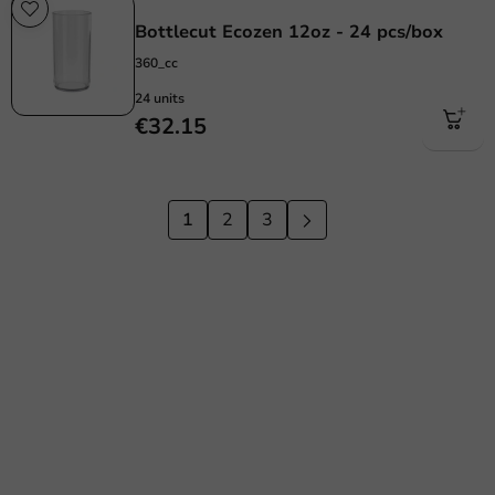
Re-Usable
Bottlecut Ecozen 12oz - 24 pcs/box
360_cc
24 units
€32.15
1
2
3