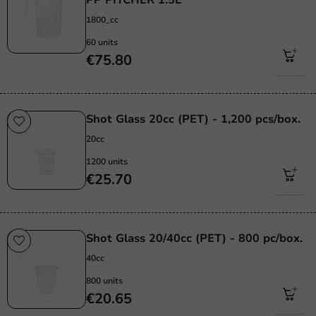
1800_cc
60 units
€75.80
Shot Glass 20cc (PET) - 1,200 pcs/box.
20cc
1200 units
€25.70
Shot Glass 20/40cc (PET) - 800 pc/box.
40cc
800 units
€20.65