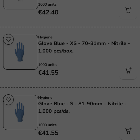
1000 units
€42.40
Hygiene
Glove Blue - XS - 70-81mm - Nitrile -
1,000 pcs/box.
1000 units
€41.55
Hygiene
Glove Blue - S - 81-90mm - Nitrile -
1,000 pcs/ds.
1000 units
€41.55