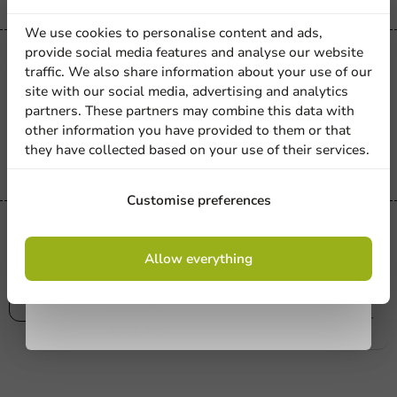
discount
We use cookies to personalise content and ads,
provide social media features and analyse our website
Product selections
Sign up for our
traffic. We also share information about your use of our
Glove Blue - XL - 110-120mm - Nitrile -
site with our social media, advertising and analytics
newsletter!
1,000 pcs/box.
partners. These partners may combine this data with
other information you have provided to them or that
1000 units
they have collected based on your use of their services.
€41.55
Sign up
Customise preferences
Hygiene
Glove Blue - XXL - 120-130mm - Nitrile
By signing up, you agree to the
terms and
Allow everything
conditions.
- 1,000 pcs/bx.
privacy policy
1000 units
€41.55