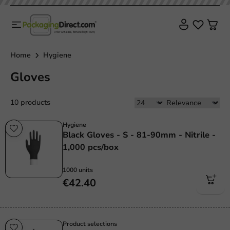
Home
Hygiene
Gloves
10 products
Hygiene
Black Gloves - S - 81-90mm - Nitrile -
1,000 pcs/box
1000 units
€42.40
Product selections