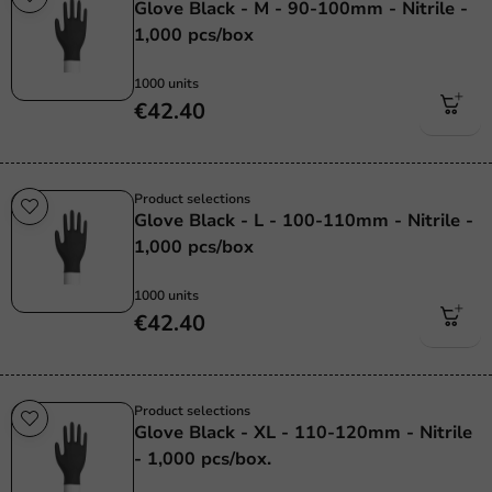
Glove Black - M - 90-100mm - Nitrile -
1,000 pcs/box
1000 units
€42.40
Product selections
Glove Black - L - 100-110mm - Nitrile -
1,000 pcs/box
1000 units
€42.40
Product selections
Glove Black - XL - 110-120mm - Nitrile
- 1,000 pcs/box.