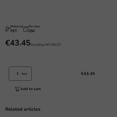
Material
Per box
PET
250
€43.45
Including VAT
€52.57
€43.45
box
Add to cart
Related articles