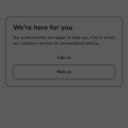
We're here for you
Our professionals are eager to help you. Call or email
our customer service for personalized advice.
Call us
Mail us
Customize products
Ask about the possibilities. Need help? Feel free to
contact us.
View products