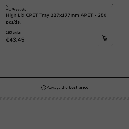
All Products
High Lid CPET Tray 227x177mm APET - 250
pcs/ds.
250 units
€43.45
Always the
best price
Our categories