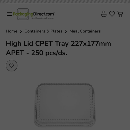
Home
Containers & Plates
Meal Containers
High Lid CPET Tray 227x177mm
APET - 250 pcs/ds.