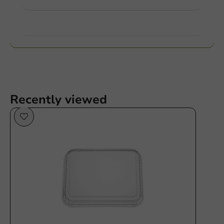
Want to know more?
Recently viewed