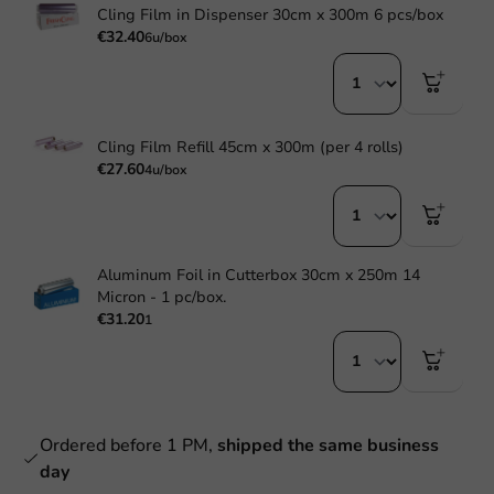
Cling Film in Dispenser 30cm x 300m 6 pcs/box
€32.40
6u/box
Cling Film Refill 45cm x 300m (per 4 rolls)
€27.60
4u/box
Aluminum Foil in Cutterbox 30cm x 250m 14
Micron - 1 pc/box.
€31.20
1
Ordered before 1 PM,
shipped the same business
day