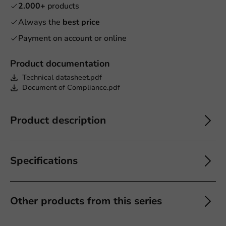
2.000+
products
Always the
best price
Payment on account or online
Product documentation
Technical datasheet.pdf
Document of Compliance.pdf
Product description
Specifications
Other products from this series