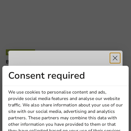
Be the first to write a review
Receive 5%
Consent required
High Lid CPET Tray 227x177mm APET - 250 pcs/ds.
discount
Write a review
We use cookies to personalise content and ads,
provide social media features and analyse our website
Sign up for our
traffic. We also share information about your use of our
site with our social media, advertising and analytics
newsletter!
partners. These partners may combine this data with
other information you have provided to them or that
Other products from this series
they have collected based on your use of their services.