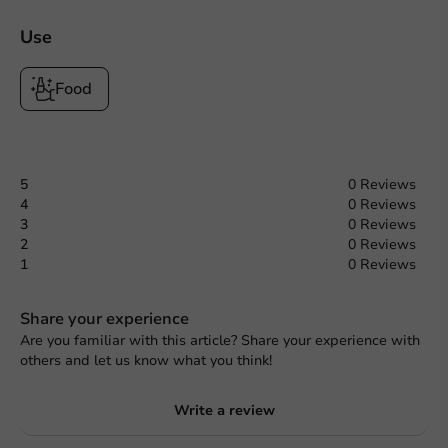
Use
Food
5
0 Reviews
4
0 Reviews
3
0 Reviews
2
0 Reviews
1
0 Reviews
Share your experience
Are you familiar with this article? Share your experience with
others and let us know what you think!
Write a review