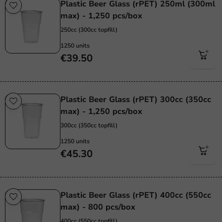
Plastic Beer Glass (rPET) 250ml (300ml
max) - 1,250 pcs/box
250cc (300cc topfill)
1250 units
€39.50
Plastic Beer Glass (rPET) 300cc (350cc
max) - 1,250 pcs/box
300cc (350cc topfill)
1250 units
€45.30
Plastic Beer Glass (rPET) 400cc (550cc
max) - 800 pcs/box
400cc (550cc topfill)