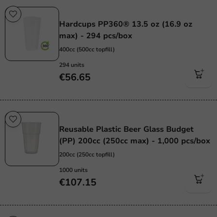
Re-Usable
Hardcups PP360® 13.5 oz (16.9 oz
max) - 294 pcs/box
400cc (500cc topfill)
294 units
€56.65
Re-Usable
Reusable Plastic Beer Glass Budget
(PP) 200cc (250cc max) - 1,000 pcs/box
200cc (250cc topfill)
1000 units
€107.15