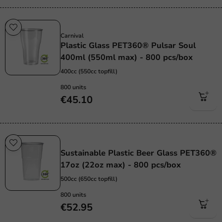
Sustainable
Carnival
Plastic Glass PET360® Pulsar Soul
400ml (550ml max) - 800 pcs/box
400cc (550cc topfill)
800 units
€45.10
Sustainable
Sustainable Plastic Beer Glass PET360®
17oz (22oz max) - 800 pcs/box
500cc (650cc topfill)
800 units
€52.95