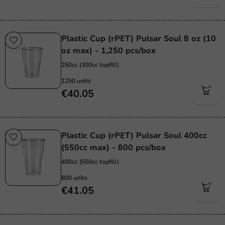
Plastic Cup (rPET) Pulsar Soul 8 oz (10
oz max) - 1,250 pcs/box
250cc (300cc topfill)
1250 units
€40.05
Plastic Cup (rPET) Pulsar Soul 400cc
(550cc max) - 800 pcs/box
400cc (550cc topfill)
800 units
€41.05