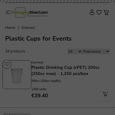
Home
Glasses
Plastic Cups for Events
34 products
Carnival
Plastic Drinking Cup (rPET) 200cc
(250cc max) - 1,250 pcs/box
200cc (250cc topfill)
1250 units
€39.40