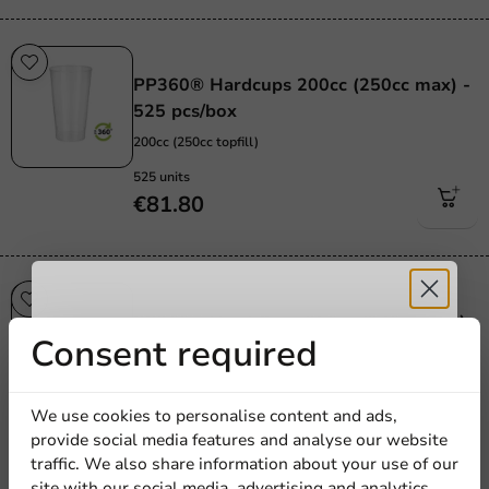
Re-Usable
PP360® Hardcups 200cc (250cc max) -
525 pcs/box
200cc (250cc topfill)
525 units
€81.80
Re-Usable
PP360® Hard Cups 250cc (340cc max)
Receive 5%
Consent required
- 425 pcs/box
250cc (340cc topfill)
discount
425 units
We use cookies to personalise content and ads,
€76.85
provide social media features and analyse our website
Sign up for our
traffic. We also share information about your use of our
site with our social media, advertising and analytics