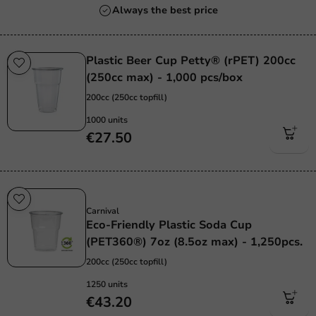
Always the best price
Plastic Beer Cup Petty® (rPET) 200cc
(250cc max) - 1,000 pcs/box
200cc (250cc topfill)
1000 units
€27.50
Sustainable
Carnival
Eco-Friendly Plastic Soda Cup
(PET360®) 7oz (8.5oz max) - 1,250pcs.
200cc (250cc topfill)
1250 units
€43.20