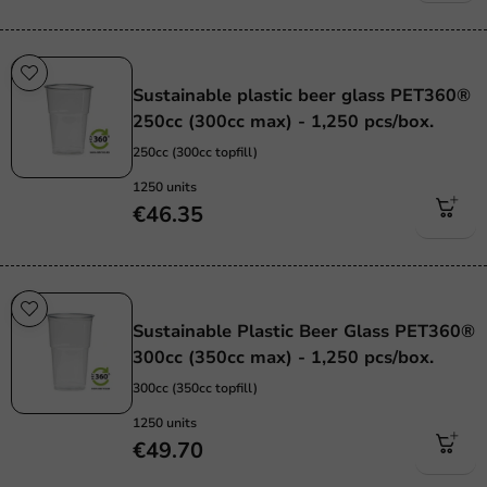
Sustainable
Sustainable plastic beer glass PET360®
250cc (300cc max) - 1,250 pcs/box.
250cc (300cc topfill)
1250 units
€46.35
Sustainable
Sustainable Plastic Beer Glass PET360®
300cc (350cc max) - 1,250 pcs/box.
300cc (350cc topfill)
1250 units
€49.70