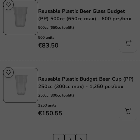
Re-Usable
Reusable Plastic Beer Glass Budget
(PP) 500cc (650cc max) - 600 pcs/box
500cc (650cc topfill)
500 units
€83.50
Re-Usable
Reusable Plastic Budget Beer Cup (PP)
250cc (300cc max) - 1,250 pcs/box
250cc (300cc topfill)
1250 units
€150.55
1
2