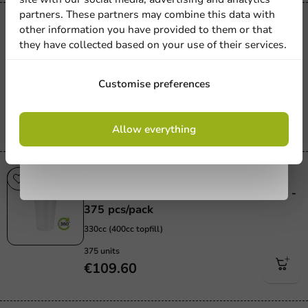
newsletter!
partners. These partners may combine this data with
Re-Usable
other information you have provided to them or that
Hardcups PP360® - 500cc (max) - 200
they have collected based on your use of their services.
pcs/box.
Sign up
500cc / 20oz
Customise preferences
200 units
€57.65
By signing up, you agree to the
terms and
Allow everything
conditions.
privacy policy
Re-Usable
Hardcups PP360® 330cc (400cc max) -
375 pcs/pack
330cc (400cc topfill)
375 units
€109.60