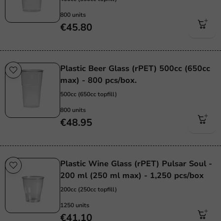
800 units
€45.80
Plastic Beer Glass (rPET) 500cc (650cc
max) - 800 pcs/box.
500cc (650cc topfill)
800 units
€48.95
Plastic Wine Glass (rPET) Pulsar Soul -
200 ml (250 ml max) - 1,250 pcs/box
200cc (250cc topfill)
1250 units
€41.10