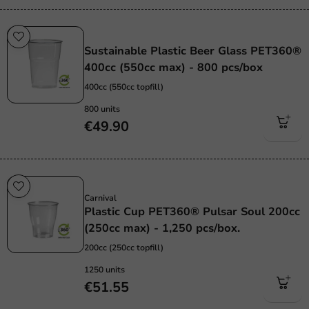
Sustainable
Sustainable Plastic Beer Glass PET360®
400cc (550cc max) - 800 pcs/box
400cc (550cc topfill)
800 units
€49.90
Sustainable
Carnival
Plastic Cup PET360® Pulsar Soul 200cc
(250cc max) - 1,250 pcs/box.
200cc (250cc topfill)
1250 units
€51.55