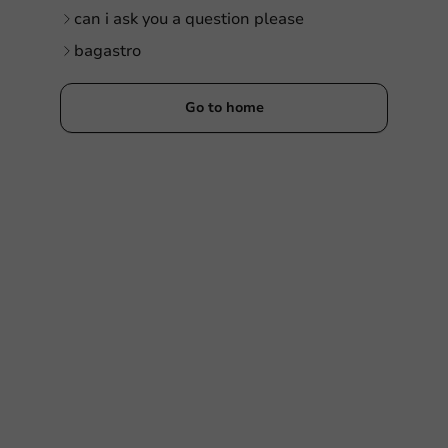
can i ask you a question please
bagastro
Go to home