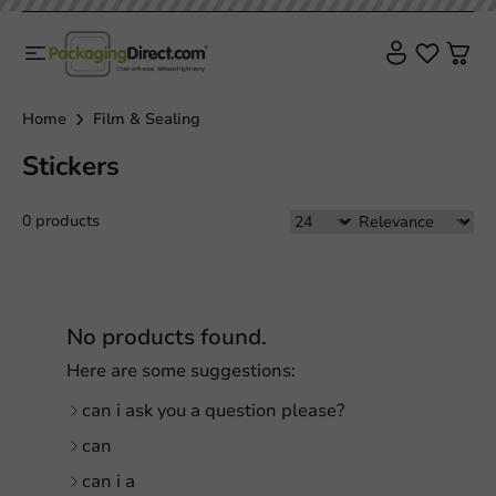
Home
Film & Sealing
Stickers
0 products
No products found.
Here are some suggestions:
can i ask you a question please?
can
can i a