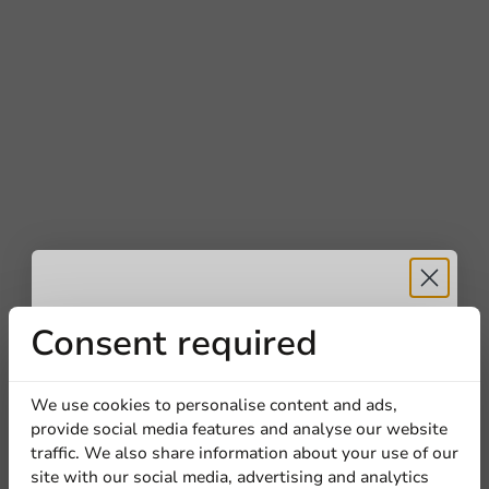
Receive 5%
Consent required
discount
We use cookies to personalise content and ads,
provide social media features and analyse our website
Sign up for our
traffic. We also share information about your use of our
site with our social media, advertising and analytics
newsletter!