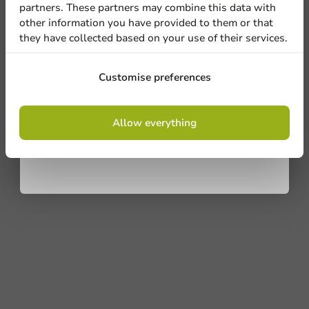
partners. These partners may combine this data with
other information you have provided to them or that
they have collected based on your use of their services.
Sign up
Customise preferences
By signing up, you agree to the
terms and
Allow everything
conditions.
privacy policy