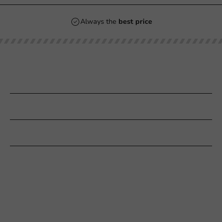
Always the
best price
Our categories
Printing
Customer Service
Need help?
+31 (0) 55 767 6100
Available Mon to Fri: 9:00 AM - 5:00 PM
info@packagingdirect.nl