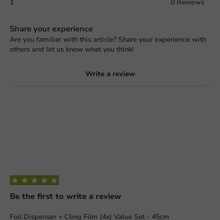
1
0 Reviews
Share your experience
Are you familiar with this article? Share your experience with
others and let us know what you think!
Write a review
Be the first to write a review
Foil Dispenser + Cling Film (4x) Value Set - 45cm