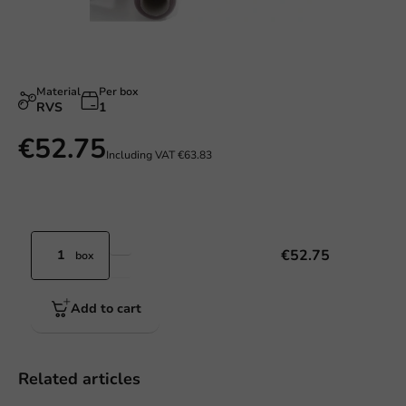
Material
Per box
RVS
1
€52.75
Including VAT
€63.83
€52.75
box
Add to cart
Related articles