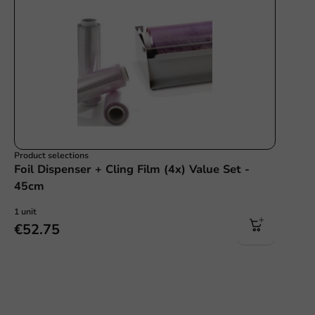
Product selections
Foil Dispenser + Cling Film (4x) Value Set -
45cm
1 unit
€52.75