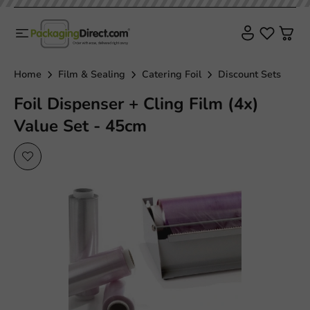
Home
Film & Sealing
Catering Foil
Discount Sets
Foil Dispenser + Cling Film (4x)
Value Set - 45cm