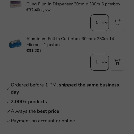
Cling Film in Dispenser 30cm x 300m 6 pcs/box
€32.40
6u/box
Aluminum Foil in Cutterbox 30cm x 250m 14
Micron - 1 pc/box.
€31.20
1
Ordered before 1 PM,
shipped the same business
day
2.000+
products
Always the
best price
Payment on account or online