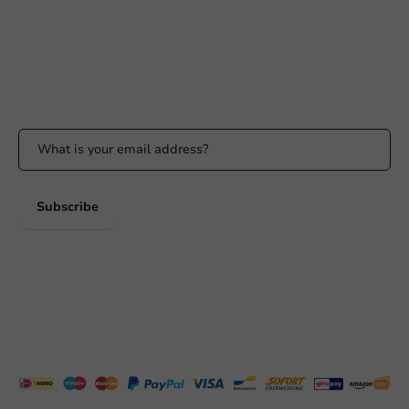
Response within 24 hours
Whatsapp
Available Mon to Fri: 9:00 AM - 5:00 PM
Stay updated
Stay updated on our promotions and product news!
Subscribe