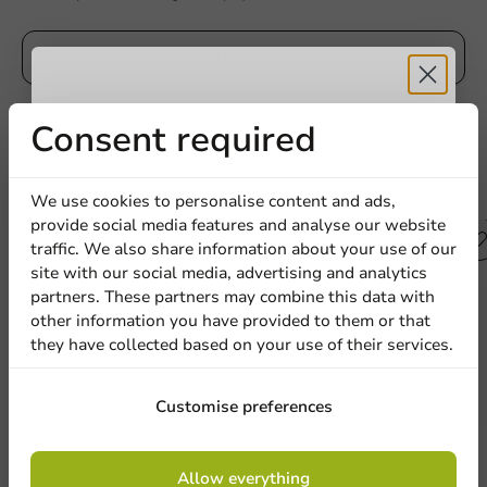
Write a review
Receive 5%
Consent required
discount
Other products from this series
We use cookies to personalise content and ads,
provide social media features and analyse our website
Sign up for our
traffic. We also share information about your use of our
site with our social media, advertising and analytics
newsletter!
partners. These partners may combine this data with
other information you have provided to them or that
they have collected based on your use of their services.
Sign up
Customise preferences
By signing up, you agree to the
terms and
Allow everything
conditions.