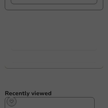
Customize products
Ask about the possibilities. Need help? Feel free to
contact us.
View products
Want to know more?
Recently viewed