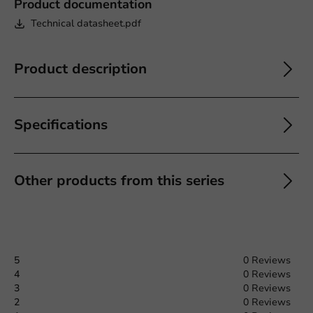
Product documentation
Technical datasheet.pdf
Product description
Specifications
Other products from this series
5
0 Reviews
4
0 Reviews
3
0 Reviews
2
0 Reviews