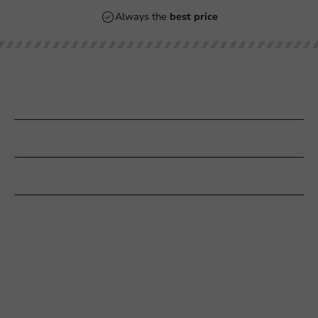
Always the
best price
Our categories
Printing
Customer Service
Need help?
+31 (0) 55 767 6100
Available Mon to Fri: 9:00 AM - 5:00 PM
info@packagingdirect.nl
Response within 24 hours