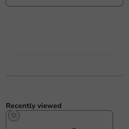
Customize products
Ask about the possibilities. Need help? Feel free to
contact us.
View products
Want to know more?
Recently viewed