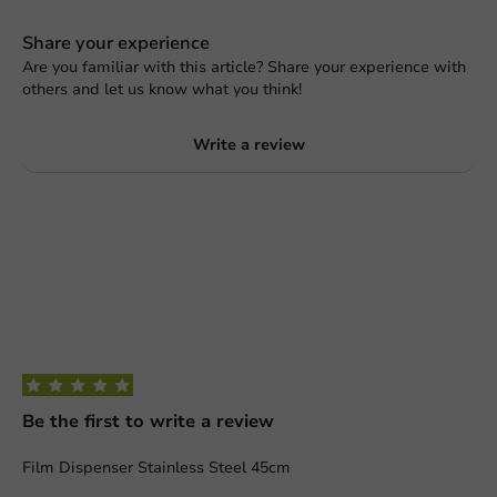
Share your experience
Are you familiar with this article? Share your experience with
others and let us know what you think!
Write a review
Be the first to write a review
Film Dispenser Stainless Steel 45cm