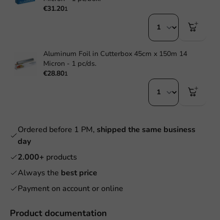
€31.20
1
Aluminum Foil in Cutterbox 45cm x 150m 14
Micron - 1 pc/ds.
€28.80
1
Ordered before 1 PM,
shipped the same business
day
2.000+
products
Always the
best price
Payment on account or online
Product documentation