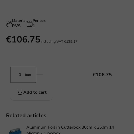
Material
Per box
RVS
1
€106.75
Including VAT
€129.17
€106.75
box
Add to cart
Related articles
Aluminum Foil in Cutterbox 30cm x 250m 14
Micron - 1 pc/box.