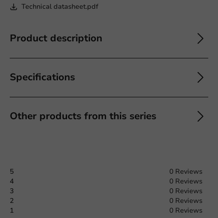
Technical datasheet.pdf
Product description
Specifications
Other products from this series
5
0 Reviews
4
0 Reviews
3
0 Reviews
2
0 Reviews
1
0 Reviews