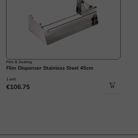
Film & Sealing
Film Dispenser Stainless Steel 45cm
1 unit
€106.75