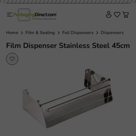
Home
Film & Sealing
Foil Dispensers
Dispensers
Film Dispenser Stainless Steel 45cm