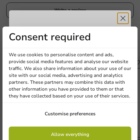
Write a review
Receive 5%
Consent required
discount
Other products from this series
We use cookies to personalise content and ads,
provide social media features and analyse our website
Sign up for our
Plastic free
traffic. We also share information about your use of our
site with our social media, advertising and analytics
newsletter!
partners. These partners may combine this data with
other information you have provided to them or that
they have collected based on your use of their services.
Sign up
Customise preferences
By signing up, you agree to the
terms and
Allow everything
conditions.
Produc