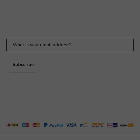
Whatsapp
Available Mon to Fri: 9:00 AM - 5:00 PM
Stay updated
Stay updated on our promotions and product news!
Subscribe