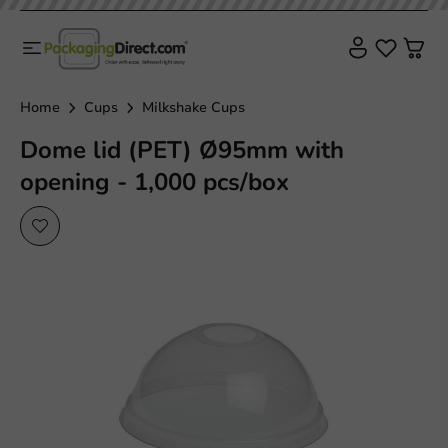
Home
Cups
Milkshake Cups
Dome lid (PET) Ø95mm with
opening - 1,000 pcs/box