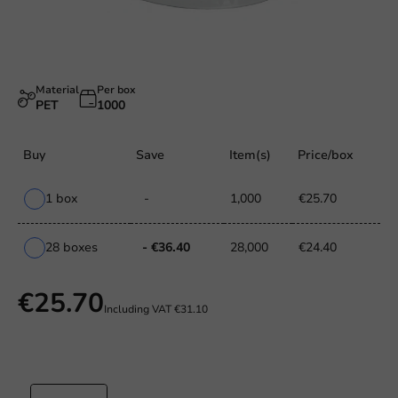
Material
Per box
PET
1000
Buy
Save
Item(s)
Price/box
1 box
-
1,000
€25.70
28 boxes
- €36.40
28,000
€24.40
€25.70
Including VAT
€31.10