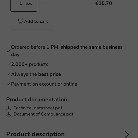
€25.70
box
Add to cart
Ordered before 1 PM,
shipped the same business
day
2.000+
products
Always the
best price
Payment on account or online
Product documentation
Technical datasheet.pdf
Document of Compliance.pdf
Product description