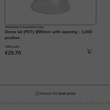
Milkshake & Smoothie Cups
Dome lid (PET) Ø95mm with opening - 1,000
pcs/box
1000 units
€25.70
Always the
best price