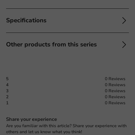
Specifications
Other products from this series
5
0 Reviews
4
0 Reviews
3
0 Reviews
2
0 Reviews
1
0 Reviews
Share your experience
Are you familiar with this article? Share your experience with
others and let us know what you think!