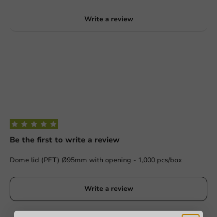
Write a review
Be the first to write a review
Dome lid (PET) Ø95mm with opening - 1,000 pcs/box
Write a review