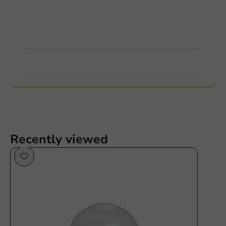
Ask about the possibilities. Need help? Feel free to
contact us.
View products
Want to know more?
Recently viewed