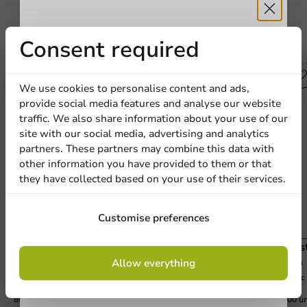
Receive 5%
Consent required
Other products from this series
discount
We use cookies to personalise content and ads,
provide social media features and analyse our website
Sign up for our
traffic. We also share information about your use of our
site with our social media, advertising and analytics
newsletter!
partners. These partners may combine this data with
other information you have provided to them or that
they have collected based on your use of their services.
Sign up
Customise preferences
Plastic Beer Glass (rPET) 400cc (550cc max) -
Plas
By signing up, you agree to the
terms and
800 pcs/box
800 
Allow everything
conditions.
400cc (550cc topfill)
500cc 
privacy policy
800 units
800 un