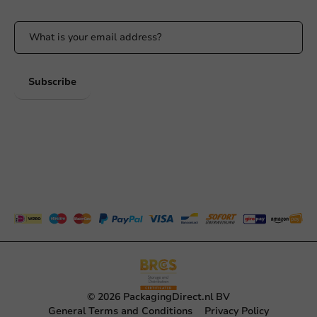
Subscribe
© 2026 PackagingDirect.nl BV
General Terms and Conditions
Privacy Policy