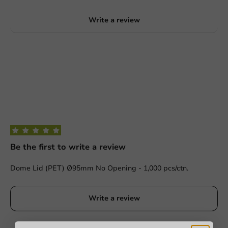
Write a review
Be the first to write a review
Dome Lid (PET) Ø95mm No Opening - 1,000 pcs/ctn.
Write a review