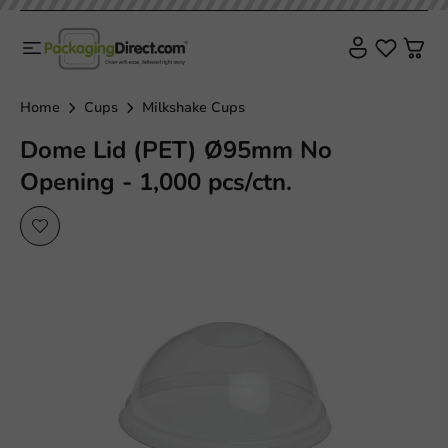
Home
Cups
Milkshake Cups
Dome Lid (PET) Ø95mm No
Opening - 1,000 pcs/ctn.