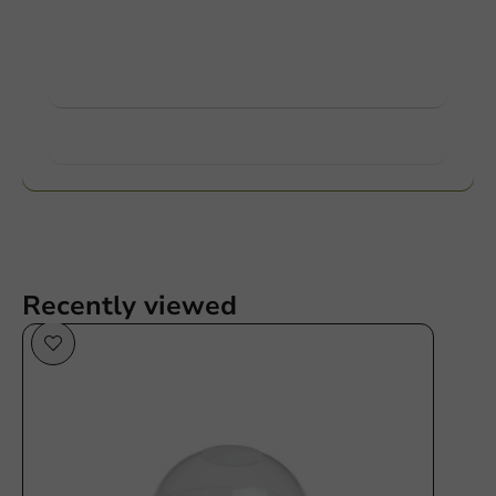
Ask about the possibilities. Need help? Feel free to
contact us.
View products
Want to know more?
Recently viewed