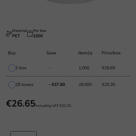
Material
Per box
PET
1000
Buy
Save
Item(s)
Price/box
1 box
-
1,000
€26.65
28 boxes
- €37.80
28,000
€25.30
€26.65
Including VAT
€32.25