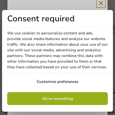
Receive 5%
Consent required
Other products from this series
discount
We use cookies to personalise content and ads,
provide social media features and analyse our website
Sign up for our
traffic. We also share information about your use of our
site with our social media, advertising and analytics
newsletter!
partners. These partners may combine this data with
other information you have provided to them or that
they have collected based on your use of their services.
Sign up
Customise preferences
Plastic Beer Glass (rPET) 400cc (550cc max) -
Plas
By signing up, you agree to the
terms and
800 pcs/box
800 
Allow everything
conditions.
400cc (550cc topfill)
500cc 
privacy policy
800 units
800 un