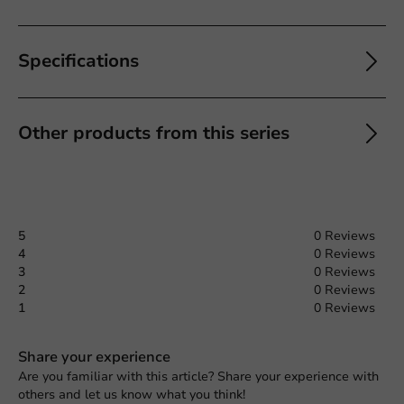
Specifications
Other products from this series
5
0 Reviews
4
0 Reviews
3
0 Reviews
2
0 Reviews
1
0 Reviews
Share your experience
Are you familiar with this article? Share your experience with
others and let us know what you think!