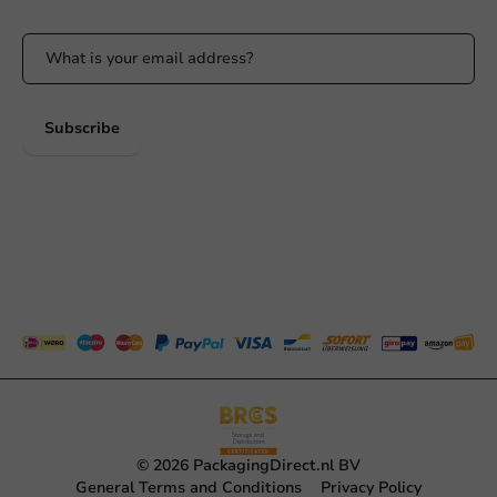
Subscribe
© 2026 PackagingDirect.nl BV
General Terms and Conditions
Privacy Policy