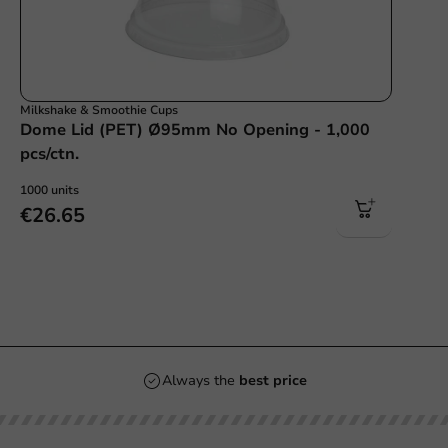
Milkshake & Smoothie Cups
Dome Lid (PET) Ø95mm No Opening - 1,000
pcs/ctn.
1000 units
€26.65
Always the
best price