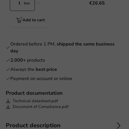
€26.65
box
Add to cart
Ordered before 1 PM,
shipped the same business
day
2.000+
products
Always the
best price
Payment on account or online
Product documentation
Technical datasheet.pdf
Document of Compliance.pdf
Product description