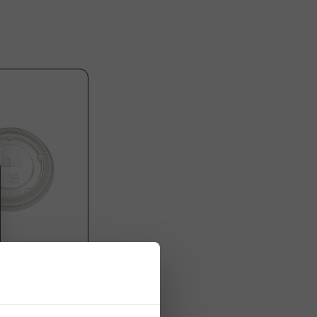
oothie Cups
ET) + Cross-Slot
78mm - 1,000