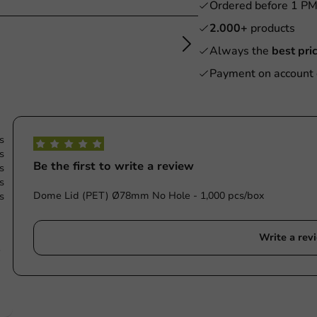
Ordered before 1 P
2.000+
products
Always the
best pri
Payment on account 
s
s
Be the first to write a review
s
s
Dome Lid (PET) Ø78mm No Hole - 1,000 pcs/box
s
Write a rev
e