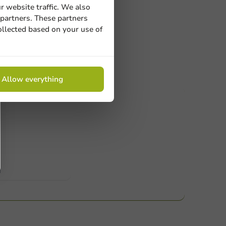
r website traffic. We also
 partners. These partners
ollected based on your use of
Allow everything
ucts
 Need help? Feel free to contact us.
nt to know more?