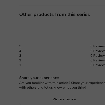
Other products from this series
5
0 Review
4
0 Review
3
0 Review
2
0 Review
1
0 Review
Share your experience
Are you familiar with this article? Share your experienc
with others and let us know what you think!
Write a review