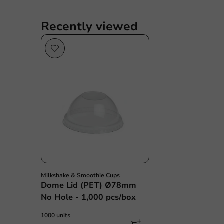
Recently viewed
Milkshake & Smoothie Cups
Dome Lid (PET) Ø78mm
No Hole - 1,000 pcs/box
1000 units