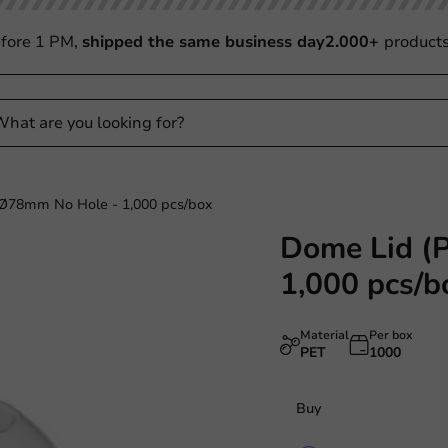
fore 1 PM,
shipped the same business day
2.000+
product
Ø78mm No Hole - 1,000 pcs/box
Dome Lid (
1,000 pcs/b
Material
Per box
PET
1000
Buy