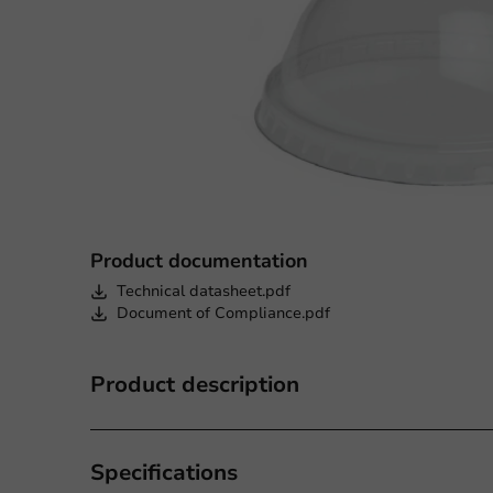
Product documentation
Technical datasheet.pdf
Document of Compliance.pdf
Product description
Specifications