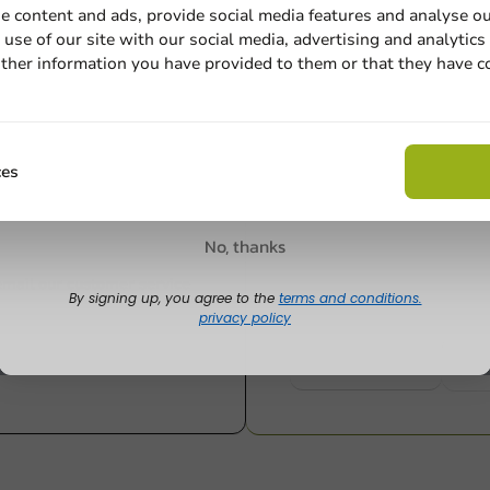
e content and ads, provide social media features and analyse ou
284cc / 10oz
use of our site with our social media, advertising and analytics
1250 units
1000 units
ther information you have provided to them or that they have c
€61.60
€21.85
Email
Claim discount
ces
Customize prod
No, thanks
Ask about the possibilities.
 email our customer service
By signing up, you agree to the
terms and conditions.
privacy policy
View products
Wa