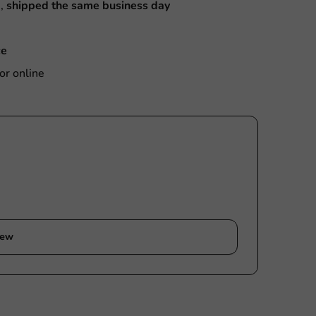
M,
shipped the same business day
ce
or online
iew