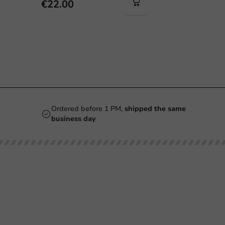
€22.00
Ordered before 1 PM,
shipped the same
business day
Our categories
Printing
Printed
Beer Glasses
Cups
Smoothie Cups
Glasses & Bottles
Wine Glasses