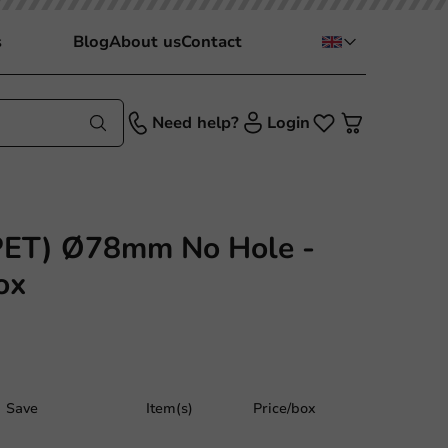
s
Blog
About us
Contact
Need help?
Login
PET) Ø78mm No Hole -
ox
Save
Item(s)
Price/box