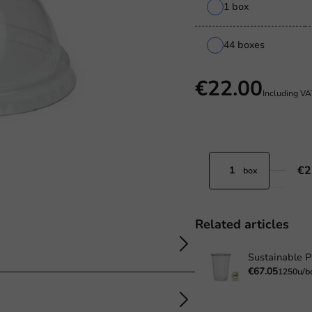
1 box
44 boxes
€22.00
Including V
€2
box
Related articles
€67.05
1250u/b