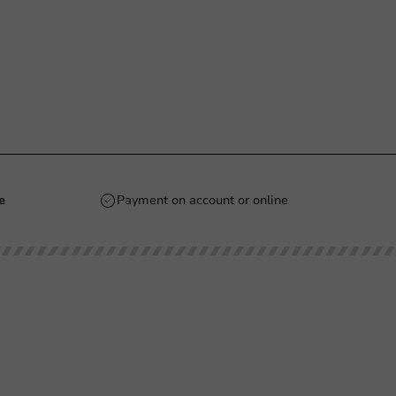
e
Payment on account or online
Stay updated
Stay updated on our promotions and product
news!
 PM