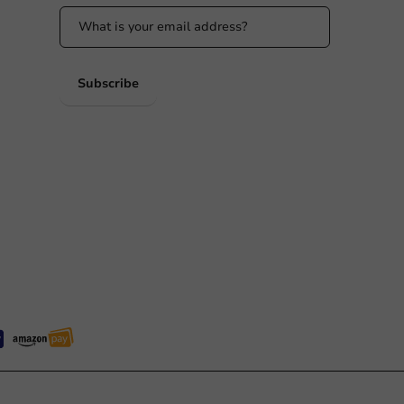
 PM
Subscribe