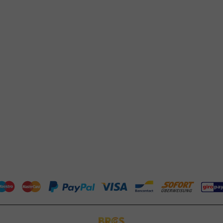
Response within 24 hours
Frequently asked questions
Whatsapp
(FAQ)
Available Mon to Fri: 9:00 AM - 5:00
About PackagingDirect