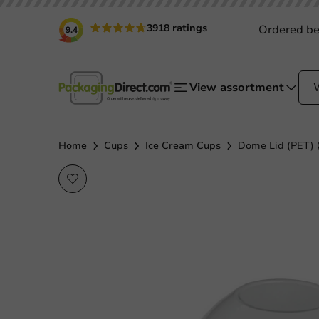
3918 ratings
Ordered be
9.4
View assortment
Home
Cups
Ice Cream Cups
Dome Lid (PET) 