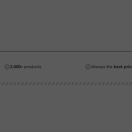
2.000+
products
Always the
best pric
Customer Service
Need help?
Returns
+31 (0) 55 767 6100
Pay
Available Mon to Fri: 9:00 AM - 5:00
info@packagingdirect.nl
Shipping