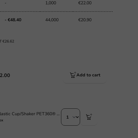
-
1,000
€22.00
- €48.40
44,000
€20.90
AT
€26.62
2.00
Add to cart
Sustainable Plastic Cup/Shaker PET360® 284cc /10oz - 1,250 pcs/box.
ox