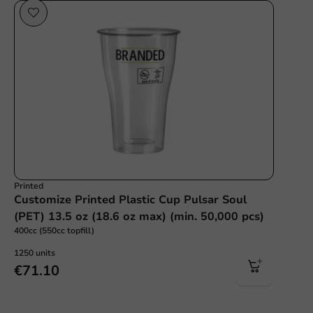
Printed
Customize Printed Plastic Cup Pulsar Soul
(PET) 13.5 oz (18.6 oz max) (min. 50,000 pcs)
400cc (550cc topfill)
1250 units
€71.10