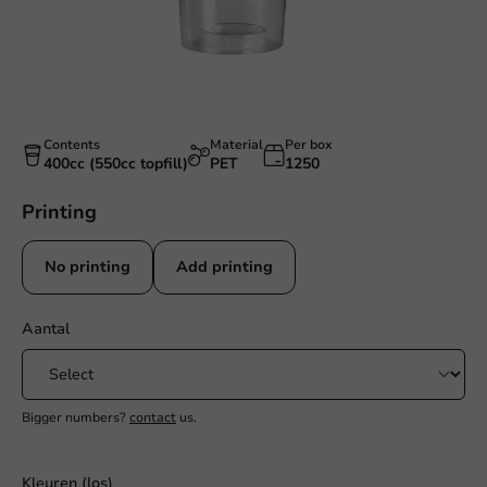
Contents
Material
Per box
400cc (550cc topfill)
PET
1250
Printing
No printing
Add printing
Aantal
Bigger numbers?
contact
us.
Kleuren (los)