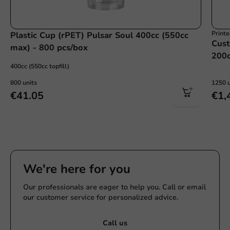
Print
Plastic Cup (rPET) Pulsar Soul 400cc (550cc
Cust
max) - 800 pcs/box
200c
400cc (550cc topfill)
800 units
1250 u
€41.05
€1,
We're here for you
Our professionals are eager to help you. Call or email
our customer service for personalized advice.
Call us