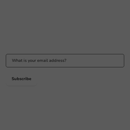
Available Mon to Fri: 9:00 AM - 5:00 PM
info@packagingdirect.nl
Response within 24 hours
Whatsapp
Available Mon to Fri: 9:00 AM - 5:00 PM
Stay updated
Stay updated on our promotions and product news!
Subscribe