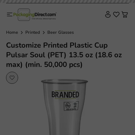
Home
Printed
Beer Glasses
Customize Printed Plastic Cup
Pulsar Soul (PET) 13.5 oz (18.6 oz
max) (min. 50,000 pcs)