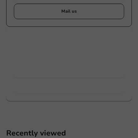
Mail us
Customize products
Ask about the possibilities. Need help? Feel free to
contact us.
View products
Want to know more?
Recently viewed