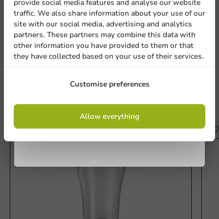
provide social media features and analyse our website
Sign up for our
Customize Printed Plastic Cup Pulsar Soul (PET) 13.5 oz (18.6
traffic. We also share information about your use of our
oz max) (min. 50,000 pcs)
Location
site with our social media, advertising and analytics
newsletter!
partners. These partners may combine this data with
other information you have provided to them or that
Write a review
they have collected based on your use of their services.
Country
Sign up
Customise preferences
Phone number
Email
Other products from this series
By signing up, you agree to the
terms and
Allow everything
conditions.
privacy policy
No products selected.
Submit