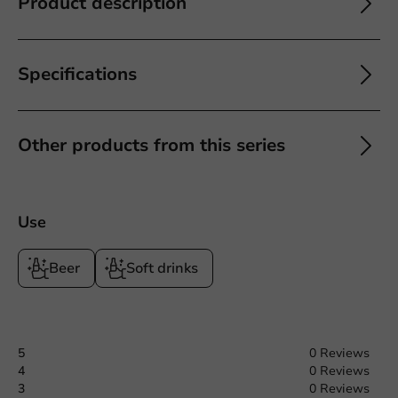
Product description
Specifications
Other products from this series
Use
Beer
Soft drinks
5
0 Reviews
4
0 Reviews
3
0 Reviews