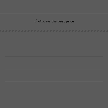
Always the
best price
Our categories
Printing
Customer Service
Need help?
+31 (0) 55 767 6100