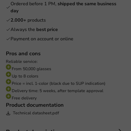
Ordered before 1 PM,
shipped the same business
day
2.000+
products
Always the
best price
Payment on account or online
Pros and cons
Reliable service:
From 50,000 glasses
Up to 8 colors
Price = incl. 1-color (black due to SUP indication)
Delivery time: 5 weeks, after template approval
Free delivery
Product documentation
Technical datasheet.pdf