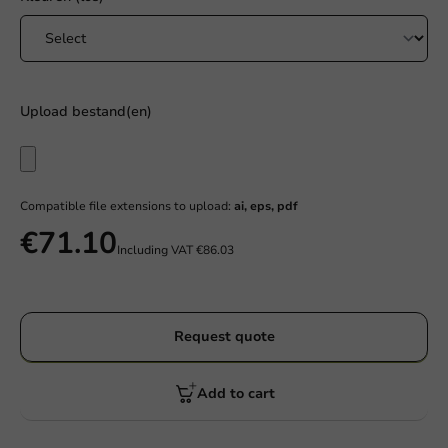
Upload bestand(en)
Compatible file extensions to upload:
ai, eps, pdf
€71.10
Including VAT
€86.03
Request quote
Add to cart