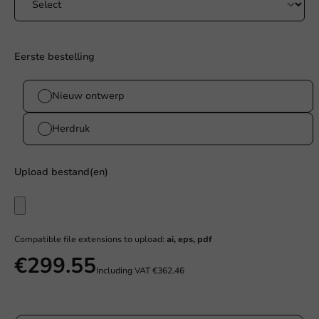
Eerste bestelling
Nieuw ontwerp
Herdruk
Upload bestand(en)
Compatible file extensions to upload:
ai, eps, pdf
€299.55
Including VAT
€362.46