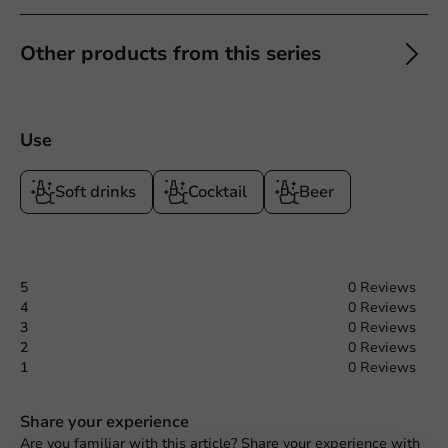
Other products from this series
Use
Soft drinks
Cocktail
Beer
5
0 Reviews
4
0 Reviews
3
0 Reviews
2
0 Reviews
1
0 Reviews
Share your experience
Request a Quote
Are you familiar with this article? Share your experience with