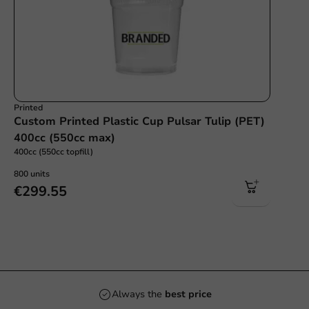
Printed
Custom Printed Plastic Cup Pulsar Tulip (PET)
400cc (550cc max)
400cc (550cc topfill)
800 units
€299.55
Always the
best price