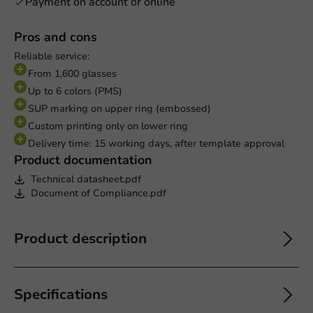
Payment on account or online
Pros and cons
Reliable service:
From 1,600 glasses
Up to 6 colors (PMS)
SUP marking on upper ring (embossed)
Custom printing only on lower ring
Delivery time: 15 working days, after template approval
Product documentation
Technical datasheet.pdf
Document of Compliance.pdf
Product description
Specifications