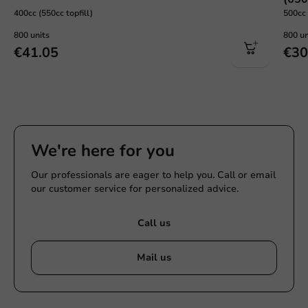
400cc (550cc topfill)
500cc 
800 units
800 un
€41.05
€30
We're here for you
Our professionals are eager to help you. Call or email
our customer service for personalized advice.
Call us
Mail us