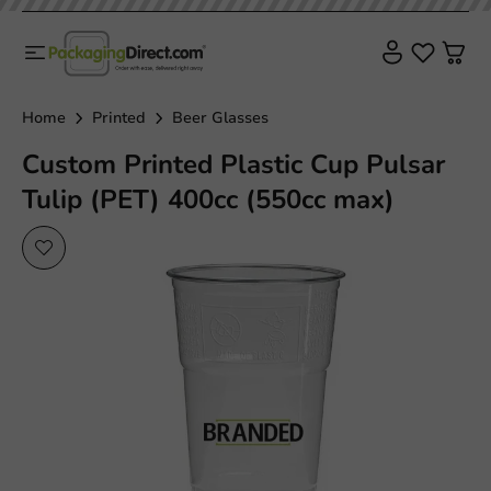
Home
Printed
Beer Glasses
Custom Printed Plastic Cup Pulsar
Tulip (PET) 400cc (550cc max)