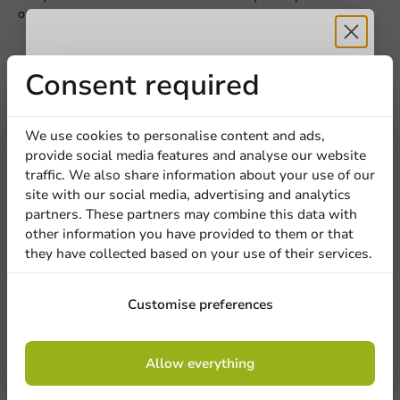
others and let us know what you think!
Title
First name
Last name
Write a review
Receive 5%
Consent required
Company
discount
We use cookies to personalise content and ads,
provide social media features and analyse our website
Sign up for our
traffic. We also share information about your use of our
Location
site with our social media, advertising and analytics
newsletter!
partners. These partners may combine this data with
other information you have provided to them or that
they have collected based on your use of their services.
Country
Be the first to write a review
Sign up
Customise preferences
Custom Printed Plastic Cup Pulsar Tulip (PET) 400cc (550cc
max)
Phone number
Email
By signing up, you agree to the
terms and
Allow everything
conditions.
privacy policy
Write a review