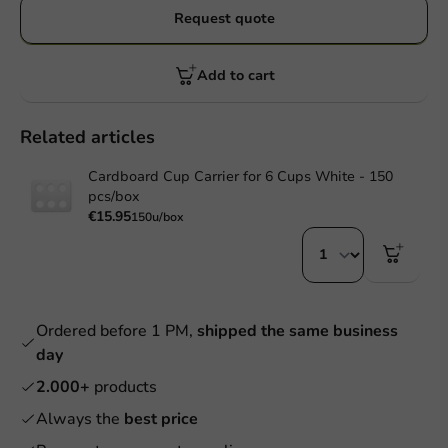
Request quote
Add to cart
Related articles
Cardboard Cup Carrier for 6 Cups White - 150
pcs/box
€15.95
150u/box
Ordered before 1 PM,
shipped the same business
day
2.000+
products
Always the
best price