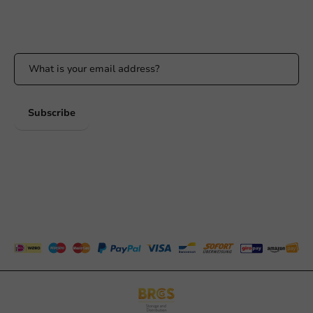
Stay updated
Stay updated on our promotions and product news!
Subscribe