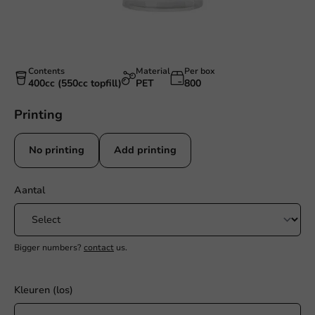
Contents
Material
Per box
400cc (550cc topfill)
PET
800
Printing
No printing
Add printing
Aantal
Bigger numbers?
contact
us.
Kleuren (los)