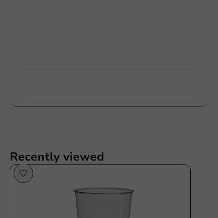
Customize products
Ask about the possibilities. Need help? Feel free to
contact us.
View products
Want to know more?
Recently viewed