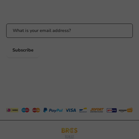
Stay updated
Stay updated on our promotions and product news!
Subscribe