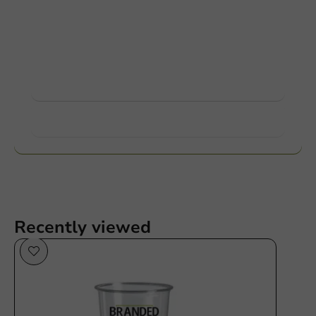
Customize products
Ask about the possibilities. Need help? Feel free to
contact us.
View products
Want to know more?
Recently viewed