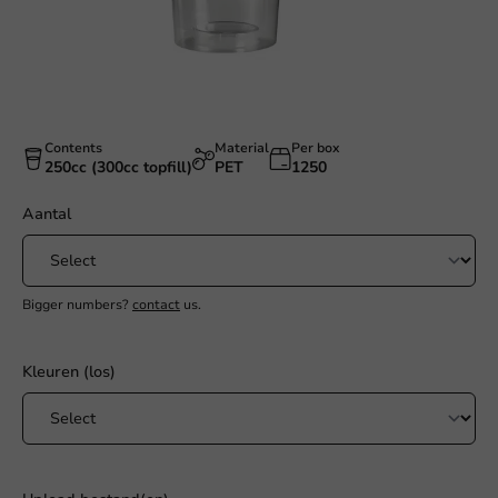
Contents
Material
Per box
250cc (300cc topfill)
PET
1250
Aantal
Bigger numbers?
contact
us.
Kleuren (los)