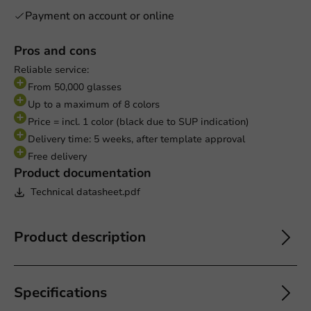
Payment on account or online
Pros and cons
Reliable service:
From 50,000 glasses
Up to a maximum of 8 colors
Price = incl. 1 color (black due to SUP indication)
Delivery time: 5 weeks, after template approval
Free delivery
Product documentation
Technical datasheet.pdf
Product description
Specifications