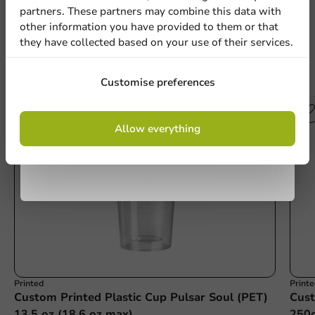
partners. These partners may combine this data with
other information you have provided to them or that
they have collected based on your use of their services.
Country
Sign up
Other products from this series
Customise preferences
Phone number
Email
By signing up, you agree to the
terms and
Allow everything
conditions.
privacy policy
No products selected.
Submit
Printed
Print
Custom Printed Plastic Cup Pulsar Soul (PET)
Cust
13.5 oz (18.6 oz max)
250c