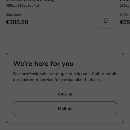
400cc (550cc topfill)
250cc 
800 units
1250 u
€308.60
€55
We're here for you
Our professionals are eager to help you. Call or email
our customer service for personalized advice.
Call us
Mail us