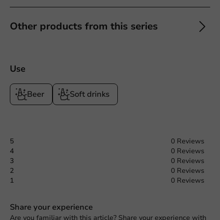
Other products from this series
Use
Beer
Soft drinks
5
0 Reviews
4
0 Reviews
3
0 Reviews
2
0 Reviews
1
0 Reviews
Share your experience
Are you familiar with this article? Share your experience with