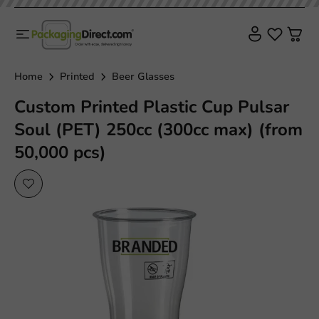
Home
Printed
Beer Glasses
Custom Printed Plastic Cup Pulsar
Soul (PET) 250cc (300cc max) (from
50,000 pcs)