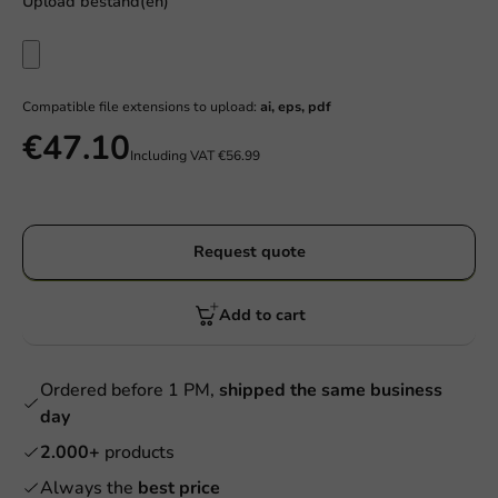
Upload bestand(en)
Compatible file extensions to upload:
ai, eps, pdf
€47.10
Including VAT
€56.99
Request quote
Add to cart
Ordered before 1 PM,
shipped the same business
day
2.000+
products
Always the
best price