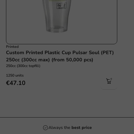
Printed
Custom Printed Plastic Cup Pulsar Soul (PET)
250cc (300cc max) (from 50,000 pcs)
250cc (300cc topfill)
1250 units
€47.10
Always the
best price