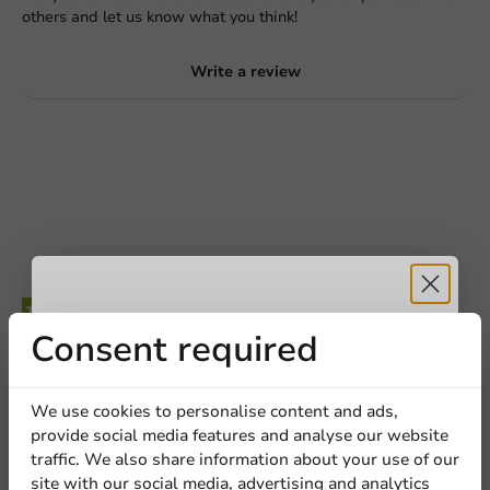
others and let us know what you think!
Write a review
Request a Quote
Title
First name
Last name
Receive 5%
Consent required
Be the first to write a review
Company
Custom Printed Plastic Cup Pulsar Soul (PET) 250cc (300cc
discount
We use cookies to personalise content and ads,
max) (from 50,000 pcs)
provide social media features and analyse our website
Sign up for our
traffic. We also share information about your use of our
Location
Write a review
site with our social media, advertising and analytics
newsletter!