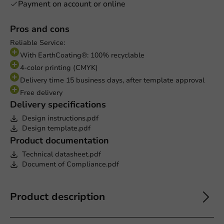
Payment on account or online
Pros and cons
Reliable Service:
With EarthCoating®: 100% recyclable
4-color printing (CMYK)
Delivery time 15 business days, after template approval
Free delivery
Delivery specifications
Design instructions.pdf
Design template.pdf
Product documentation
Technical datasheet.pdf
Document of Compliance.pdf
Product description