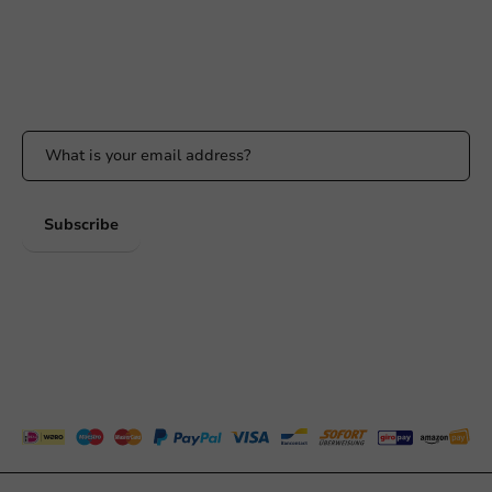
Whatsapp
Available Mon to Fri: 9:00 AM - 5:00 PM
Stay updated
Stay updated on our promotions and product news!
Subscribe