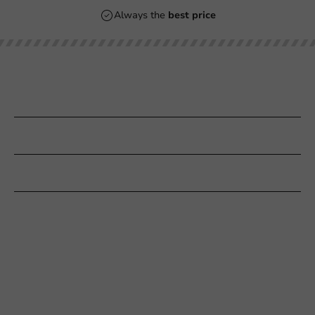
Always the
best price
Our categories
Printing
Customer Service
Need help?
+31 (0) 55 767 6100
Available Mon to Fri: 9:00 AM - 5:00 PM
info@packagingdirect.nl
Response within 24 hours