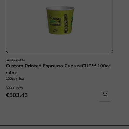
Sustainable
Custom Printed Espresso Cups reCUP™ 100cc
/ 4oz
100cc / 4oz
3000 units
€503.43