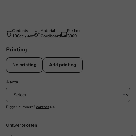
Contents
Material
Per box
100cc / 4oz
Cardboard
3000
Printing
No printing
Add printing
Aantal
Bigger numbers?
contact
us.
Ontwerpkosten