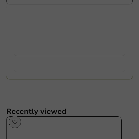
Customize products
Ask about the possibilities. Need help? Feel free to
contact us.
View products
Want to know more?
Recently viewed
Sustainable