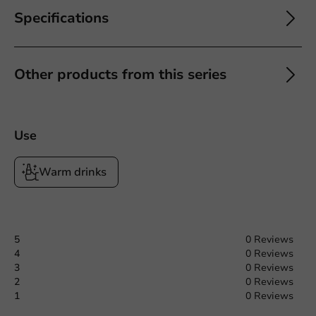
Specifications
Other products from this series
Use
Warm drinks
5
0 Reviews
4
0 Reviews
3
0 Reviews
2
0 Reviews
1
0 Reviews