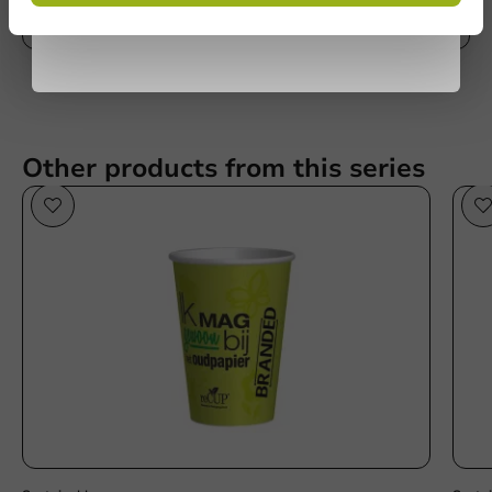
privacy policy
Write a review
No products selected.
Submit
Other products from this series
Sustainable