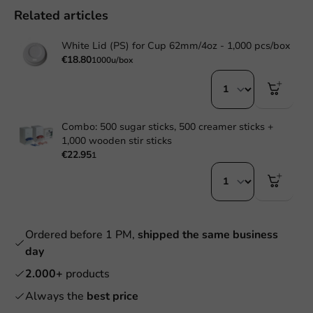
Related articles
White Lid (PS) for Cup 62mm/4oz - 1,000 pcs/box
€18.80
1000u/box
Combo: 500 sugar sticks, 500 creamer sticks +
1,000 wooden stir sticks
€22.95
1
Ordered before 1 PM,
shipped the same business
day
2.000+
products
Always the
best price