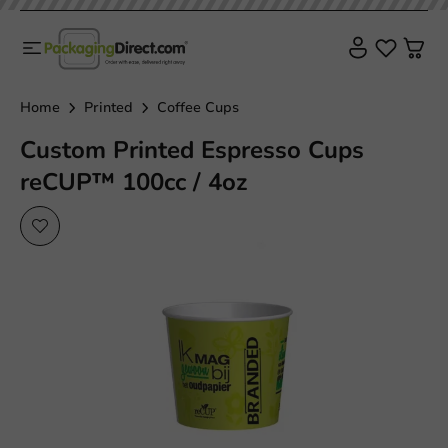
Sustainable
Home
Printed
Coffee Cups
Custom Printed Espresso Cups
reCUP™ 100cc / 4oz