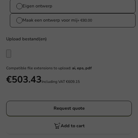
Eigen ontwerp
Maak een ontwerp voor mij
+ €80.00
Upload bestand(en)
Compatible file extensions to upload:
ai, eps, pdf
€503.43
Including VAT
€609.15
Request quote
Add to cart