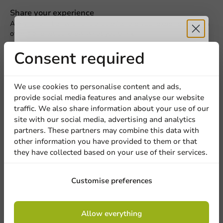
Request a Quote
Share your experience
Are you familiar with this article? Share your experience with
Title
First name
Last name
others and let us know what you think!
Receive 5%
Consent required
Write a review
Company
discount
We use cookies to personalise content and ads,
provide social media features and analyse our website
Sign up for our
traffic. We also share information about your use of our
Location
site with our social media, advertising and analytics
newsletter!
partners. These partners may combine this data with
other information you have provided to them or that
they have collected based on your use of their services.
Country
Sign up
Customise preferences
Be the first to write a review
Phone number
Email
Custom Printed Espresso Cups reCUP™ 100cc / 4oz
By signing up, you agree to the
terms and
Allow everything
conditions.