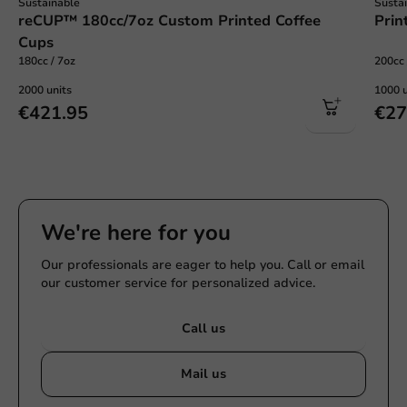
Sustainable
Susta
reCUP™ 180cc/7oz Custom Printed Coffee
Prin
Cups
180cc / 7oz
200cc 
2000 units
1000 u
€421.95
€27
We're here for you
Our professionals are eager to help you. Call or email
our customer service for personalized advice.
Call us
Mail us