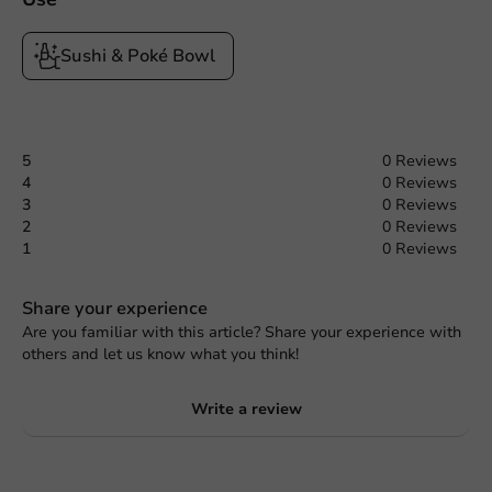
Sushi & Poké Bowl
5
0 Reviews
4
0 Reviews
3
0 Reviews
2
0 Reviews
1
0 Reviews
Share your experience
Are you familiar with this article? Share your experience with
others and let us know what you think!
Write a review