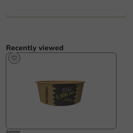
Want to know more?
Recently viewed
Summer