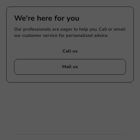
We're here for you
Our professionals are eager to help you. Call or email
our customer service for personalized advice.
Call us
Mail us
Customize products
Ask about the possibilities. Need help? Feel free to
contact us.
View products