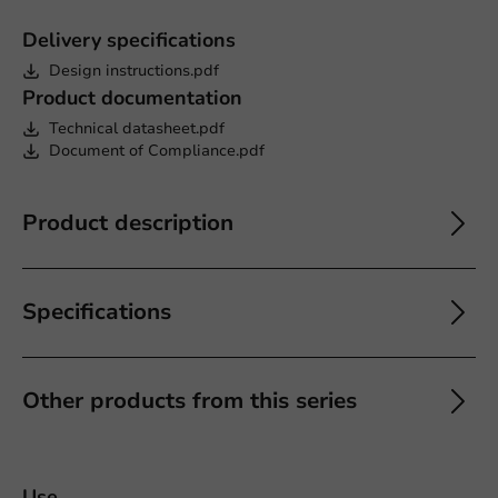
Delivery specifications
Design instructions.pdf
Product documentation
Technical datasheet.pdf
Document of Compliance.pdf
Product description
Specifications
Other products from this series
Use