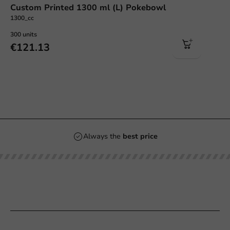
Custom Printed 1300 ml (L) Pokebowl
1300_cc
300 units
€121.13
Always the
best price
Our categories
Printing