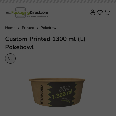
Home
Printed
Pokebowl
Custom Printed 1300 ml (L)
Pokebowl