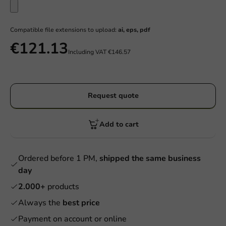
Compatible file extensions to upload:
ai, eps, pdf
€121.13
Including VAT
€146.57
Request quote
Add to cart
Ordered before 1 PM,
shipped the same business
day
2.000+
products
Always the
best price
Payment on account or online