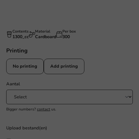
Contents
Material
Per box
1300_cc
Cardboard
300
Printing
No printing
Add printing
Aantal
Bigger numbers?
contact
us.
Upload bestand(en)