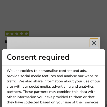
Request a Quote
Be the first to write a review
Title
First name
Last name
Custom Printed 1300 ml (L) Pokebowl
Receive 5%
Consent required
Company
Write a review
discount
We use cookies to personalise content and ads,
provide social media features and analyse our website
Sign up for our
traffic. We also share information about your use of our
Location
site with our social media, advertising and analytics
newsletter!
partners. These partners may combine this data with
Other products from this series
other information you have provided to them or that
they have collected based on your use of their services.
Country