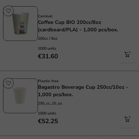
Sustainable
Carnival
Coffee Cup BIO 200cc/8oz
(cardboard/PLA) - 1,000 pcs/box.
200cc / 8oz
1000 units
€31.60
Plastic-free
Bagastro Beverage Cup 250cc/10oz -
1,000 pcs/box.
250_cc_10_oz
1000 units
€52.25