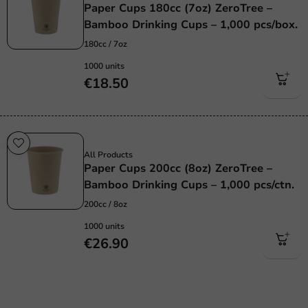
Paper Cups 180cc (7oz) ZeroTree –
Bamboo Drinking Cups – 1,000 pcs/box.
180cc / 7oz
1000 units
€18.50
Sustainable
All Products
Paper Cups 200cc (8oz) ZeroTree –
Bamboo Drinking Cups – 1,000 pcs/ctn.
200cc / 8oz
1000 units
€26.90