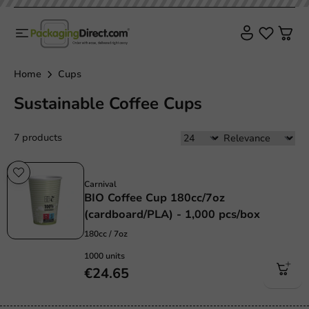
Home
Cups
Sustainable Coffee Cups
7 products
Sustainable
Carnival
BIO Coffee Cup 180cc/7oz
(cardboard/PLA) - 1,000 pcs/box
180cc / 7oz
1000 units
€24.65