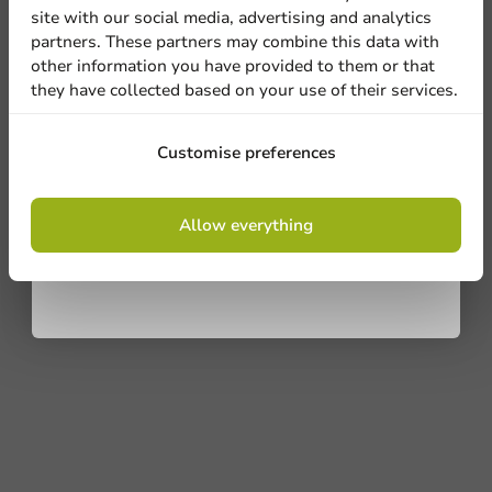
site with our social media, advertising and analytics
newsletter!
partners. These partners may combine this data with
other information you have provided to them or that
they have collected based on your use of their services.
Sign up
Customise preferences
By signing up, you agree to the
terms and
Allow everything
conditions.
privacy policy