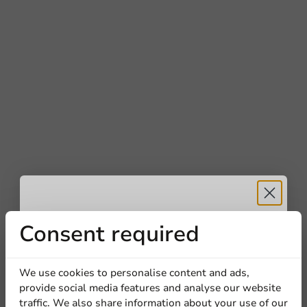
Receive 5%
Consent required
discount
We use cookies to personalise content and ads,
provide social media features and analyse our website
Sign up for our
traffic. We also share information about your use of our