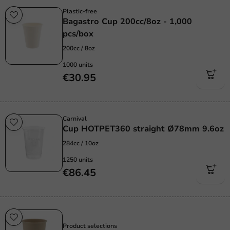
Plastic-free
Bagastro Cup 200cc/8oz - 1,000
pcs/box
200cc / 8oz
1000 units
€30.95
Carnival
Cup HOTPET360 straight Ø78mm 9.6oz
284cc / 10oz
1250 units
€86.45
Sustainable
Product selections