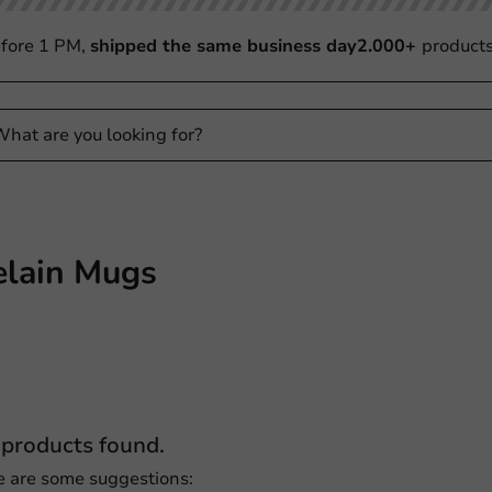
fore 1 PM,
shipped the same business day
2.000+
product
elain Mugs
products found.
e are some suggestions: