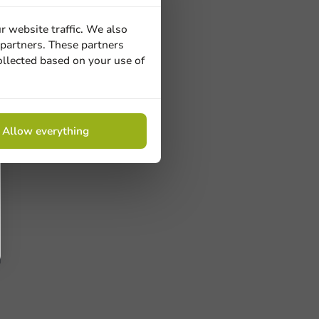
r website traffic. We also
 partners. These partners
ollected based on your use of
Allow everything