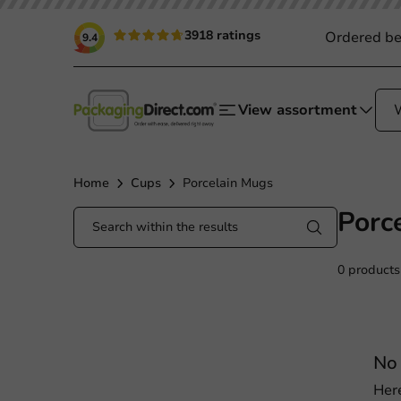
3918 ratings
Ordered be
9.4
View assortment
Home
Cups
Porcelain Mugs
Porc
0 products
No 
Her