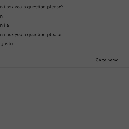
n i ask you a question please?
an
n i a
n i ask you a question please
gastro
Go to home