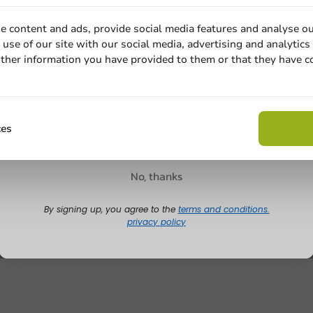
e content and ads, provide social media features and analyse ou
use of our site with our social media, advertising and analytics
ther information you have provided to them or that they have c
Email
Claim discount
ces
No, thanks
By signing up, you agree to the
terms and conditions.
privacy policy