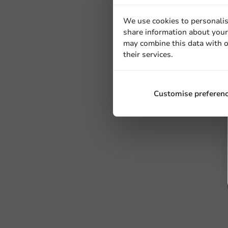
We use cookies to personalis
share information about your 
may combine this data with o
their services.
Customise preferen