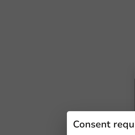
Consent requ