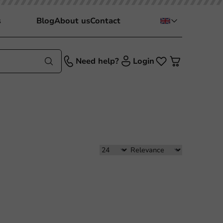
s
Blog
About us
Contact
Need help?
Login