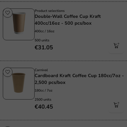
Product selections
Double-Wall Coffee Cup Kraft
400cc/16oz - 500 pcs/box
400cc / 16oz
500 units
€31.05
Carnival
Cardboard Kraft Coffee Cup 180cc/7oz -
2,500 pcs/box
180cc / 7oz
2500 units
€40.45