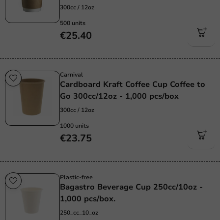
300cc / 12oz
500 units
€25.40
Carnival
Cardboard Kraft Coffee Cup Coffee to
Go 300cc/12oz - 1,000 pcs/box
300cc / 12oz
1000 units
€23.75
Plastic-free
Bagastro Beverage Cup 250cc/10oz -
1,000 pcs/box.
250_cc_10_oz