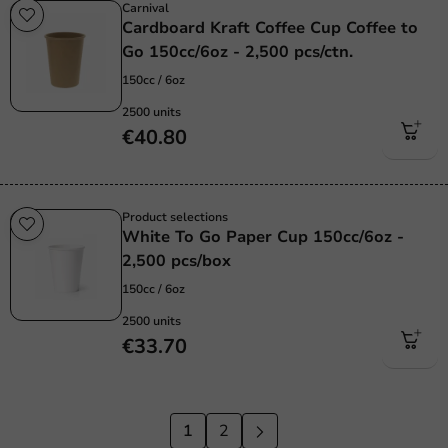
Carnival
Cardboard Kraft Coffee Cup Coffee to
Go 150cc/6oz - 2,500 pcs/ctn.
150cc / 6oz
2500 units
€40.80
Product selections
White To Go Paper Cup 150cc/6oz -
2,500 pcs/box
150cc / 6oz
2500 units
€33.70
1
2