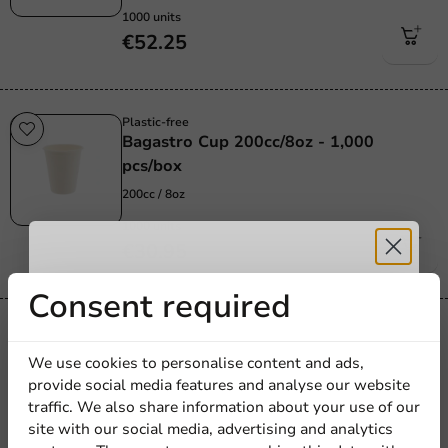
1000 units
€52.25
Plastic-free
Bagastro Cup 200cc/8oz - 1,000
pcs/box
200cc / 8oz
1000 units
€30.95
Receive 5%
Consent required
Product selections
discount
Kraft Paper Espresso Cup 100cc/4oz -
We use cookies to personalise content and ads,
1,000 pcs/box
provide social media features and analyse our website
Sign up for our
100cc / 4oz
traffic. We also share information about your use of our
site with our social media, advertising and analytics
newsletter!
1000 units