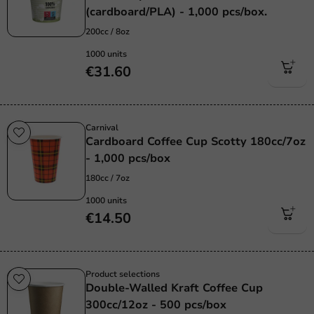
(cardboard/PLA) - 1,000 pcs/box.
200cc / 8oz
1000 units
€31.60
Carnival
Cardboard Coffee Cup Scotty 180cc/7oz
- 1,000 pcs/box
180cc / 7oz
1000 units
€14.50
Product selections
Double-Walled Kraft Coffee Cup
300cc/12oz - 500 pcs/box