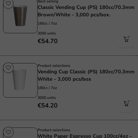
Best selling
Classic Vending Cup (PS) 180cc/70.3mm
Brown/White - 3,000 pcs/box.
180cc / 7oz
3000 units
€54.70
Product selections
Vending Cup Classic (PS) 180cc/70.3mm
White - 3,000 pcs/box
180cc / 7oz
3000 units
€54.20
Product selections
White Paper Espresso Cup 100cc/4oz -