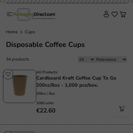
Home
Cups
Disposable Coffee Cups
34 products
All Products
Cardboard Kraft Coffee Cup To Go
200cc/8oz - 1,000 pcs/box.
200cc / 8oz
1000 units
€22.60