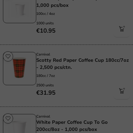
1,000 pcs/box
100cc / 4oz
1000 units
€10.95
Carnival
Scotty Red Paper Coffee Cup 180cc/7oz
- 2,500 pcs/ctn.
180cc / 7oz
2500 units
€31.95
Carnival
White Paper Coffee Cup To Go
200cc/8oz - 1,000 pcs/box