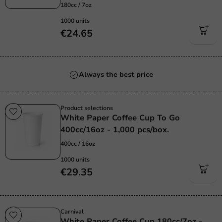
180cc / 7oz
1000 units
€24.65
Always the best price
Product selections
White Paper Coffee Cup To Go
400cc/16oz - 1,000 pcs/box.
400cc / 16oz
1000 units
€29.35
Carnival
White Paper Coffee Cup 180cc/7oz -