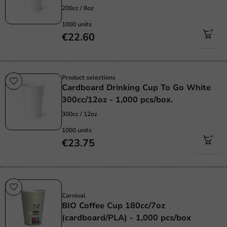
200cc / 8oz
1000 units
€22.60
Product selections
Cardboard Drinking Cup To Go White
300cc/12oz - 1,000 pcs/box.
300cc / 12oz
1000 units
€23.75
Sustainable
Carnival
BIO Coffee Cup 180cc/7oz
(cardboard/PLA) - 1,000 pcs/box