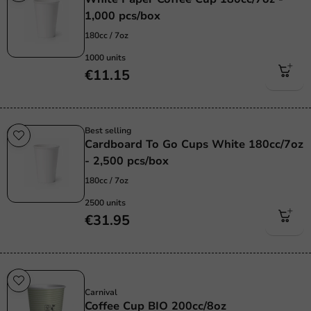
1,000 pcs/box
180cc / 7oz
1000 units
€11.15
Best selling
Cardboard To Go Cups White 180cc/7oz
- 2,500 pcs/box
180cc / 7oz
2500 units
€31.95
Sustainable
Carnival
Coffee Cup BIO 200cc/8oz