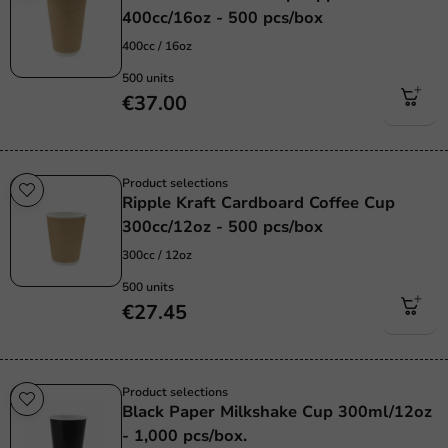
400cc/16oz - 500 pcs/box
400cc / 16oz
500 units
€37.00
Product selections
Ripple Kraft Cardboard Coffee Cup
300cc/12oz - 500 pcs/box
300cc / 12oz
500 units
€27.45
Product selections
Black Paper Milkshake Cup 300ml/12oz
- 1,000 pcs/box.