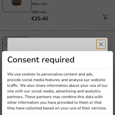
200cc / 8oz
1000 units
€25.40
Carnival
Cardboard Coffee Cup Rosetta
180cc/7oz - 2,500 pcs/box.
Receive 5%
Consent required
180cc / 7oz
2500 units
discount
€32.95
We use cookies to personalise content and ads,
provide social media features and analyse our website
Sign up for our
traffic. We also share information about your use of our
site with our social media, advertising and analytics
newsletter!
Carnival
partners. These partners may combine this data with
Scotty Red Cardboard Coffee Cup
other information you have provided to them or that
150cc/6oz - 2,500 pcs/box.
they have collected based on your use of their services.
150cc / 6oz