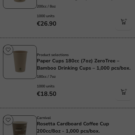
200cc / 8oz
1000 units
€26.90
Sustainable
Product selections
Paper Cups 180cc (7oz) ZeroTree –
Bamboo Drinking Cups – 1,000 pcs/box.
180cc / 7oz
1000 units
€18.50
Carnival
Rosetta Cardboard Coffee Cup
200cc/8oz - 1,000 pcs/box.