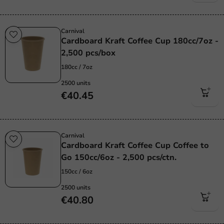
Carnival
Cardboard Kraft Coffee Cup 180cc/7oz -
2,500 pcs/box
180cc / 7oz
2500 units
€40.45
Carnival
Cardboard Kraft Coffee Cup Coffee to
Go 150cc/6oz - 2,500 pcs/ctn.
150cc / 6oz
2500 units
€40.80