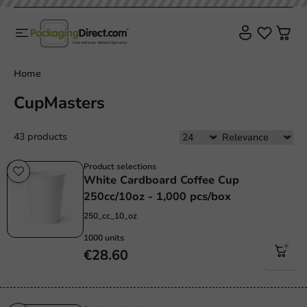
Home
CupMasters
43 products
Product selections
White Cardboard Coffee Cup
250cc/10oz - 1,000 pcs/box
250_cc_10_oz
1000 units
€28.60