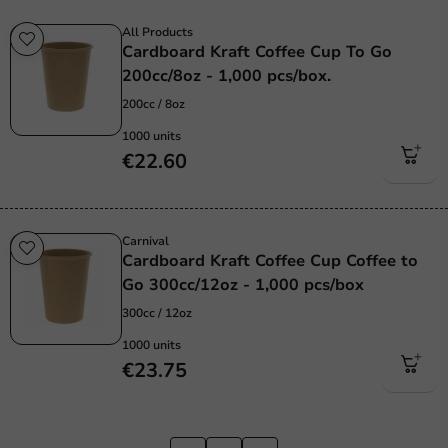
All Products
Cardboard Kraft Coffee Cup To Go
200cc/8oz - 1,000 pcs/box.
200cc / 8oz
1000 units
€22.60
Carnival
Cardboard Kraft Coffee Cup Coffee to
Go 300cc/12oz - 1,000 pcs/box
300cc / 12oz
1000 units
€23.75