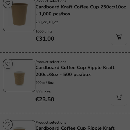
Product selections
Cardboard Kraft Coffee Cup 250cc/10oz
- 1,000 pcs/box
250_cc_10_oz
1000 units
€31.00
Product selections
Cardboard Coffee Cup Ripple Kraft
200cc/8oz - 500 pcs/box
200cc / 8oz
500 units
€23.50
Product selections
Cardboard Coffee Cup Ripple Kraft