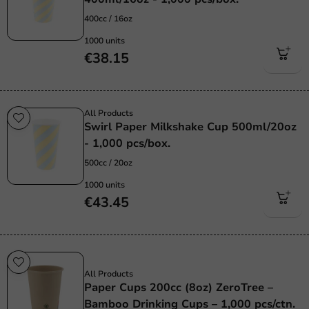
400cc / 16oz
1000 units
€38.15
All Products
Swirl Paper Milkshake Cup 500ml/20oz
- 1,000 pcs/box.
500cc / 20oz
1000 units
€43.45
Sustainable
All Products
Paper Cups 200cc (8oz) ZeroTree –
Bamboo Drinking Cups – 1,000 pcs/ctn.