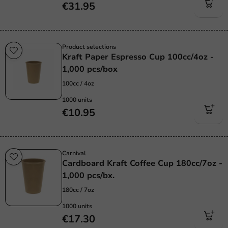
€31.95
Product selections
Kraft Paper Espresso Cup 100cc/4oz -
1,000 pcs/box
100cc / 4oz
1000 units
€10.95
Carnival
Cardboard Kraft Coffee Cup 180cc/7oz -
1,000 pcs/bx.
180cc / 7oz
1000 units
€17.30