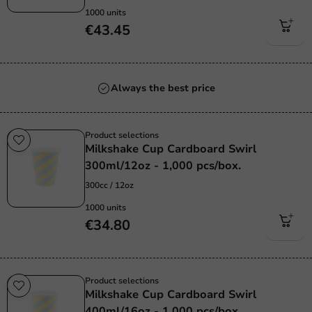
1000 units
€43.45
Always the best price
Product selections
Milkshake Cup Cardboard Swirl
300ml/12oz - 1,000 pcs/box.
300cc / 12oz
1000 units
€34.80
Product selections
Milkshake Cup Cardboard Swirl
400ml/16oz - 1,000 pcs/box.