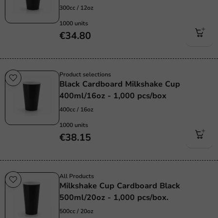
300cc / 12oz
1000 units
€34.80
Product selections
Black Cardboard Milkshake Cup
400ml/16oz - 1,000 pcs/box
400cc / 16oz
1000 units
€38.15
All Products
Milkshake Cup Cardboard Black
500ml/20oz - 1,000 pcs/box.
500cc / 20oz