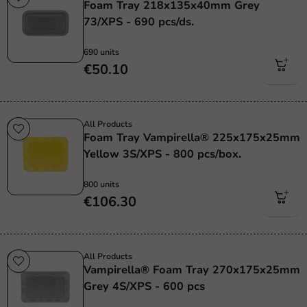
Foam Tray 218x135x40mm Grey
73/XPS - 690 pcs/ds.
690 units
€50.10
All Products
Foam Tray Vampirella® 225x175x25mm
Yellow 3S/XPS - 800 pcs/box.
800 units
€106.30
All Products
Vampirella® Foam Tray 270x175x25mm
Grey 4S/XPS - 600 pcs