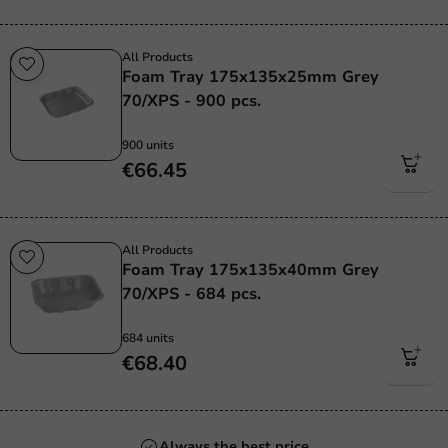
All Products
Foam Tray 175x135x25mm Grey
70/XPS - 900 pcs.
900 units
€66.45
All Products
Foam Tray 175x135x40mm Grey
70/XPS - 684 pcs.
684 units
€68.40
Always the best price