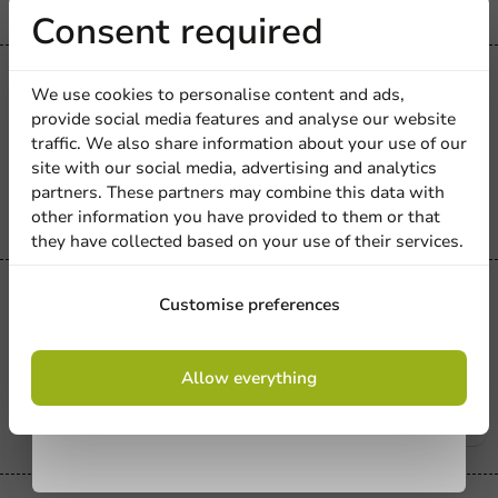
Receive 5%
Consent required
discount
All Products
We use cookies to personalise content and ads,
Foam Tray 270x135x25mm Gray
provide social media features and analyse our website
75/XPS - 870 pcs.
Sign up for our
traffic. We also share information about your use of our
site with our social media, advertising and analytics
newsletter!
870 units
partners. These partners may combine this data with
€81.10
other information you have provided to them or that
they have collected based on your use of their services.
Sign up
All Products
Customise preferences
Vampirella Foam Dish 135x135x30mm
Gray 60/XPS - 840 pcs.
By signing up, you agree to the
terms and
Allow everything
conditions.
840 units
privacy policy
€53.25