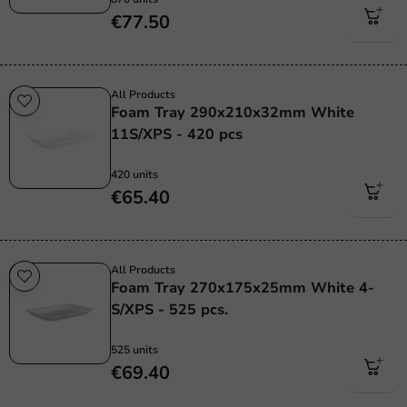
€77.50
All Products
Foam Tray 290x210x32mm White
11S/XPS - 420 pcs
420 units
€65.40
All Products
Foam Tray 270x175x25mm White 4-
S/XPS - 525 pcs.
525 units
€69.40