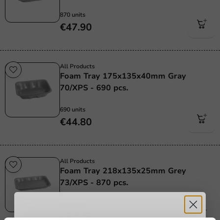
870 units
€47.90
All Products
Foam Tray 175x135x40mm Gray
70/XPS - 690 pcs.
690 units
€44.80
All Products
Foam Tray 218x135x25mm Grey
73/XPS - 870 pcs.
870 units
€54.45