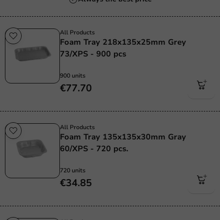
All Products
Foam Tray 218x135x25mm Grey
73/XPS - 900 pcs
900 units
€77.70
All Products
Foam Tray 135x135x30mm Gray
60/XPS - 720 pcs.
720 units
€34.85