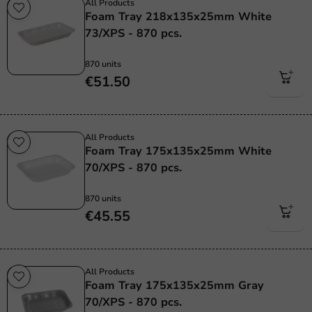
All Products
Foam Tray 218x135x25mm White
73/XPS - 870 pcs.
870 units
€51.50
All Products
Foam Tray 175x135x25mm White
70/XPS - 870 pcs.
870 units
€45.55
All Products
Foam Tray 175x135x25mm Gray
70/XPS - 870 pcs.