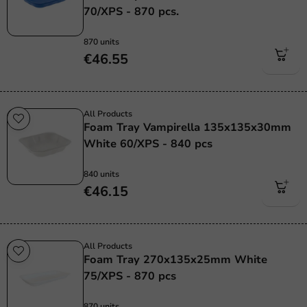
70/XPS - 870 pcs.
870 units
€46.55
All Products
Foam Tray Vampirella 135x135x30mm
White 60/XPS - 840 pcs
840 units
€46.15
All Products
Foam Tray 270x135x25mm White
75/XPS - 870 pcs
870 units