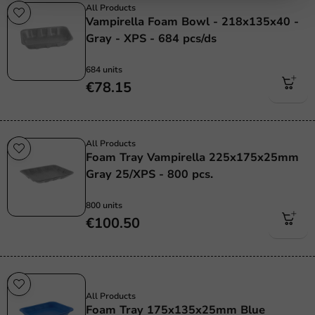
All Products
Vampirella Foam Bowl - 218x135x40 -
Gray - XPS - 684 pcs/ds
684 units
€78.15
All Products
Foam Tray Vampirella 225x175x25mm
Gray 25/XPS - 800 pcs.
800 units
€100.50
Sale!
All Products
Foam Tray 175x135x25mm Blue