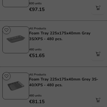
600 units
€97.15
All Products
Foam Tray 225x175x40mm Gray
3S/XPS - 480 pcs.
480 units
€51.65
All Products
Foam Tray 225x175x40mm Grey 3S-
40/XPS - 480 pcs.
480 units
€81.15