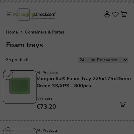
Home
Containers & Plates
Foam trays
35 products
All Products
Vampirella® Foam Tray 225x175x25mm
Green 3S/XPS - 800pcs.
800 units
€73.20
All Products